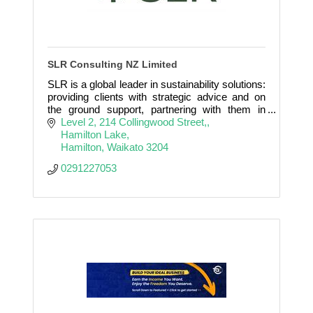
SLR Consulting NZ Limited
SLR is a global leader in sustainability solutions:
providing clients with strategic advice and on
the ground support, partnering with them in
Making Sustainability Happen.
Level 2, 214 Collingwood Street,
Hamilton Lake
Hamilton
Waikato
3204
0291227053