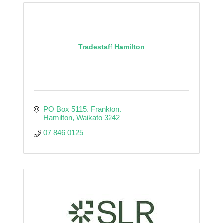
Tradestaff Hamilton
PO Box 5115
Frankton
Hamilton
Waikato
3242
07 846 0125