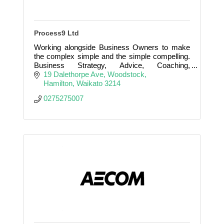
Process9 Ltd
Working alongside Business Owners to make
the complex simple and the simple compelling.
Business Strategy, Advice, Coaching,
Mentoring, Training, Leadership, Sales, Exit
19 Dalethorpe Ave
Woodstock
Strategies
Hamilton
Waikato
3214
0275275007