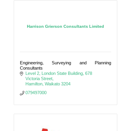
Harrison Grierson Consultants Limited
Engineering, Surveying and Planning
Consultants
Level 2, London State Building
678 
Victoria Street
Hamilton
Waikato
3204
079497000