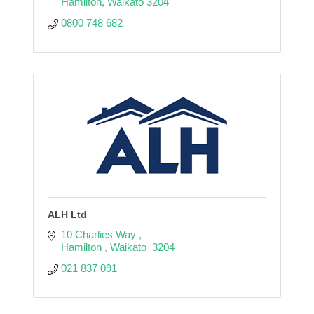
Hamilton
Waikato
3204
0800 748 682
ALH Ltd
10 Charlies Way 
Hamilton 
Waikato 
3204
021 837 091