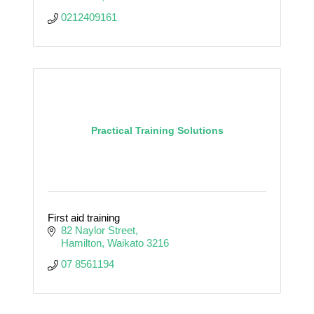
0212409161
Practical Training Solutions
First aid training
82 Naylor Street
Hamilton
Waikato
3216
07 8561194