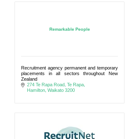
Remarkable People
Recruitment agency permanent and temporary
placements in all sectors throughout New
Zealand
274 Te Rapa Road
Te Rapa
Hamilton
Waikato
3200