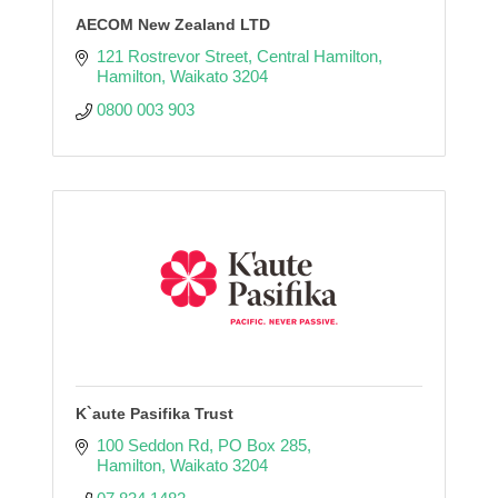
AECOM New Zealand LTD
121 Rostrevor Street
Central Hamilton
Hamilton
Waikato
3204
0800 003 903
K`aute Pasifika Trust
100 Seddon Rd
PO Box 285
Hamilton
Waikato
3204