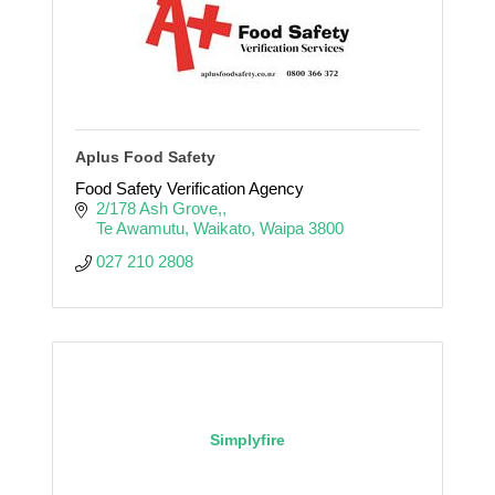
Aplus Food Safety
Food Safety Verification Agency
2/178 Ash Grove,
Te Awamutu, Waikato
Waipa
3800
027 210 2808
Simplyfire