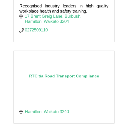
Recognised industry leaders in high quality
workplace health and safety training.
17 Brent Greig Lane
Burbush
Hamilton
Waikato
3204
0272509110
RTC t/a Road Transport Compliance
Hamilton
Waikato
3240