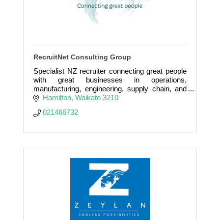
RecruitNet Consulting Group
Specialist NZ recruiter connecting great people
with great businesses in operations,
manufacturing, engineering, supply chain, and
leadership roles.
Hamilton
Waikato
3210
021466732