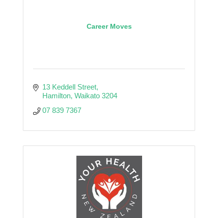
Career Moves
13 Keddell Street
Hamilton
Waikato
3204
07 839 7367