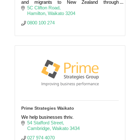
and migrants to New Zealand through
Recruitment and Immigration.
5C Clifton Road
Hamilton
Waikato
3204
0800 100 274
Prime Strategies Waikato
We help businesses thriv.
54 Stafford Street
Cambridge
Waikato
3434
027 974 4070