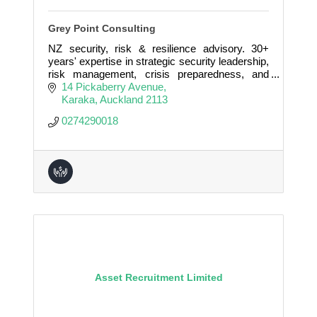
Grey Point Consulting
NZ security, risk & resilience advisory. 30+
years' expertise in strategic security leadership,
risk management, crisis preparedness, and
governance for government, corporate &
14 Pickaberry Avenue
community clients
Karaka
Auckland
2113
0274290018
Asset Recruitment Limited