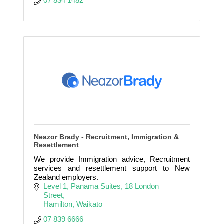
07 834 1482
Neazor Brady - Recruitment, Immigration &
Resettlement
We provide Immigration advice, Recruitment
services and resettlement support to New
Zealand employers.
Level 1, Panama Suites
18 London 
Street
Hamilton
Waikato
07 839 6666