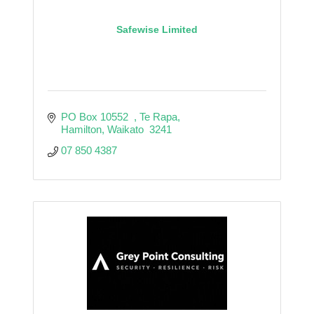
Safewise Limited
PO Box 10552  
Te Rapa
Hamilton
Waikato
 3241
07 850 4387