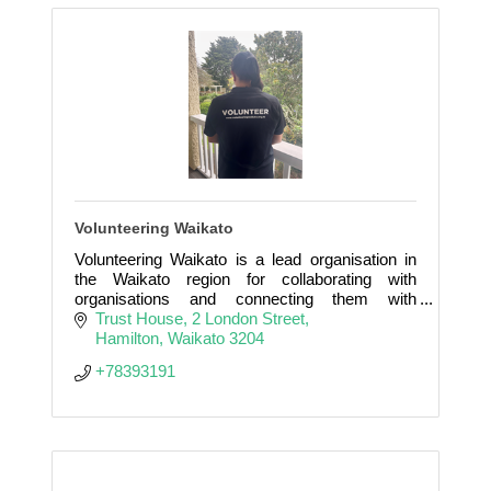
Volunteering Waikato
Volunteering Waikato is a lead organisation in
the Waikato region for collaborating with
organisations and connecting them with
volunteers they need to provide their services in
Trust House
2 London Street
our communities.
Hamilton
Waikato
3204
+78393191