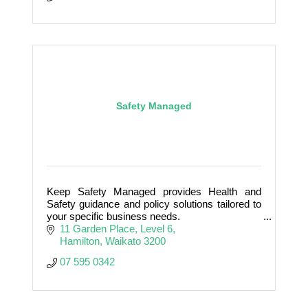
Safety Managed
Keep Safety Managed provides Health and
Safety guidance and policy solutions tailored to
your specific business needs.
11 Garden Place
Level 6
Hamilton
Waikato
3200
07 595 0342