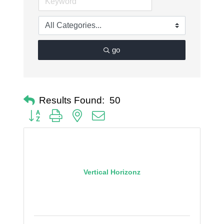
go
Results Found:
50
Button group with nested dropdown
Vertical Horizonz