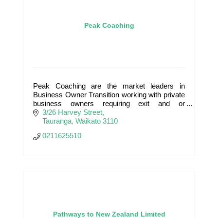
Peak Coaching
Peak Coaching are the market leaders in
Business Owner Transition working with private
business owners requiring exit and or
succession.
3/26 Harvey Street
Tauranga
Waikato
3110
0211625510
Pathways to New Zealand Limited