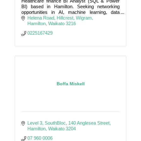
Healthcare finance BI Analyst (SQL & Power
BI) based in Hamilton. Seeking networking
opportunities in AI, machine learning, data
science, and biotech innovation.
Helena Road, Hillcrest
Wigram
Hamilton
Waikato
3216
0225167429
Boffa Miskell
Level 3, SouthBloc
140 Anglesea Street
Hamilton
Waikato
3204
07 960 0006