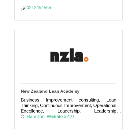
0212494555
New Zealand Lean Academy
Business Improvement consulting, Lean
Thinking, Continuous Improvement, Operational
Excellence, Leadership, Leadership
development and coaching
Hamilton
Waikato
3210