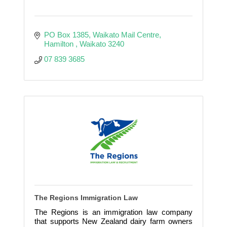
PO Box 1385
Waikato Mail Centre
Hamilton 
Waikato
3240
07 839 3685
The Regions Immigration Law
The Regions is an immigration law company
that supports New Zealand dairy farm owners