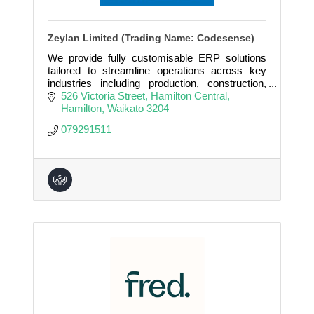
Zeylan Limited (Trading Name: Codesense)
We provide fully customisable ERP solutions
tailored to streamline operations across key
industries including production, construction,
real estate, property rental, microfinance, and
526 Victoria Street
Hamilton Central
many more.
Hamilton
Waikato
3204
079291511