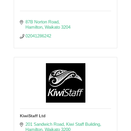
87B Norton Road
Hamilton
Waikato
3204
02041286242
KiwiStaff Ltd
201 Sandwich Road
Kiwi Staff Building
Hamilton
Waikato
3200