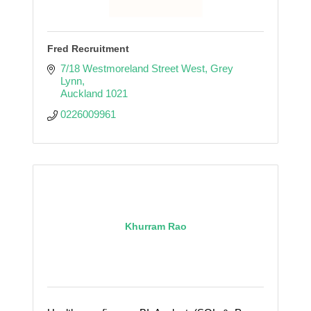
Fred Recruitment
7/18 Westmoreland Street West
Grey 
Lynn
Auckland
1021
0226009961
Khurram Rao