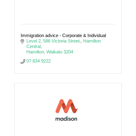
Immigration advice - Corporate & Individual
Level 2, 586 Victoria Street,
Hamilton 
Central
Hamilton
Waikato
3204
07 834 9222