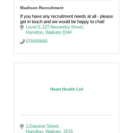
Madison Recruitment
If you have any recruitment needs at all - please
get in touch and we would be happy to chat!
Level 5
127 Alexandra Street
Hamilton
Waikato
3244
078395660
Heart Health Ltd
1,Dawson Street
Hamilton
Waikato 
3216