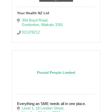
Your Health NZ Ltd
35A Boyd Road
Gordonton
Waikato
3281
021378212
Pivotal People Limited
Everything an SME needs all in one place.
Level 1
18 London Street