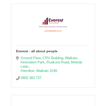
Everest - all about people
Ground Floor, CRV Building, Waikato 
Innovation Park
Ruakura Road, Melody 
Lane,
Hamilton
Waikato
3248
0800 383 737