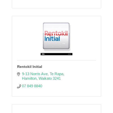
Rentokil Initial
9-13 Norris Ave
Te Rapa
Hamilton
Waikato
3241
07 849 8840