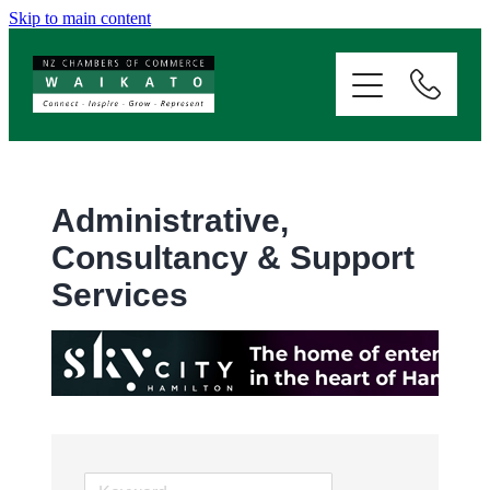
Skip to main content
ABOUT
SERVICES
MEMBERSHIP
Administrative,
Consultancy & Support
EVENTS
Services
NEWS
RESOURCES