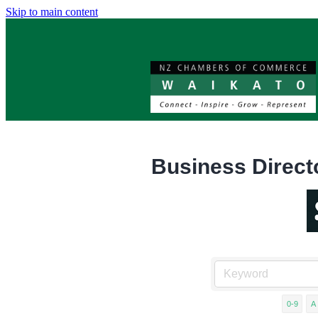
Skip to main content
Business Direct
0-9
A