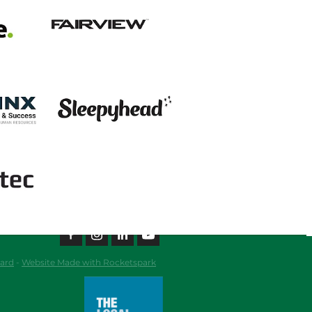
View item
View item
ard
-
Website Made with Rocketspark