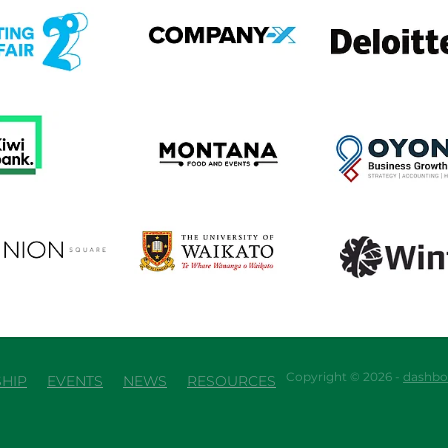
em
View item
View item
em
View item
View item
em
View item
View item
Copyright © 2026 -
dashbo
HIP
EVENTS
NEWS
RESOURCES