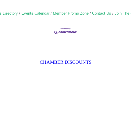
 Directory
Events Calendar
Member Promo Zone
Contact Us
Join The
CHAMBER DISCOUNTS