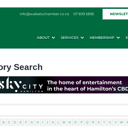
NEWSLET
info@waikatochamber.co.nz
07 839 5895
ABOUT
SERVICES
MEMBERSHIP
ory Search
B
C
D
E
F
G
H
I
J
K
L
M
N
O
P
Q
R
S
T
U
V
W