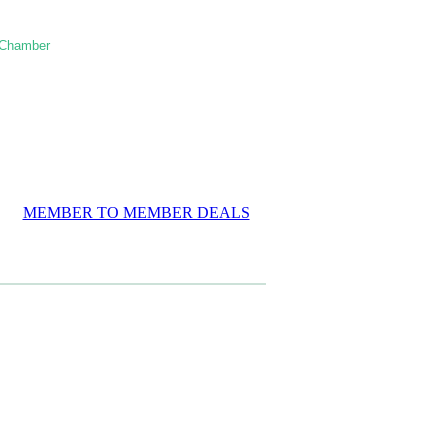
 Chamber
MEMBER TO MEMBER DEALS