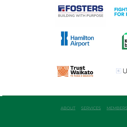
View item
View it
View item
View it
View item
View it
ABOUT
SERVICES
MEMBERS