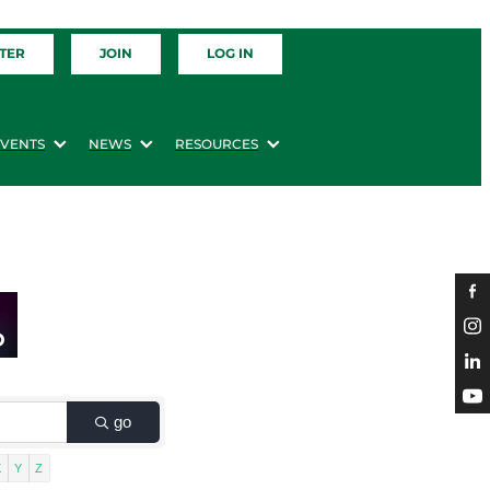
TER
JOIN
LOG IN
EVENTS
NEWS
RESOURCES
go
X
Y
Z