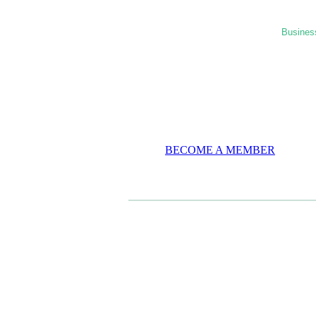
Business
BECOME A MEMBER
CASE STUDIES