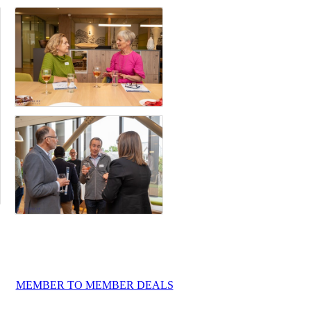
MEMBER TO MEMBER DEALS