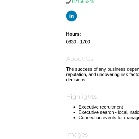
021665245
Hours:
0830 - 1700
About Us
The success of any business depends
reputation, and uncovering risk fact
decisions.
Highlights
Executive recruitment
Executive search - local, natio
Connection events for manag
Images