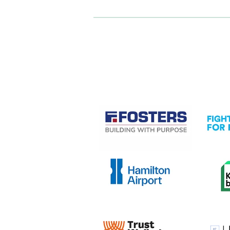
CASE STUDIES
View item
View it
View item
View it
View item
View it