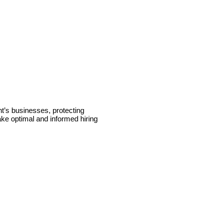
t’s businesses, protecting
ake optimal and informed hiring