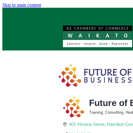
Skip to main content
Future of
Training, Consulting, He
Categories
401 Victoria Street
Hamilton Cen