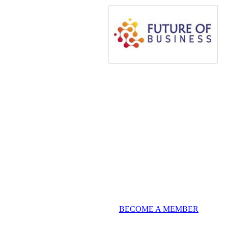
BECOME A MEMBER