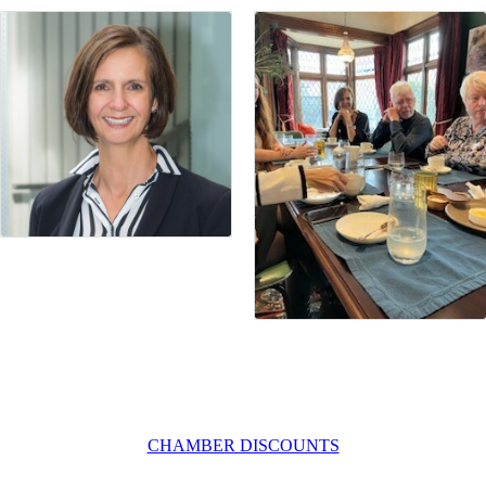
CHAMBER DISCOUNTS