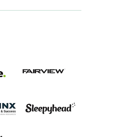
View item
View item