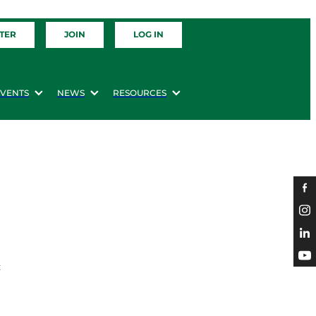
TER
JOIN
LOG IN
EVENTS
NEWS
RESOURCES
t