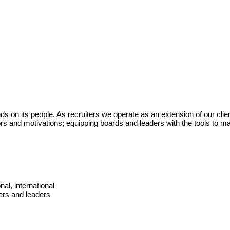
 on its people. As recruiters we operate as an extension of our clien
ors and motivations; equipping boards and leaders with the tools to m
nal, international
ers and leaders