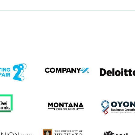
em
View item
View item
em
View item
View item
em
View item
View item