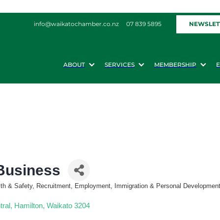
NEWSLET
info@waikatochamber.co.nz
07 839 5895
ABOUT
SERVICES
MEMBERSHIP
 Business
alth & Safety, Recruitment, Employment, Immigration & Personal Developmen
tral
Hamilton
Waikato
3204