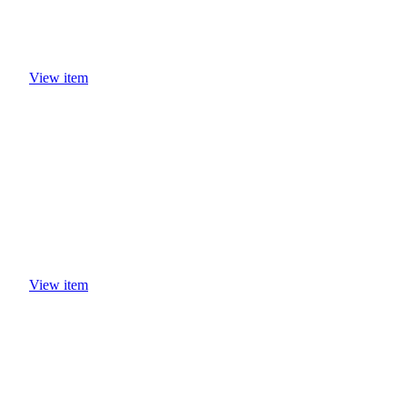
View item
View item