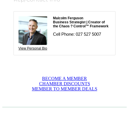
Malcolm Ferguson
Business Strategist | Creator of
the Chaos ? Control™ Framework
Cell Phone:
027 527 5007
View Personal Bio
BECOME A MEMBER
CHAMBER DISCOUNTS
MEMBER TO MEMBER DEALS