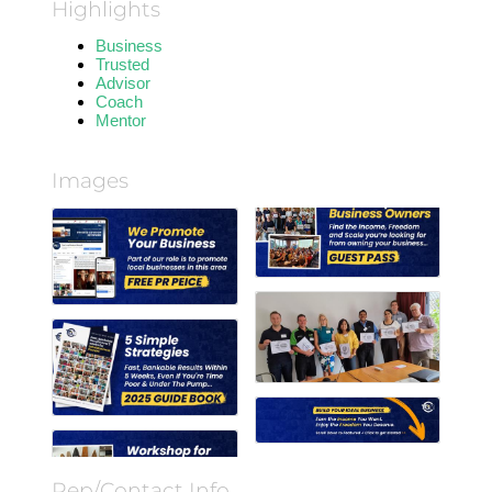
Highlights
Business
Trusted
Advisor
Coach
Mentor
Images
Rep/Contact Info