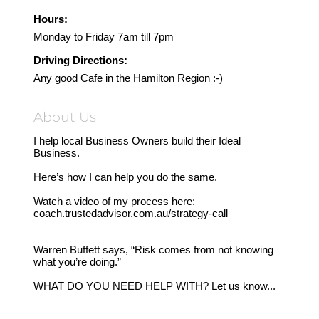
Hours:
Monday to Friday 7am till 7pm
Driving Directions:
Any good Cafe in the Hamilton Region :-)
About Us
I help local Business Owners build their Ideal
Business.
Here’s how I can help you do the same.
Watch a video of my process here:
coach.trustedadvisor.com.au/strategy-call
Warren Buffett says, “Risk comes from not knowing
what you’re doing.”
WHAT DO YOU NEED HELP WITH? Let us know...