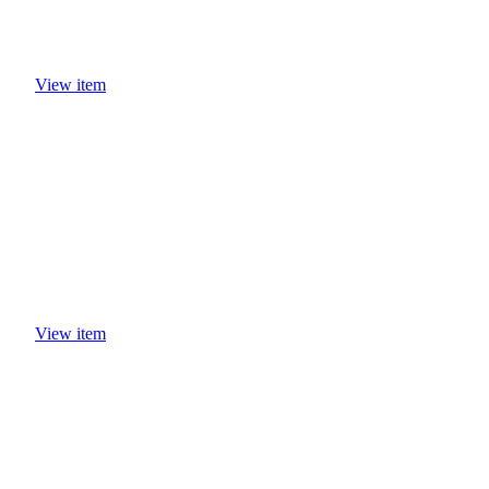
View item
View item