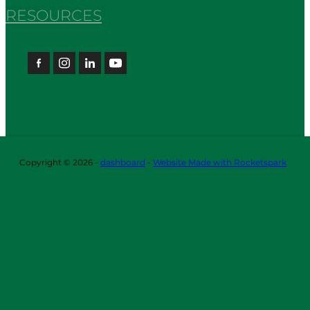
RESOURCES
Copyright © 2026 -
dashboard
-
Website Made with Rocketspark
ABOUT