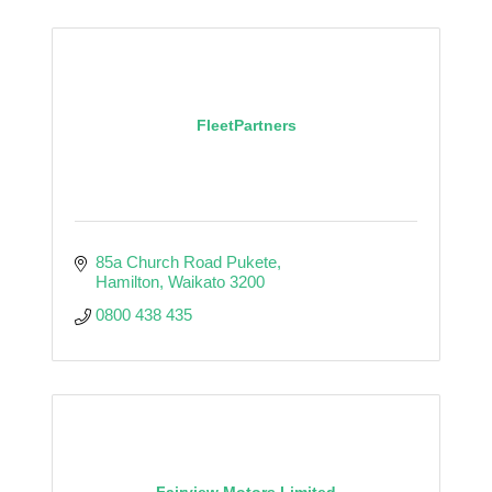
FleetPartners
85a Church Road Pukete
Hamilton
Waikato
3200
0800 438 435
Fairview Motors Limited