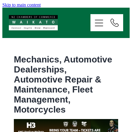
Skip to main content
ABOUT
SERVICES
MEMBERSHIP
Mechanics, Automotive
Dealerships,
EVENTS
Automotive Repair &
Maintenance, Fleet
NEWS
Management,
Motorcycles
RESOURCES