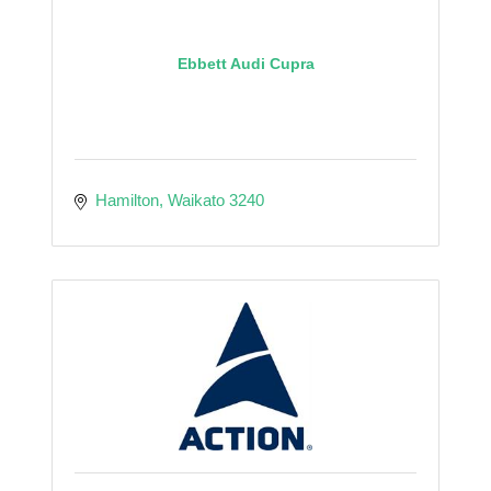
Ebbett Audi Cupra
Hamilton
Waikato
3240