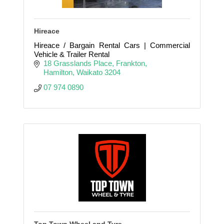
Hireace
Hireace / Bargain Rental Cars | Commercial
Vehicle & Trailer Rental
18 Grasslands Place
Frankton
Hamilton
Waikato
3204
07 974 0890
Top Town Wheel and Tyre