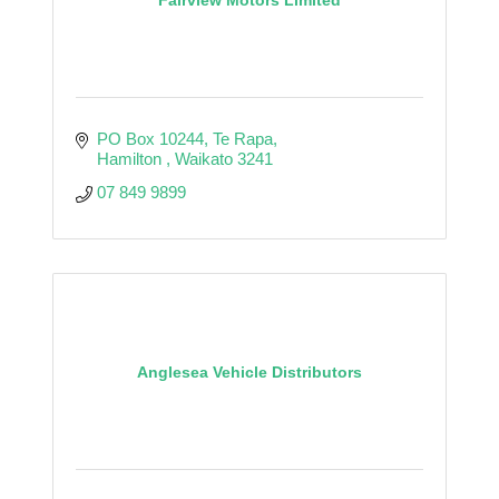
PO Box 10244
Te Rapa
Hamilton 
Waikato
3241
07 849 9899
Anglesea Vehicle Distributors