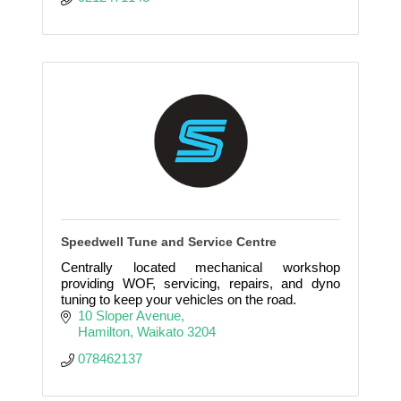
Speedwell Tune and Service Centre
Centrally located mechanical workshop
providing WOF, servicing, repairs, and dyno
tuning to keep your vehicles on the road.
10 Sloper Avenue
Hamilton
Waikato
3204
078462137