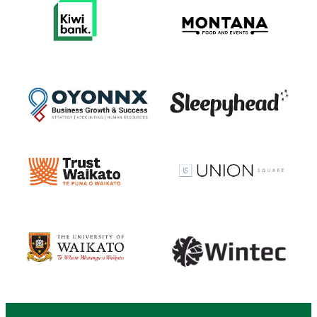
View item
View item
View item
View item
View item
View item
View item
View item