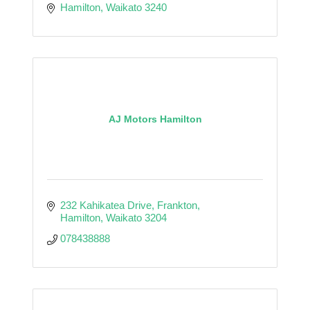
Hamilton
Waikato
3240
AJ Motors Hamilton
232 Kahikatea Drive
Frankton
Hamilton
Waikato
3204
078438888