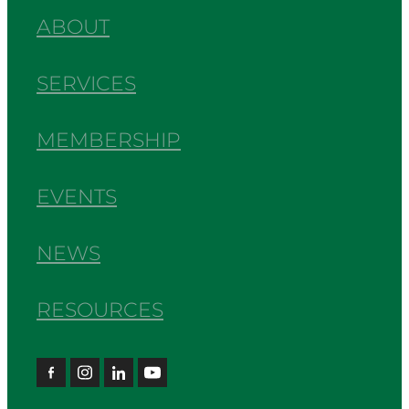
ABOUT
SERVICES
MEMBERSHIP
EVENTS
NEWS
RESOURCES