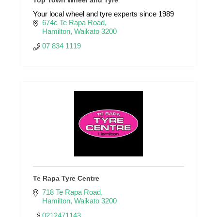
Your local wheel and tyre experts since 1989
674c Te Rapa Road
Hamilton
Waikato
3200
07 834 1119
Te Rapa Tyre Centre
718 Te Rapa Road
Hamilton
Waikato
3200
0212471143