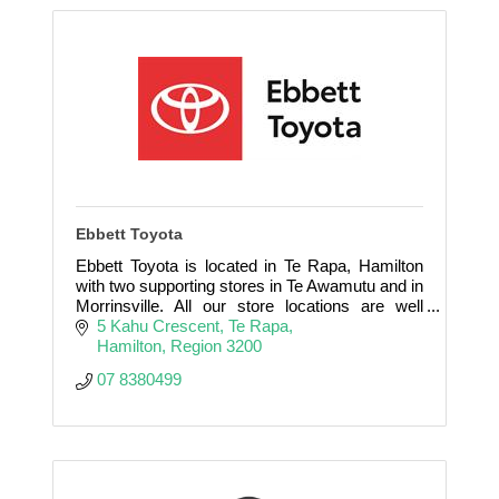
Ebbett Toyota
Ebbett Toyota is located in Te Rapa, Hamilton
with two supporting stores in Te Awamutu and in
Morrinsville. All our store locations are well
positioned to assist you with all your vehicle
5 Kahu Crescent
Te Rapa
requirements
Hamilton
Region
3200
07 8380499