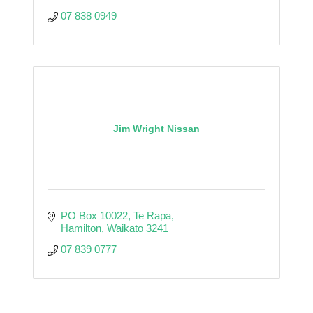
07 838 0949
Jim Wright Nissan
PO Box 10022
Te Rapa
Hamilton
Waikato
3241
07 839 0777