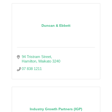
Duncan & Ebbett
94 Tristram Street
Hamilton
Waikato
3240
07 838 1211
Industry Growth Partners (IGP)