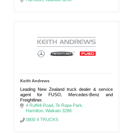
Keith Andrews
Leading New Zealand truck dealer & service
agent for FUSO, Mercedes-Benz and
Freightliner.
4 Ruffell Road
Te Rapa Park
Hamilton
Waikato
3288
0800 4 TRUCKS