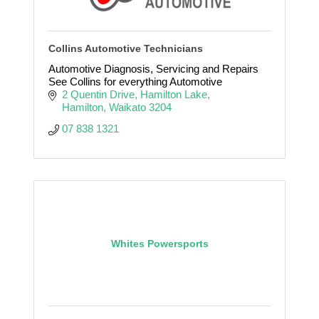
Collins Automotive Technicians
Automotive Diagnosis, Servicing and Repairs
See Collins for everything Automotive
2 Quentin Drive
Hamilton Lake
Hamilton
Waikato
3204
07 838 1321
Whites Powersports