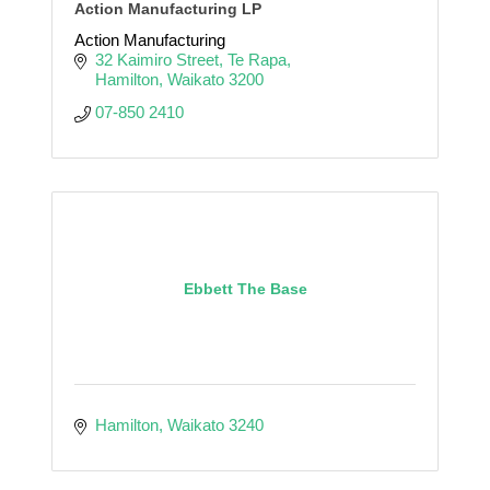
Action Manufacturing LP
Action Manufacturing
32 Kaimiro Street
Te Rapa
Hamilton
Waikato
3200
07-850 2410
Ebbett The Base
Hamilton
Waikato
3240