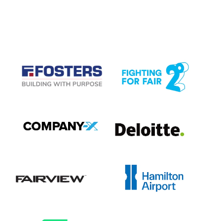
CASE STUDIES
View item
View item
View item
View item
View item
View item