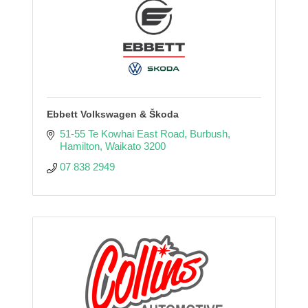
Ebbett Volkswagen & Škoda
51-55 Te Kowhai East Road
Burbush
Hamilton
Waikato
3200
07 838 2949