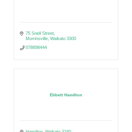
75 Snell Street
Morrinsville
Waikato
3300
078898444
Ebbett Hamilton
Hamilton
Waikato
3240