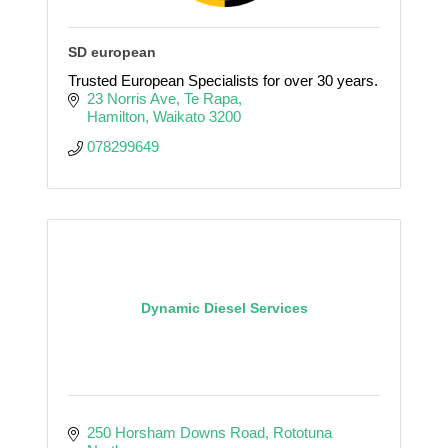
SD european
Trusted European Specialists for over 30 years.
23 Norris Ave
Te Rapa
Hamilton
Waikato
3200
078299649
Dynamic Diesel Services
250 Horsham Downs Road
Rototuna 