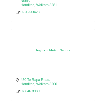
North
Hamilton
Waikato
3281
0220333423
Ingham Motor Group
450 Te Rapa Road
Hamilton
Waikato
3200
07 846 8980