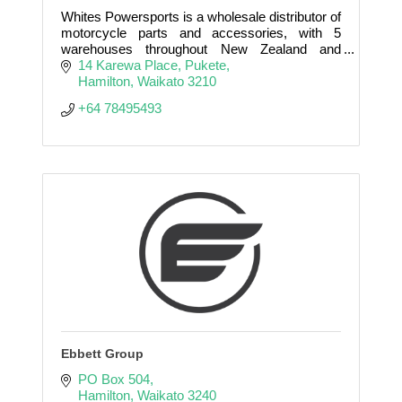
Whites Powersports is a wholesale distributor of
motorcycle parts and accessories, with 5
warehouses throughout New Zealand and
Australia supported by 75 staff.
14 Karewa Place
Pukete
Hamilton
Waikato
3210
+64 78495493
Ebbett Group
PO Box 504
Hamilton
Waikato
3240