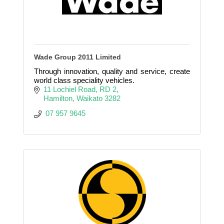
Wade Group 2011 Limited
Through innovation, quality and service, create
world class speciality vehicles.
11 Lochiel Road, RD 2
Hamilton
Waikato
3282
 07 957 9645