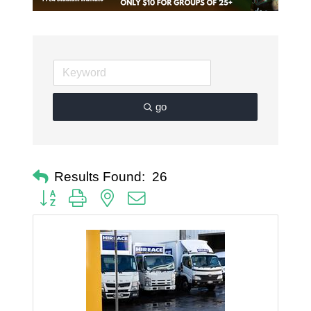
go
Results Found:
26
Button group with nested dropdown