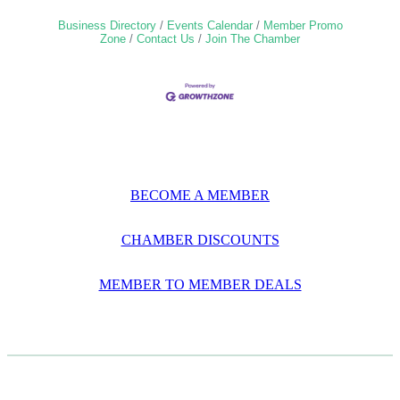
Business Directory
Events Calendar
Member Promo
Zone
Contact Us
Join The Chamber
BECOME A MEMBER
CHAMBER DISCOUNTS
MEMBER TO MEMBER DEALS