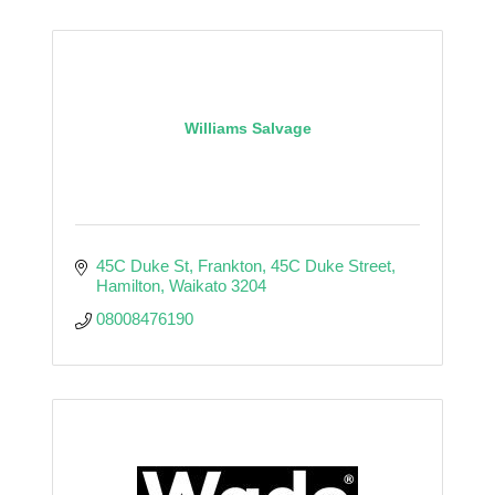
Williams Salvage
45C Duke St, Frankton
45C Duke Street
Hamilton
Waikato
3204
08008476190