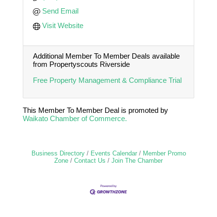
Send Email
Visit Website
Additional Member To Member Deals available
from Propertyscouts Riverside
Free Property Management & Compliance Trial
This Member To Member Deal is promoted by
Waikato Chamber of Commerce.
Business Directory
Events Calendar
Member Promo
Zone
Contact Us
Join The Chamber