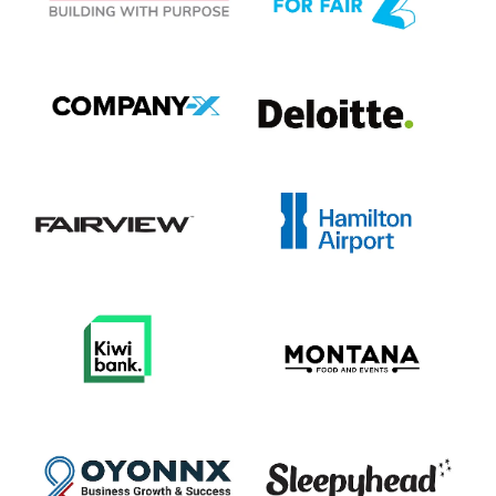
View item
View item
View item
View item
View item
View item
View item
View item