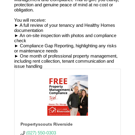
protection and genuine peace of mind at no cost or
obligation.
You will receive:
► A full review of your tenancy and Healthy Homes
documentation
► An on-site inspection with photos and compliance
check
► Compliance Gap Reporting, highlighting any risks
or maintenance needs
► One month of professional property management,
including rent collection, tenant communication and
issue handling
Propertyscouts Riverside
(027) 550-0303