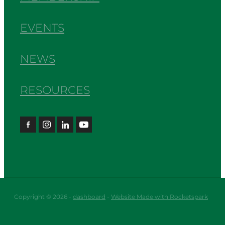
EVENTS
NEWS
RESOURCES
Copyright © 2026 -
dashboard
-
Website Made with Rocketspark