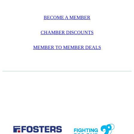
BECOME A MEMBER
CHAMBER DISCOUNTS
MEMBER TO MEMBER DEALS
CASE STUDIES
View item
View item