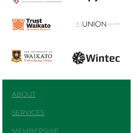
View item
View item
View item
View item
ABOUT
SERVICES
MEMBERSHIP