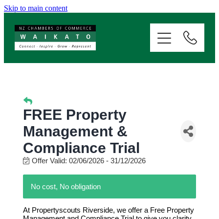
Skip to main content
ABOUT
SERVICES
MEMBERSHIP
FREE Property
EVENTS
Management &
Compliance Trial
NEWS
Offer Valid:
02/06/2026
-
31/12/2026
No cost, No obligation
RESOURCES
At Propertyscouts Riverside, we offer a Free Property
Management and Compliance Trial to give you clarity,