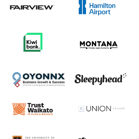
View item
View item
View item
View item
View item
View item
View item
View item
View item
View item