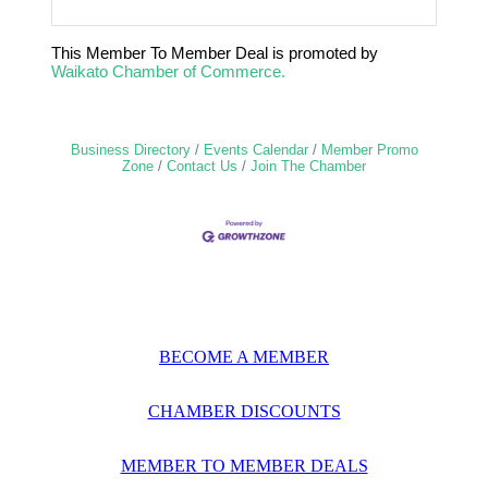
This Member To Member Deal is promoted by
Waikato Chamber of Commerce.
Business Directory
Events Calendar
Member Promo
Zone
Contact Us
Join The Chamber
BECOME A MEMBER
CHAMBER DISCOUNTS
MEMBER TO MEMBER DEALS