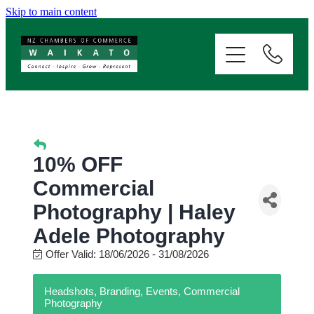
Skip to main content
ABOUT
SERVICES
MEMBERSHIP
10% OFF
EVENTS
Commercial
Photography | Haley
NEWS
Adele Photography
Offer Valid:
18/06/2026
-
31/08/2026
RESOURCES
Headshots, Branding, Events, Commercial
Photography