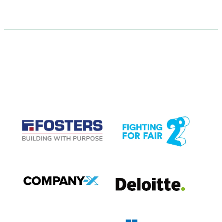
CASE STUDIES
View item
View item
View item
View item