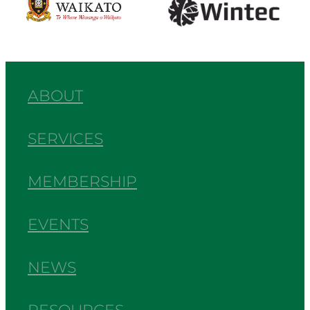
ABOUT
SERVICES
MEMBERSHIP
EVENTS
NEWS