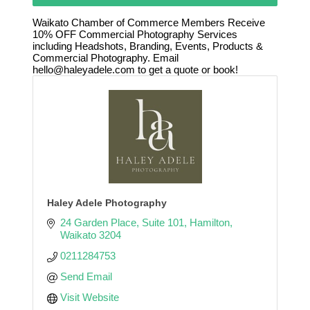
Waikato Chamber of Commerce Members Receive
10% OFF Commercial Photography Services
including Headshots, Branding, Events, Products &
Commercial Photography. Email
hello@haleyadele.com to get a quote or book!
Haley Adele Photography
24 Garden Place
Suite 101
Hamilton
Waikato
3204
0211284753
Send Email
Visit Website