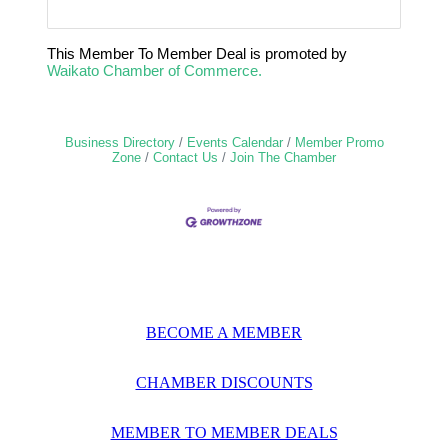
This Member To Member Deal is promoted by
Waikato Chamber of Commerce.
Business Directory
Events Calendar
Member Promo
Zone
Contact Us
Join The Chamber
BECOME A MEMBER
CHAMBER DISCOUNTS
MEMBER TO MEMBER DEALS