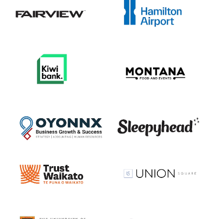
View item
View item
View item
View item
View item
View item
View item
View item
View item
View item