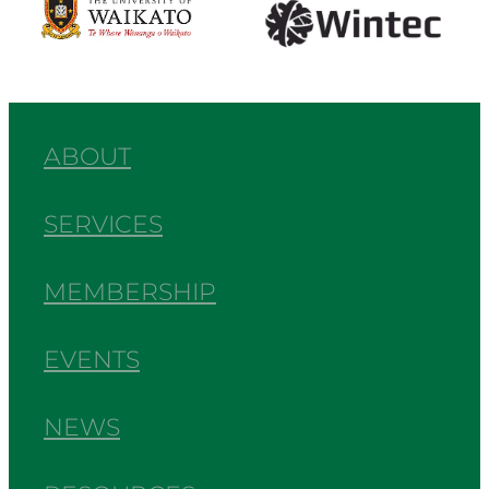
ABOUT
SERVICES
MEMBERSHIP
EVENTS
NEWS