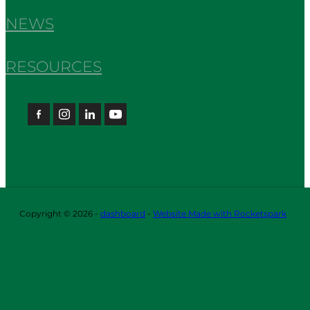
NEWS
RESOURCES
Copyright © 2026 -
dashboard
-
Website Made with Rocketspark