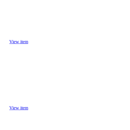
View item
View item