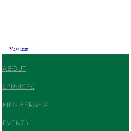
View item
ABOUT
SERVICES
MEMBERSHIP
EVENTS