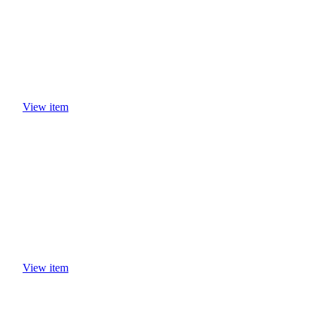
View item
View item