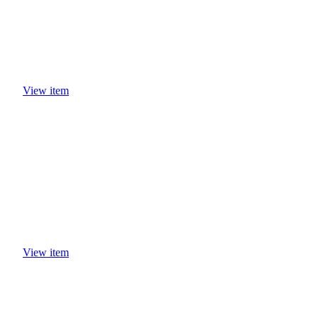
View item
View item