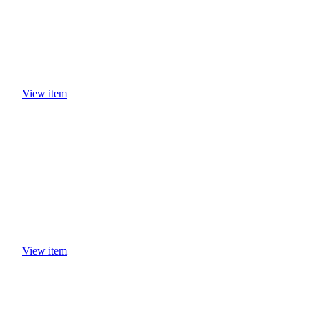
View item
View item