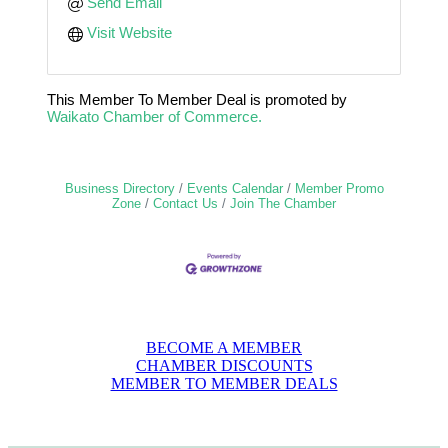
Send Email
Visit Website
This Member To Member Deal is promoted by
Waikato Chamber of Commerce.
Business Directory
Events Calendar
Member Promo
Zone
Contact Us
Join The Chamber
BECOME A MEMBER
CHAMBER DISCOUNTS
MEMBER TO MEMBER DEALS