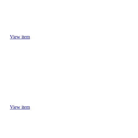
View item
View item