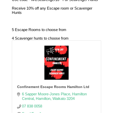
Receive 10% off any Escape room or Scavenger
Hunts
5 Escape Rooms to choose from
4 Scavenger hunts to choose from
Confinement Escape Rooms Hamilton Ltd
6 Sapper Moore-Jones Place
Hamilton 
Central
Hamilton
Waikato
3204
07 838 0058