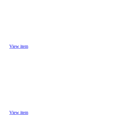
View item
View item