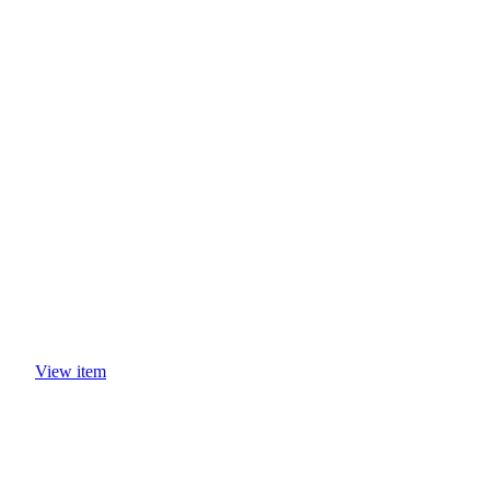
CASE STUDIES
View item