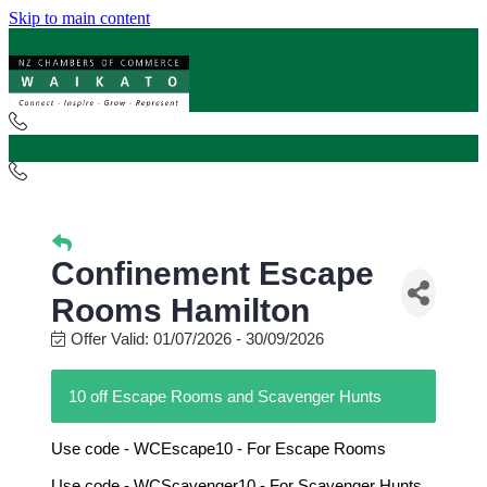
Skip to main content
Confinement Escape
Rooms Hamilton
Offer Valid:
01/07/2026
-
30/09/2026
10 off Escape Rooms and Scavenger Hunts
Use code - WCEscape10 - For Escape Rooms
Use code - WCScavenger10 - For Scavenger Hunts