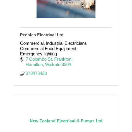
Peebles Electrical Ltd
Commercial, Industrial Electricians
Commercial Food Equipment
Emergency lighting
7 Colombo St
Frankton
Hamilton
Waikato
3204
078473438
New Zealand Electrical & Pumps Ltd