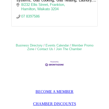
systems, Gas cooking, Gas heating, Laundry,
Bathroom, Kitchen, Outdoor showers,
8/232 Ellis Street
Frankton
Blockages, Watermains, Stormwater
Hamilton
Waikato
3204
07 8397586
Business Directory
Events Calendar
Member Promo
Zone
Contact Us
Join The Chamber
BECOME A MEMBER
CHAMBER DISCOUNTS