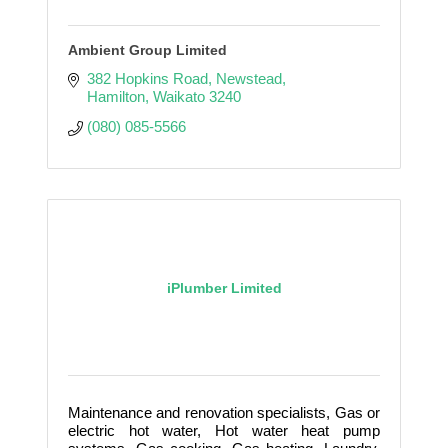
Ambient Group Limited
382 Hopkins Road
Newstead
Hamilton
Waikato
3240
(080) 085-5566
iPlumber Limited
Maintenance and renovation specialists, Gas or
electric hot water, Hot water heat pump