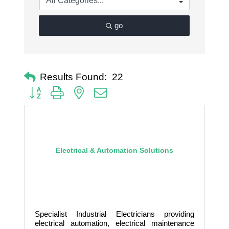
go
Results Found:
22
Button group with nested dropdown
Electrical & Automation Solutions
Specialist Industrial Electricians providing
electrical automation, electrical maintenance