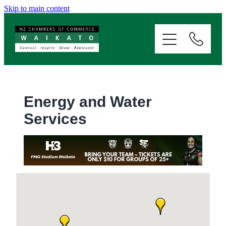
Skip to main content
ABOUT
SERVICES
MEMBERSHIP
Energy and Water
Services
EVENTS
NEWS
RESOURCES