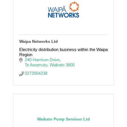
Waipa Networks Ltd
Electricity distribution business within the Waipa
Region
240 Harrison Drive
Te Awamutu
Waikato
3800
0272004238
Waikato Pump Services Ltd