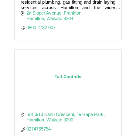
residential plumbing, gas fitting and drain laying
services across Hamilton and the wider
Waikato with high levels of precision and care.
2a Sloper Avenue
Frankton
Hamilton
Waikato
3204
0800 2782 007
Tait Controls
unit 3/13 Kahu Crescent
Te Rapa Park
Hamilton
Waikato
3200
0274755754