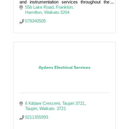
and instrumentation services throughout the
Waikato and beyond.
55b Lake Road
Frankton
Hamilton
Waikato
3204
078340505
Aydens Electrical Services
6 Kildare Crescent, Taupiri 3721
Taupiri
Waikato 
3721
0211355993