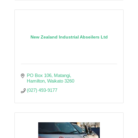
New Zealand Industrial Abseilers Ltd
PO Box 106
Matangi
Hamilton
Waikato
3260
(027) 493-9177