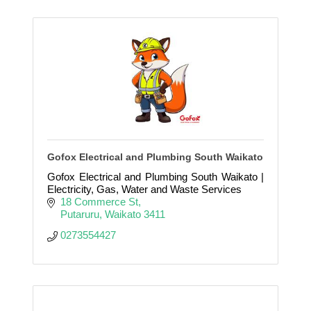
Gofox Electrical and Plumbing South Waikato
Gofox Electrical and Plumbing South Waikato |
Electricity, Gas, Water and Waste Services
18 Commerce St
Putaruru
Waikato
3411
0273554427