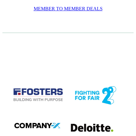
MEMBER TO MEMBER DEALS
CASE STUDIES
View item
View item
View item
View item