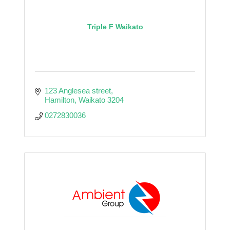
Triple F Waikato
123 Anglesea street
Hamilton
Waikato
3204
0272830036