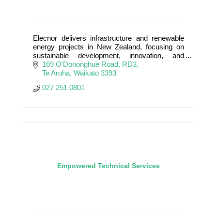
Elecnor delivers infrastructure and renewable
energy projects in New Zealand, focusing on
sustainable development, innovation, and
supporting the country’s clean energy transition.
169 O'Dononghue Road
RD3
Te Aroha
Waikato
3393
027 251 0801
Empowered Technical Services