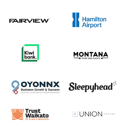
View item
View item
View item
View item
View item
View item
View item
View item