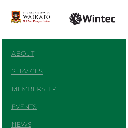
View item
View item
ABOUT
SERVICES
MEMBERSHIP
EVENTS
NEWS