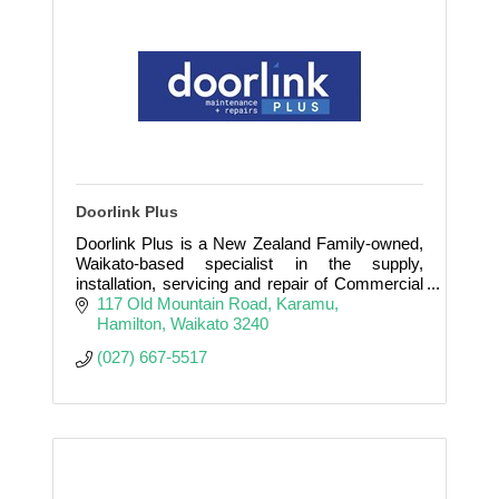
Doorlink Plus
Doorlink Plus is a New Zealand Family-owned,
Waikato-based specialist in the supply,
installation, servicing and repair of Commercial
and Industrial Doors.
117 Old Mountain Road
Karamu
Hamilton
Waikato
3240
(027) 667-5517