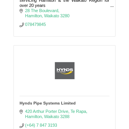
servicing Hamilton & the Waikato Region for
over 20 years
28 The Boulevard
Electrical / Data & Comms / CCTV / Audio
Hamilton
Waikato
3280
Visual / Automation / KNX / Control 4 / off Grid
078479845
& Sola
Hynds Pipe Systems Limited
420 Arthur Porter Drive
Te Rapa
Hamilton
Waikato
3288
(+64) 7 847 3193