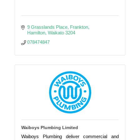
9 Grasslands Place
Frankton
Hamilton
Waikato
3204
078474847
Waiboys Plumbing Limited
Waiboys Plumbing deliver commercial and