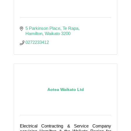
5 Parkinson Place
Te Rapa
Hamilton
Waikato
3200
0272233412
Aotea Waikato Ltd
Electrical Contracting & Service Company