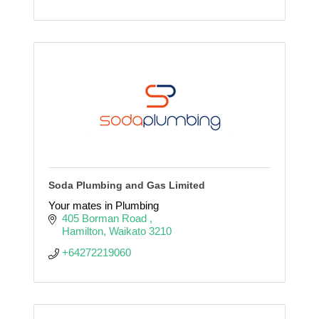
Soda Plumbing and Gas Limited
Your mates in Plumbing
405 Borman Road 
Hamilton
Waikato
3210
+64272219060 