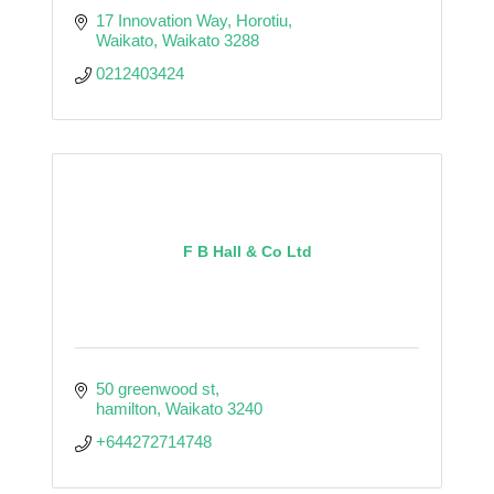
17 Innovation Way
Horotiu
Waikato
Waikato
3288
0212403424
F B Hall & Co Ltd
50 greenwood st
hamilton
Waikato
3240
+644272714748