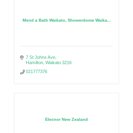
Mend a Bath Waikato, Showerdome Waika...
7 St Johns Ave
Hamilton
Waikato
3216
021777376
Elecnor New Zealand