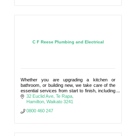
C F Reese Plumbing and Electrical
Whether you are upgrading a kitchen or
bathroom, or building new, we take care of the
essential services from start to finish, including
Plumbing, Electrical, Gas fitting, Roofing, Drain
32 Euclid Ave
Te Rapa
laying, Heat
Hamilton
Waikato
3241
0800 460 247