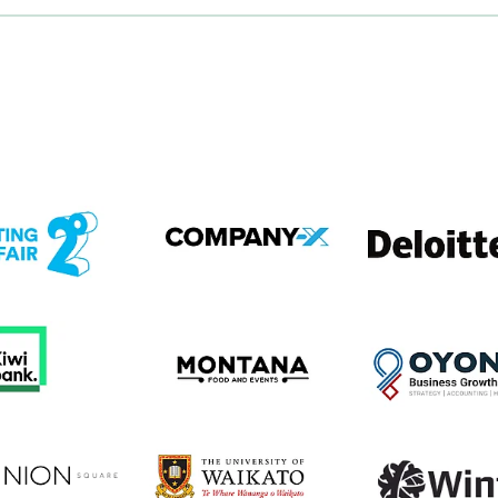
em
View item
View item
em
View item
View item
em
View item
View item