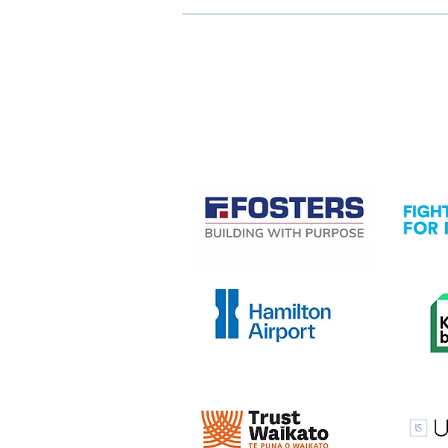
CASE STUDIES
View item
View it
View item
View it
View item
View it