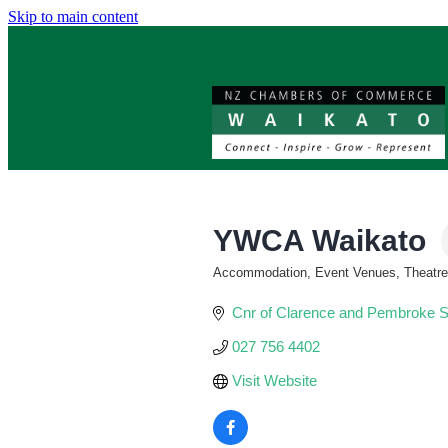
Skip to main content
YWCA Waikato
Accommodation, Event Venues, Theatres,
Categories
Cnr of Clarence and Pembroke S
027 756 4402
Visit Website