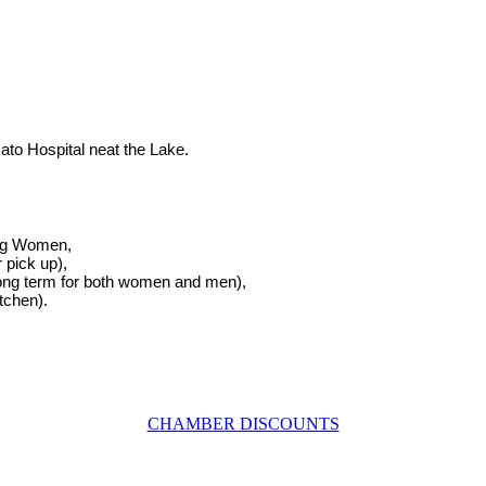
to Hospital neat the Lake.
ung Women,
 pick up),
ong term for both women and men),
tchen).
CHAMBER DISCOUNTS