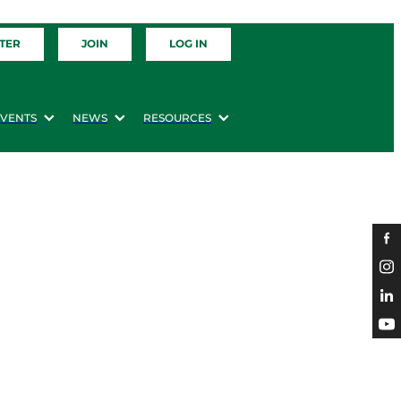
TER
JOIN
LOG IN
EVENTS
NEWS
RESOURCES