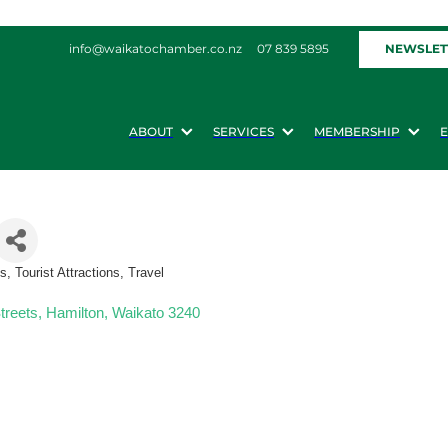
NEWSLET
info@waikatochamber.co.nz
07 839 5895
ABOUT
SERVICES
MEMBERSHIP
 Tourist Attractions, Travel
treets
Hamilton
Waikato
3240