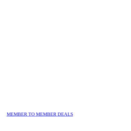
MEMBER TO MEMBER DEALS