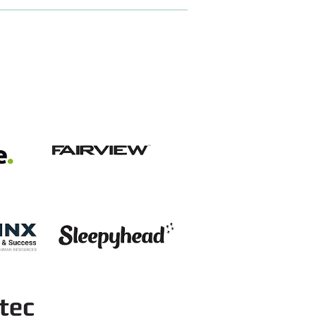
View item
View item