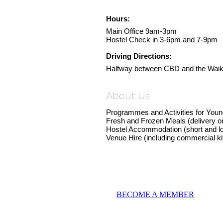
Hours:
Main Office 9am-3pm
Hostel Check in 3-6pm and 7-9pm
Driving Directions:
Halfway between CBD and the Waika
About Us
Programmes and Activities for Yo
Fresh and Frozen Meals (delivery or
Hostel Accommodation (short and l
Venue Hire (including commercial ki
BECOME A MEMBER