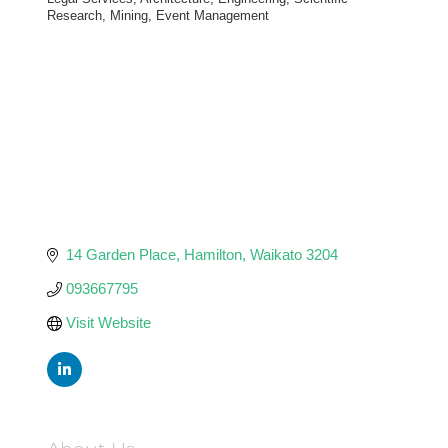
Categories
Research, Mining, Event Management
14 Garden Place
Hamilton
Waikato
3204
093667795
Visit Website