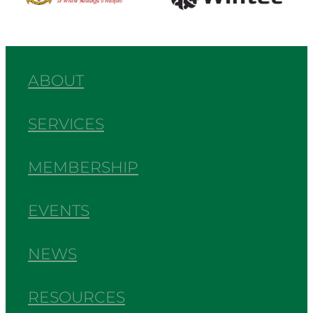
ABOUT
SERVICES
MEMBERSHIP
EVENTS
NEWS
RESOURCES