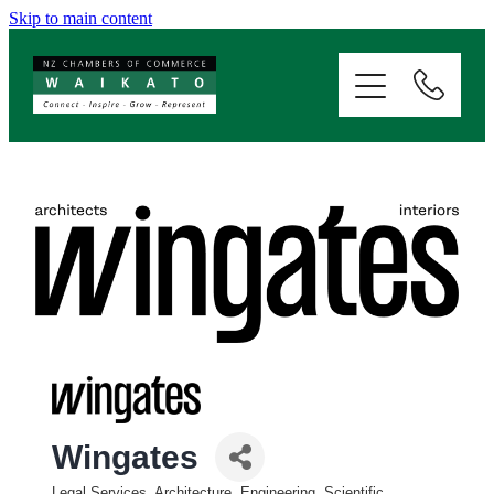
Skip to main content
ABOUT
SERVICES
MEMBERSHIP
EVENTS
NEWS
RESOURCES
Wingates
Legal Services, Architecture, Engineering, Scientific