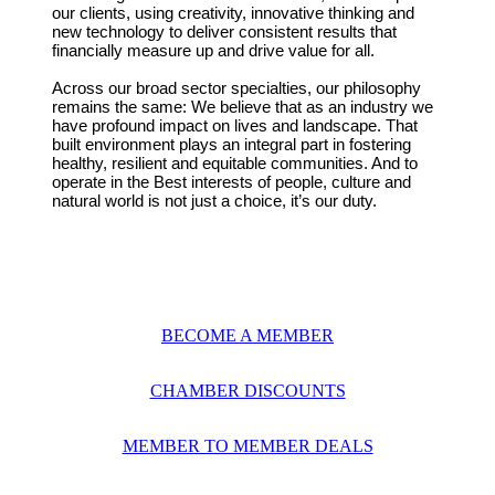
our clients, using creativity, innovative thinking and
new technology to deliver consistent results that
financially measure up and drive value for all.
Across our broad sector specialties, our philosophy
remains the same: We believe that as an industry we
have profound impact on lives and landscape. That
built environment plays an integral part in fostering
healthy, resilient and equitable communities. And to
operate in the Best interests of people, culture and
natural world is not just a choice, it’s our duty.
BECOME A MEMBER
CHAMBER DISCOUNTS
MEMBER TO MEMBER DEALS