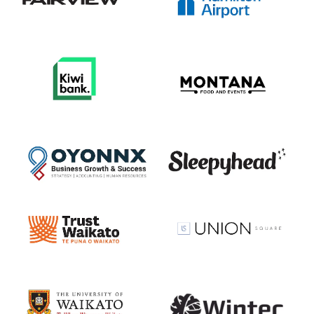
View item
View item
View item
View item
View item
View item
View item
View item