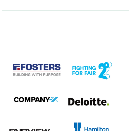
CASE STUDIES
View item
View item
View item
View item
View item
View item