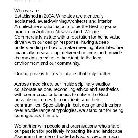
About Us
Who we are
Established in 2004, Wingates are a critically
acclaimed, award-winning Architects and Interior
Architecture studio that aim to be the Best Big-small
practice in Aotearoa New Zealand. We are
Commercially astute with a reputation for being value
driven with our design response, having a deep
understanding of how to make meaningful architecture
financially measure up, delivered on time, and provide
the maximum value to the client, to the local
environment and our community.
Our purpose is to create places that truly matter.
Across three cities, our multidisciplinary studios
collaborate as one, reconciling ethics and aesthetics
with commercial astuteness to deliver the Best
possible outcomes for our clients and their
communities. Specialising in built design and interiors
over a wide range of typologies, we stand out for being
courageously human.
We partner with people and organisations who share
our passion for positively impacting life and landscape.
Assuming the role of trusted advisors, we champion