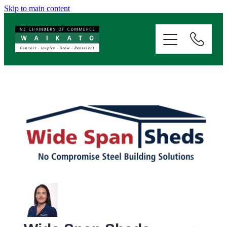
Skip to main content
ABOUT
SERVICES
MEMBERSHIP
EVENTS
NEWS
RESOURCES