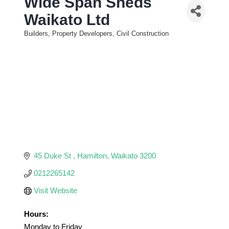
Wide Span Sheds
Waikato Ltd
Builders, Property Developers, Civil Construction
Categories
45 Duke St 
Hamilton
Waikato
3200
0212265142
Visit Website
Hours:
Monday to Friday