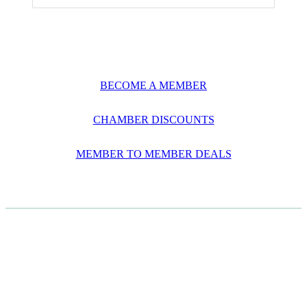
BECOME A MEMBER
CHAMBER DISCOUNTS
MEMBER TO MEMBER DEALS
CASE STUDIES