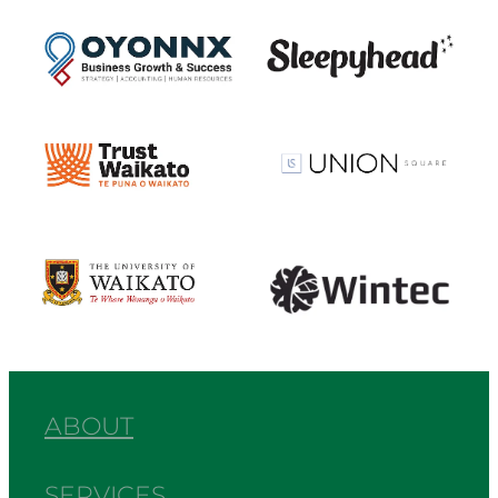
View item
View item
View item
View item
View item
View item
ABOUT
SERVICES