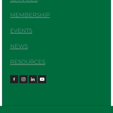
MEMBERSHIP
EVENTS
NEWS
RESOURCES