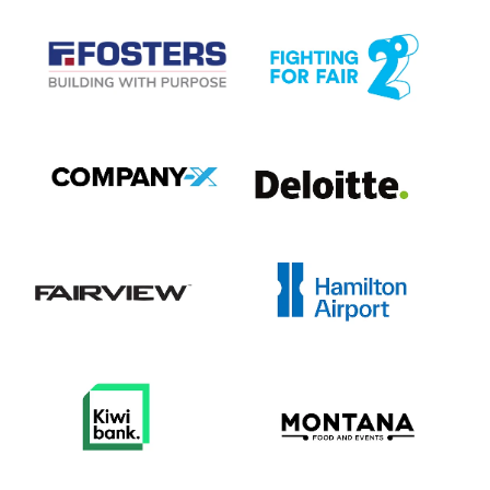
View item
View item
View item
View item
View item
View item
View item
View item