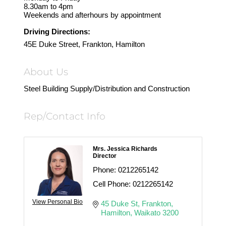
8.30am to 4pm
Weekends and afterhours by appointment
Driving Directions:
45E Duke Street, Frankton, Hamilton
About Us
Steel Building Supply/Distribution and Construction
Rep/Contact Info
Mrs. Jessica Richards
Director
Phone:
0212265142
Cell Phone:
0212265142
View Personal Bio
45 Duke St
Frankton
Hamilton
Waikato
3200