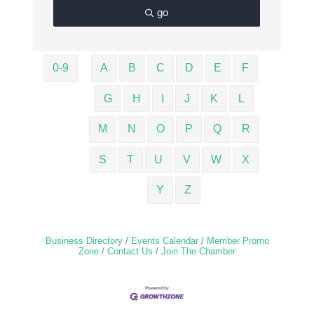
go
0-9
A
B
C
D
E
F
G
H
I
J
K
L
M
N
O
P
Q
R
S
T
U
V
W
X
Y
Z
Business Directory
Events Calendar
Member Promo
Zone
Contact Us
Join The Chamber