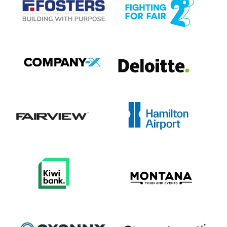
View item
View item
View item
View item
View item
View item
View item
View item