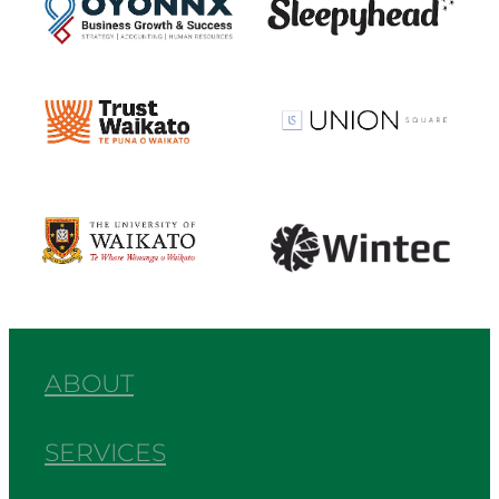
View item
View item
View item
View item
ABOUT
SERVICES