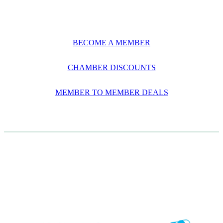
BECOME A MEMBER
CHAMBER DISCOUNTS
MEMBER TO MEMBER DEALS
CASE STUDIES
View item
View item