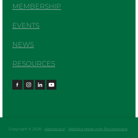
MEMBERSHIP
EVENTS
NEWS
RESOURCES
Copyright © 2026 -
dashboard
-
Website Made with Rocketspark