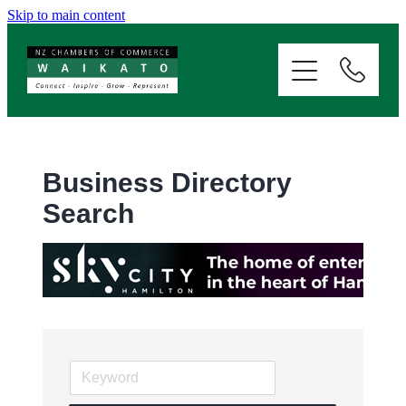
Skip to main content
ABOUT
SERVICES
MEMBERSHIP
Business Directory
Search
EVENTS
NEWS
RESOURCES