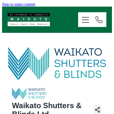
Skip to main content
ABOUT
SERVICES
MEMBERSHIP
EVENTS
NEWS
RESOURCES
Waikato Shutters &