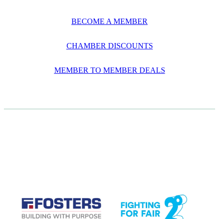
BECOME A MEMBER
CHAMBER DISCOUNTS
MEMBER TO MEMBER DEALS
CASE STUDIES
View item
View item