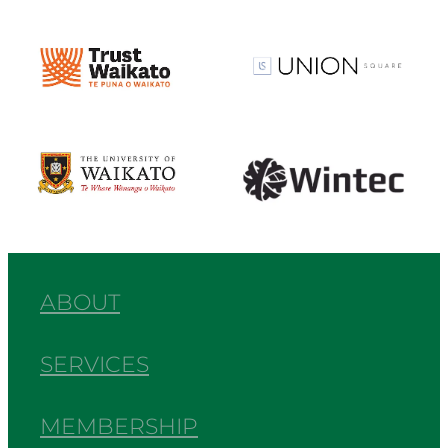
View item
View item
View item
View item
ABOUT
SERVICES
MEMBERSHIP