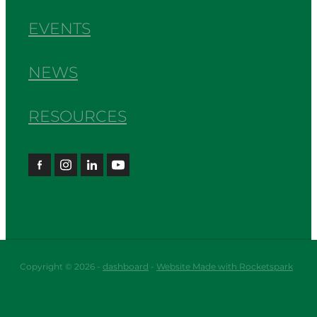
EVENTS
NEWS
RESOURCES
Copyright © 2026 -
dashboard
-
Website Made with Rocketspark