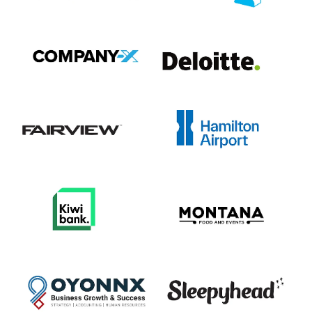
View item
View item
View item
View item
View item
View item
View item
View item