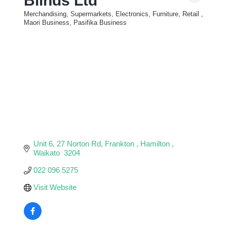
Blinds Ltd
Merchandising, Supermarkets, Electronics, Furniture, Retail
Categories
Maori Business, Pasifika Business
Unit 6, 27 Norton Rd
Frankton 
Hamilton 
Waikato 
3204
022 096 5275
Visit Website