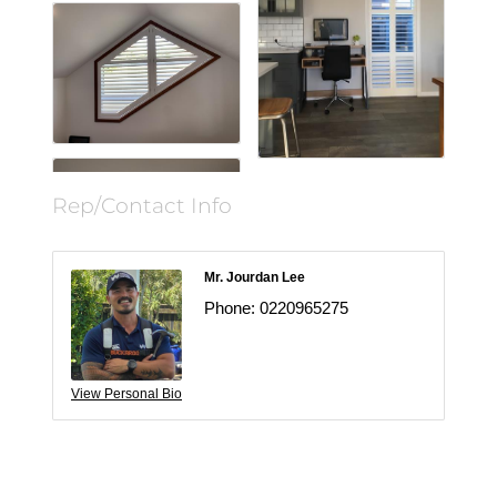
Rep/Contact Info
Mr. Jourdan Lee
Phone:
0220965275
View Personal Bio