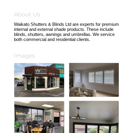
About Us
Waikato Shutters & Blinds Ltd are experts for premium
internal and external shade products. These include
blinds, shutters, awnings and umbrellas. We service
both commercial and residential clients.
Images