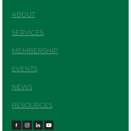
ABOUT
SERVICES
MEMBERSHIP
EVENTS
NEWS
RESOURCES