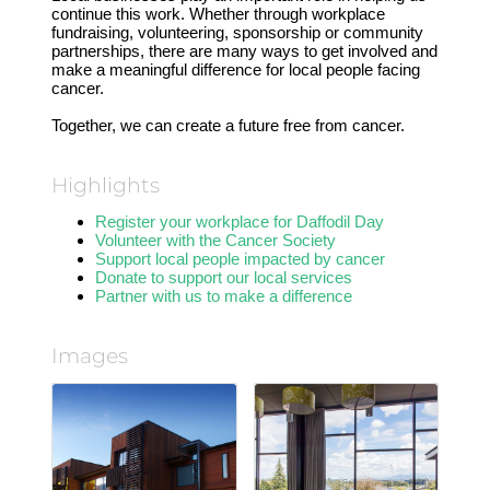
continue this work. Whether through workplace
fundraising, volunteering, sponsorship or community
partnerships, there are many ways to get involved and
make a meaningful difference for local people facing
cancer.
Together, we can create a future free from cancer.
Highlights
Register your workplace for Daffodil Day
Volunteer with the Cancer Society
Support local people impacted by cancer
Donate to support our local services
Partner with us to make a difference
Images