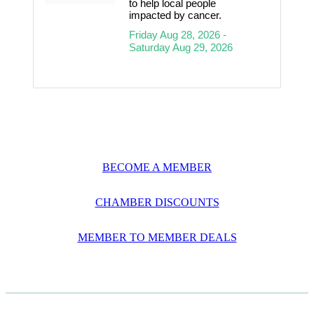
to help local people
impacted by cancer.
Friday Aug 28, 2026 -
Saturday Aug 29, 2026
BECOME A MEMBER
CHAMBER DISCOUNTS
MEMBER TO MEMBER DEALS