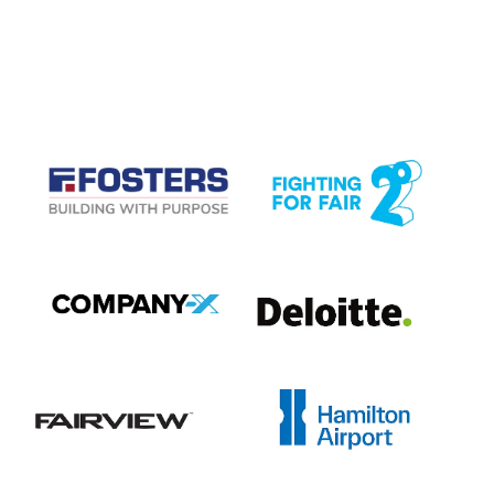
CASE STUDIES
View item
View item
View item
View item
View item
View item