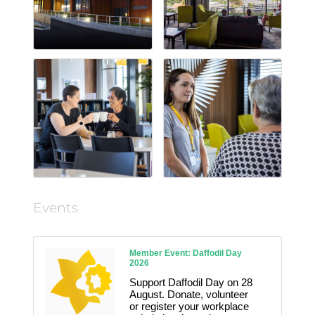
Events
Member Event: Daffodil Day
2026
Support Daffodil Day on 28
August. Donate, volunteer
or register your workplace