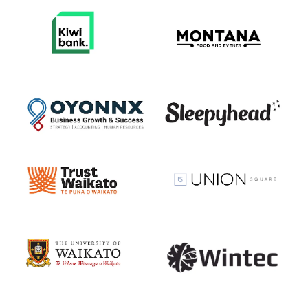
View item
View item
View item
View item
View item
View item
View item
View item