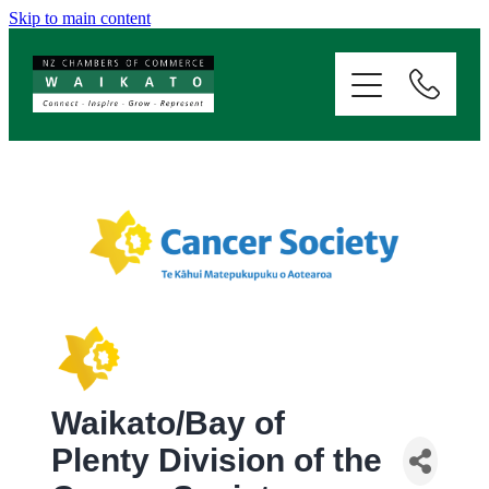
Skip to main content
ABOUT
SERVICES
MEMBERSHIP
EVENTS
NEWS
Waikato/Bay of
RESOURCES
Plenty Division of the