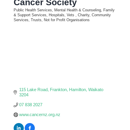
Cancer Society
Public Health Services, Mental Health & Counseling, Family
Categories
& Support Services, Hospitals, Vets
Charity, Community
Services, Trusts, Not for Profit Organisations
115 Lake Road, Frankton
Hamilton
Waikato
3204
07 838 2027
www.cancernz.org.nz