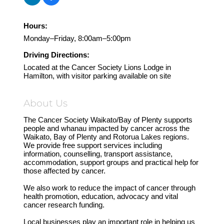
Hours:
Monday–Friday, 8:00am–5:00pm
Driving Directions:
Located at the Cancer Society Lions Lodge in
Hamilton, with visitor parking available on site
About Us
The Cancer Society Waikato/Bay of Plenty supports
people and whanau impacted by cancer across the
Waikato, Bay of Plenty and Rotorua Lakes regions.
We provide free support services including
information, counselling, transport assistance,
accommodation, support groups and practical help for
those affected by cancer.
We also work to reduce the impact of cancer through
health promotion, education, advocacy and vital
cancer research funding.
Local businesses play an important role in helping us