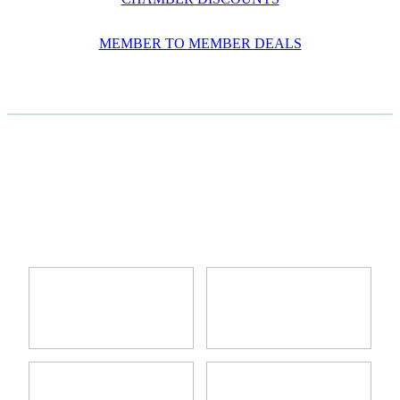
MEMBER TO MEMBER DEALS
CASE STUDIES
View item
View item
View item
View item