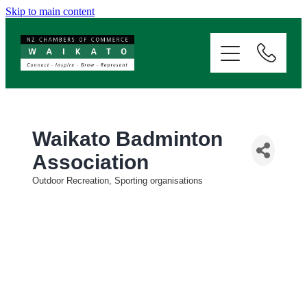
Skip to main content
ABOUT
SERVICES
MEMBERSHIP
Waikato Badminton
Association
EVENTS
Outdoor Recreation, Sporting organisations
Categories
NEWS
RESOURCES