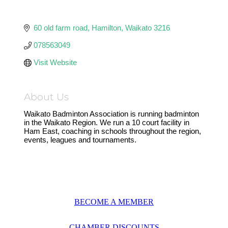
60 old farm road
Hamilton
Waikato
3216
078563049
Visit Website
About Us
Waikato Badminton Association is running badminton
in the Waikato Region. We run a 10 court facility in
Ham East, coaching in schools throughout the region,
events, leagues and tournaments.
BECOME A MEMBER
CHAMBER DISCOUNTS