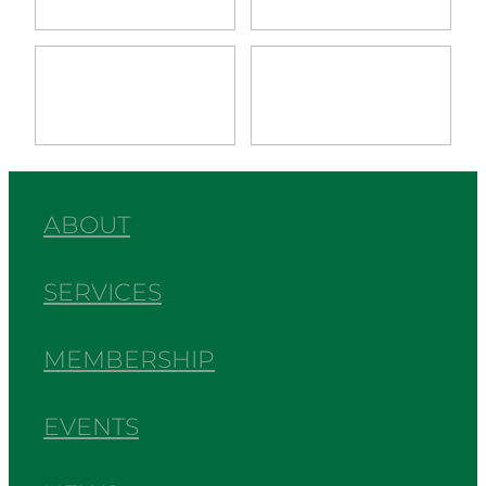
View item
View item
ABOUT
SERVICES
MEMBERSHIP
EVENTS