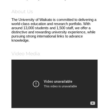
About Us
The University of Waikato is committed to delivering a
world-class education and research portfolio. With
around 13,000 students and 1,500 staff, we offer a
distinctive and rewarding university experience, while
pursuing strong international links to advance
knowledge.
Video Media