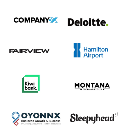
View item
View item
View item
View item
View item
View item
View item
View item