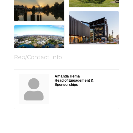
Rep/Contact Info
Amanda Hema
Head of Engagement &
Sponsorships