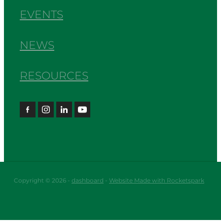
EVENTS
NEWS
RESOURCES
Copyright © 2026 -
dashboard
-
Website Made with Rocketspark