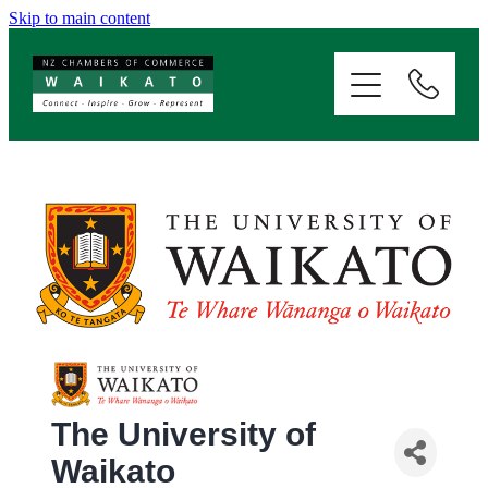
Skip to main content
ABOUT
SERVICES
MEMBERSHIP
EVENTS
NEWS
RESOURCES
The University of
Waikato