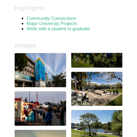
Highlights
Community Connections
Major University Projects
Work with a student or graduate
Images