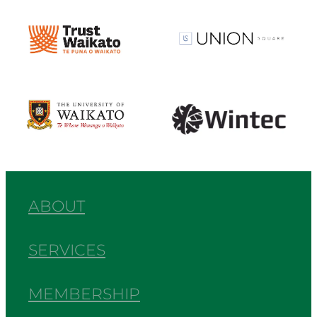
View item
View item
View item
View item
ABOUT
SERVICES
MEMBERSHIP