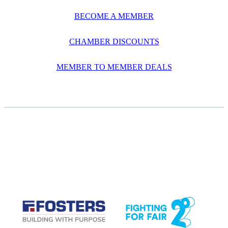
BECOME A MEMBER
CHAMBER DISCOUNTS
MEMBER TO MEMBER DEALS
CASE STUDIES
View item
View item