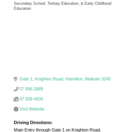
Secondary School, Tertiary Education, & Early Childhood
Categories
Education
Gate 1
Knighton Road
Hamilton
Waikato
3240
07 856 2889
07 838 4504
Visit Website
Driving Directions:
Main Entry through Gate 1 on Knighton Road.