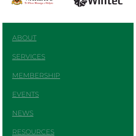
ABOUT
SERVICES
MEMBERSHIP
EVENTS
NEWS
RESOURCES