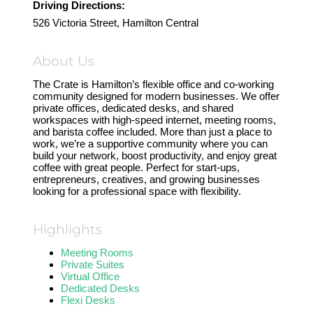
Driving Directions:
526 Victoria Street, Hamilton Central
About Us
The Crate is Hamilton’s flexible office and co-working
community designed for modern businesses. We offer
private offices, dedicated desks, and shared
workspaces with high-speed internet, meeting rooms,
and barista coffee included. More than just a place to
work, we’re a supportive community where you can
build your network, boost productivity, and enjoy great
coffee with great people. Perfect for start-ups,
entrepreneurs, creatives, and growing businesses
looking for a professional space with flexibility.
Highlights
Meeting Rooms
Private Suites
Virtual Office
Dedicated Desks
Flexi Desks