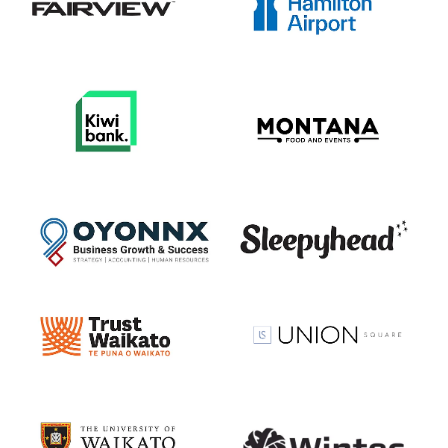
View item
View item
View item
View item
View item
View item
View item
View item