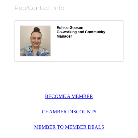
Rep/Contact Info
Eshloe Goosen
Co-working and Community
Manager
BECOME A MEMBER
CHAMBER DISCOUNTS
MEMBER TO MEMBER DEALS