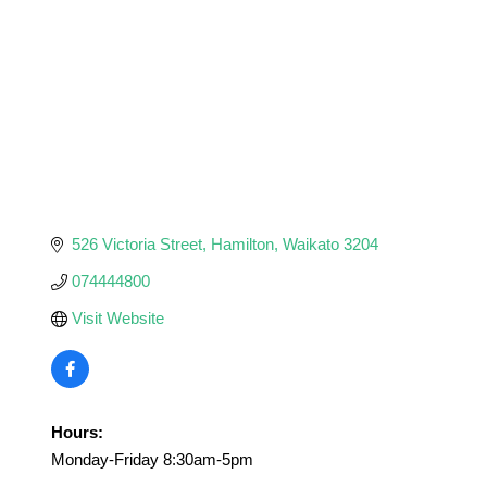
526 Victoria Street
Hamilton
Waikato
3204
074444800
Visit Website
Hours:
Monday-Friday 8:30am-5pm