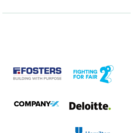
CASE STUDIES
View item
View item
View item
View item
View item
View item