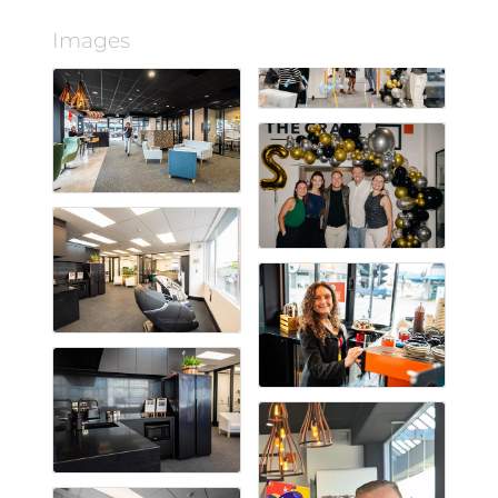
Images