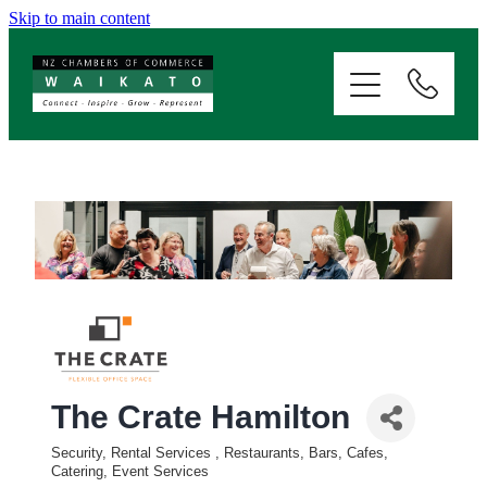
Skip to main content
ABOUT
SERVICES
MEMBERSHIP
EVENTS
NEWS
The Crate Hamilton
RESOURCES
Security, Rental Services
Restaurants, Bars, Cafes,
Categories
Catering, Event Services