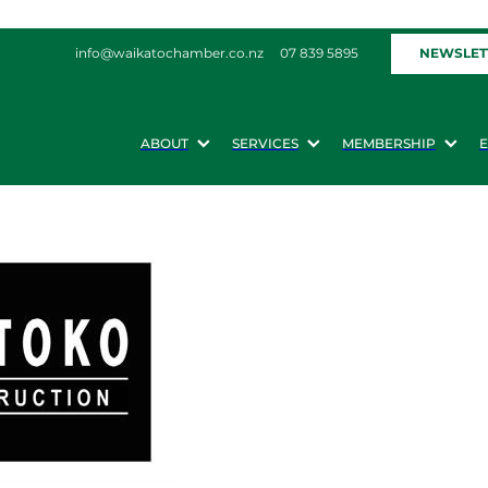
NEWSLET
info@waikatochamber.co.nz
07 839 5895
ABOUT
SERVICES
MEMBERSHIP