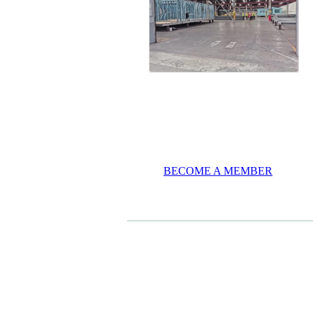
BECOME A MEMBER
CASE STUDIES