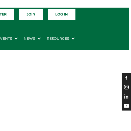
TER
JOIN
LOG IN
EVENTS
NEWS
RESOURCES