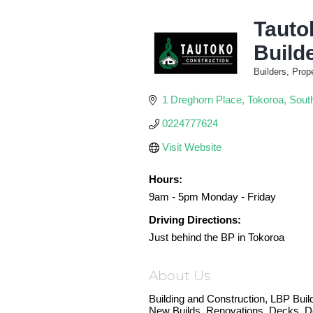
Tauto
Build
Builders, Prop
Categories
1 Dreghorn Place
Tokoroa
Sout
0224777624
Visit Website
Hours:
9am - 5pm Monday - Friday
Driving Directions:
Just behind the BP in Tokoroa
About Us
Building and Construction, LBP Buil
New Builds, Renovations, Decks, D