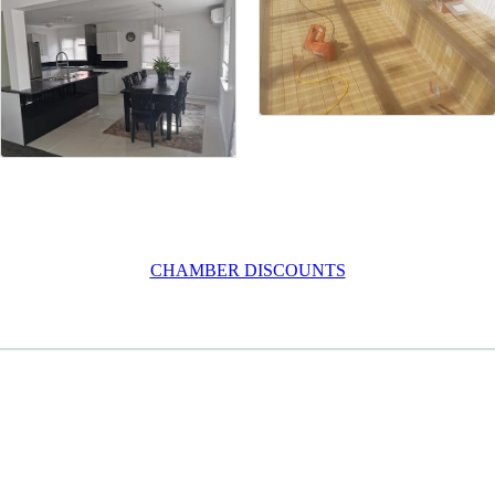
CHAMBER DISCOUNTS