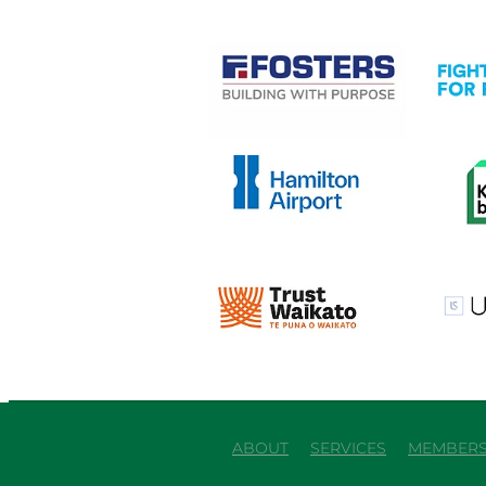
View item
View it
View item
View it
View item
View it
ABOUT
SERVICES
MEMBERS