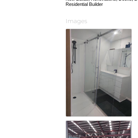
Residential Builder
Images