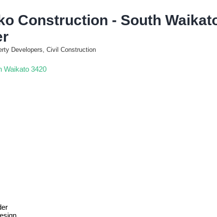
ko Construction - South Waikato
er
erty Developers, Civil Construction
h Waikato
3420
der
esign