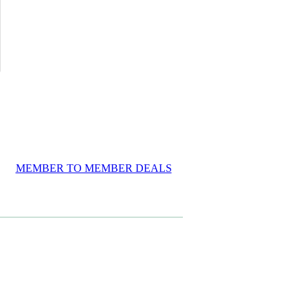
MEMBER TO MEMBER DEALS