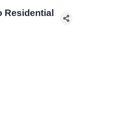
 Residential