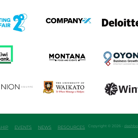
em
View item
View item
em
View item
View item
em
View item
View item
Copyright © 2026 -
dashbo
HIP
EVENTS
NEWS
RESOURCES