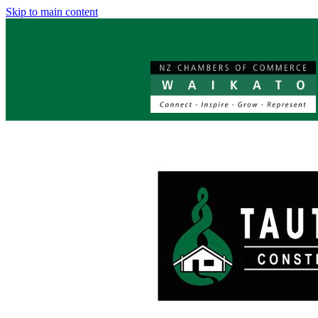
Skip to main content