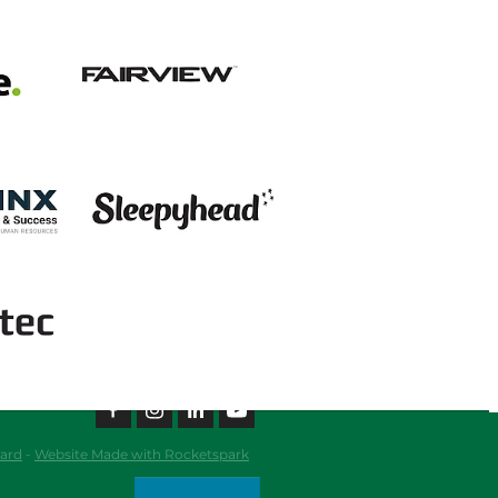
View item
View item
ard
-
Website Made with Rocketspark