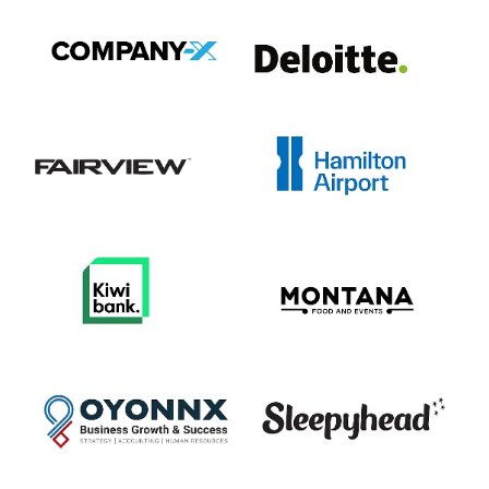
View item
View item
View item
View item
View item
View item
View item
View item