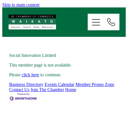
Skip to main content
ABOUT
SERVICES
MEMBERSHIP
Social Innovation Limited
This member page is not available.
EVENTS
Please
click here
to continue.
Business Directory
Events Calendar
Member Promo Zone
NEWS
Contact Us
Join The Chamber
Home
RESOURCES