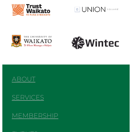
View item
View item
View item
View item
ABOUT
SERVICES
MEMBERSHIP