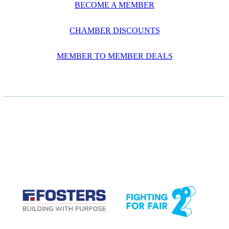
BECOME A MEMBER
CHAMBER DISCOUNTS
MEMBER TO MEMBER DEALS
CASE STUDIES
View item
View item