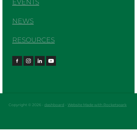
EVENTS
NEWS
RESOURCES
Copyright © 2026 -
dashboard
-
Website Made with Rocketspark