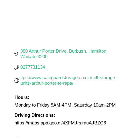
880 Arthur Porter Drive
Burbush
Hamilton
Waikato
3200
0277731134
ttps://www.safeguardstorage.co.nz/self-storage-
units-arthur-porter-te-rapa/
Hours:
Monday to Friday 9AM-4PM, Saturday 10am-2PM
Driving Directions:
https://maps.app.goo.gl/4XFMJrsjrauAJBZC6