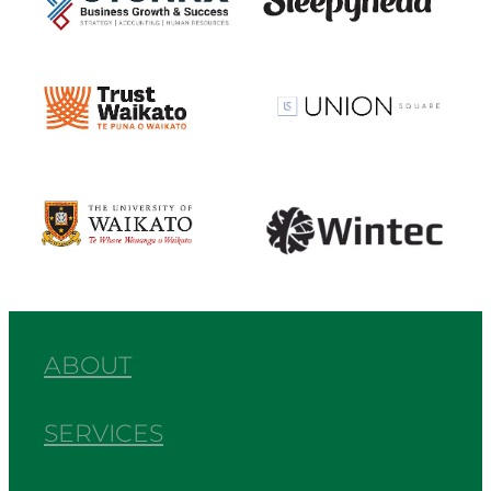
View item
View item
View item
View item
ABOUT
SERVICES