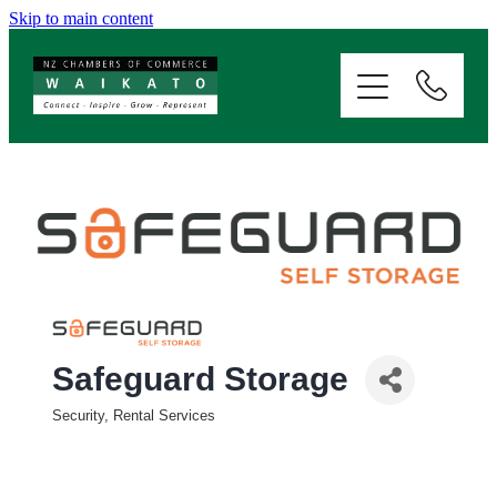
Skip to main content
ABOUT
SERVICES
MEMBERSHIP
EVENTS
NEWS
Safeguard Storage
Security, Rental Services
RESOURCES
Categories