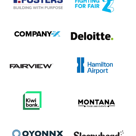
View item
View item
View item
View item
View item
View item
View item
View item