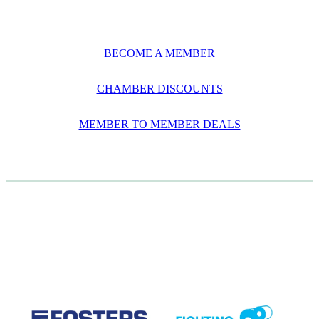
BECOME A MEMBER
CHAMBER DISCOUNTS
MEMBER TO MEMBER DEALS
CASE STUDIES
View item
View item