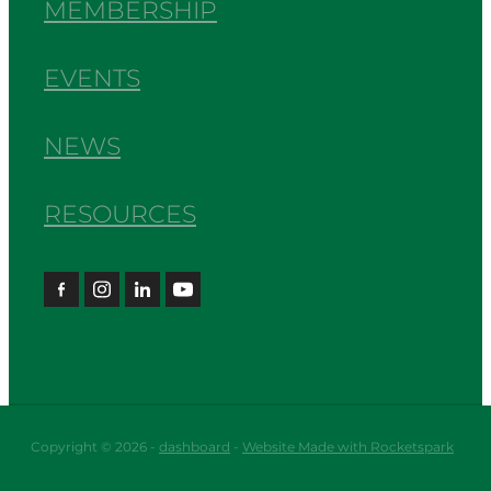
MEMBERSHIP
EVENTS
NEWS
RESOURCES
Copyright © 2026 -
dashboard
-
Website Made with Rocketspark