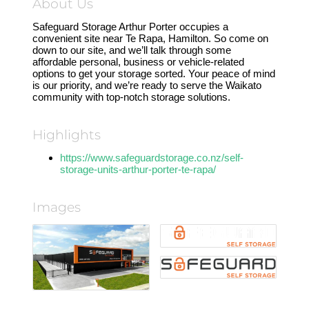
About Us
Safeguard Storage Arthur Porter occupies a
convenient site near Te Rapa, Hamilton. So come on
down to our site, and we’ll talk through some
affordable personal, business or vehicle-related
options to get your storage sorted. Your peace of mind
is our priority, and we’re ready to serve the Waikato
community with top-notch storage solutions.
Highlights
https://www.safeguardstorage.co.nz/self-
storage-units-arthur-porter-te-rapa/
Images