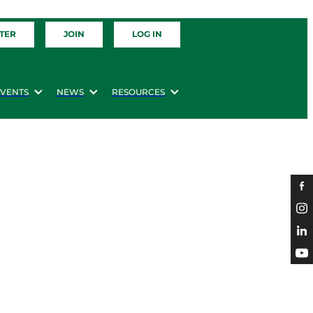
TER
JOIN
LOG IN
EVENTS
NEWS
RESOURCES