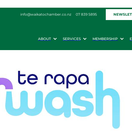
NEWSLET
info@waikatochamber.co.nz
07 839 5895
ABOUT
SERVICES
MEMBERSHIP