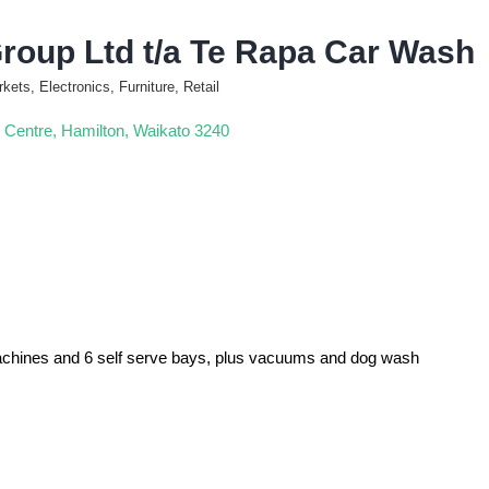
roup Ltd t/a Te Rapa Car Wash
ets, Electronics, Furniture, Retail
 Centre
Hamilton
Waikato
3240
machines and 6 self serve bays, plus vacuums and dog wash