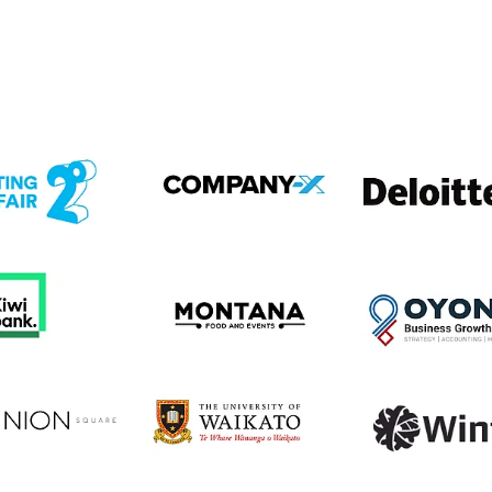
em
View item
View item
em
View item
View item
em
View item
View item