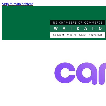
Skip to main content