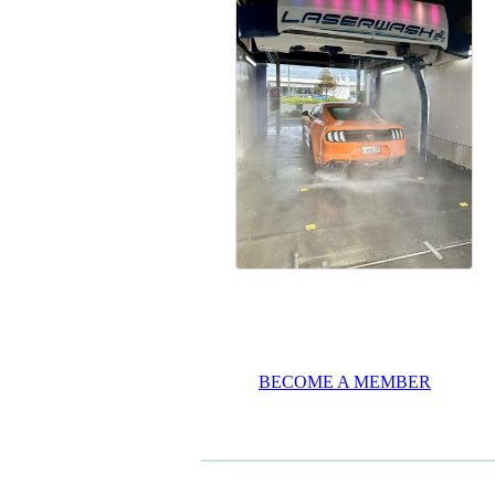
BECOME A MEMBER