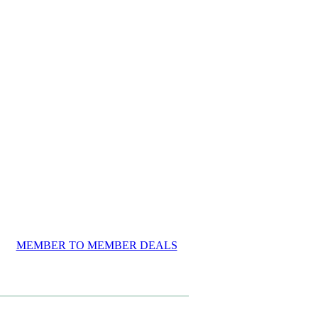
MEMBER TO MEMBER DEALS