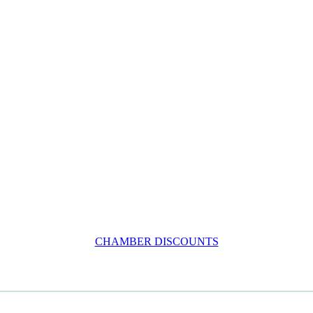
CHAMBER DISCOUNTS