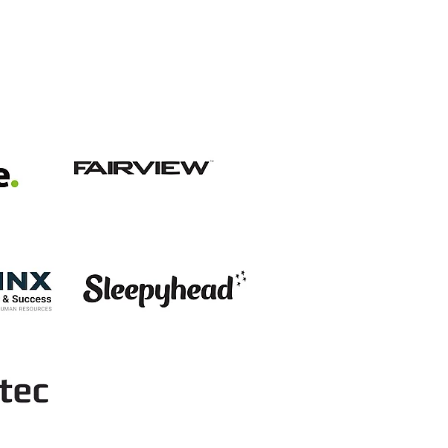
View item
View item