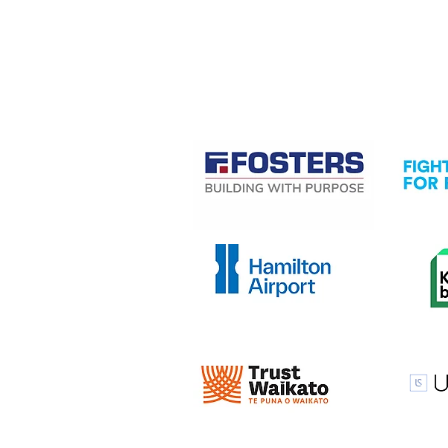
CASE STUDIES
View item
View it
View item
View it
View item
View it