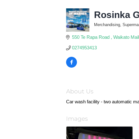
Rosinka G
Merchandising, Supermark
Categories
550 Te Rapa Road 
Waikato Mail
0274953413
About Us
Car wash facility - two automatic 
Images