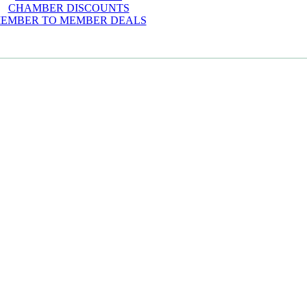
CHAMBER DISCOUNTS
EMBER TO MEMBER DEALS