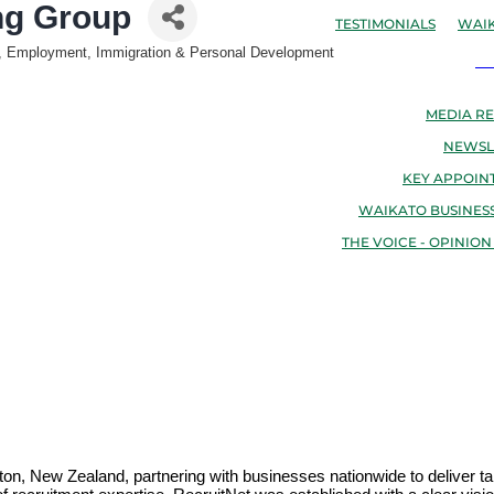
ng Group
TESTIMONIALS
WAIK
nt, Employment, Immigration & Personal Development
N
MEDIA RE
NEWSL
KEY APPOIN
WAIKATO BUSINESS
THE VOICE - OPINION
on, New Zealand, partnering with businesses nationwide to deliver tai