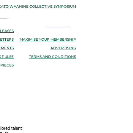
ATO WAAHINE COLLECTIVE SYMPOSIUM
EWS
RESOURCES
LEASES
ETTERS
MAXIMISE YOUR MEMBERSHIP
TMENTS
ADVERTISING
 PULSE
TERMS AND CONDITIONS
 PIECES
lored talent