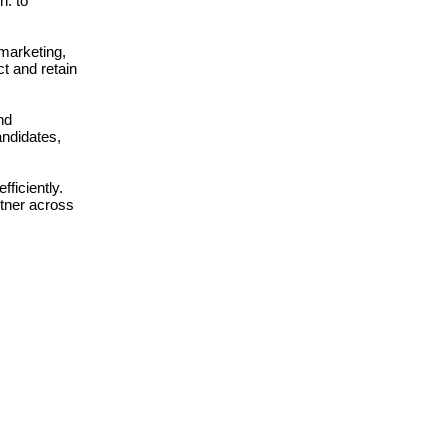
n: to
 marketing,
t and retain
nd
andidates,
ficiently.
rtner across