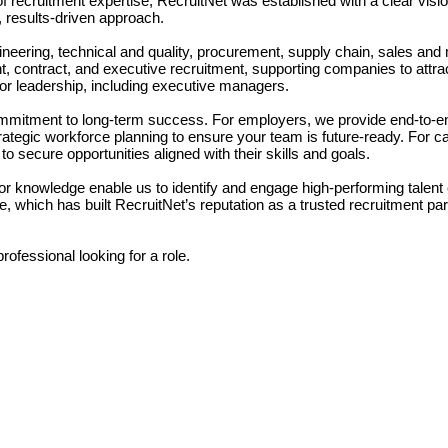
 recruitment expertise, RecruitNet was established with a clear visio
, results-driven approach.
ineering, technical and quality, procurement, supply chain, sales and
, contract, and executive recruitment, supporting companies to attrac
nior leadership, including executive managers.
commitment to long-term success. For employers, we provide end-to-e
trategic workforce planning to ensure your team is future-ready. For c
o secure opportunities aligned with their skills and goals.
 knowledge enable us to identify and engage high-performing talent ef
e, which has built RecruitNet’s reputation as a trusted recruitment pa
ofessional looking for a role.