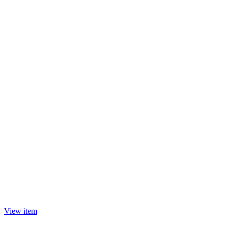
View item