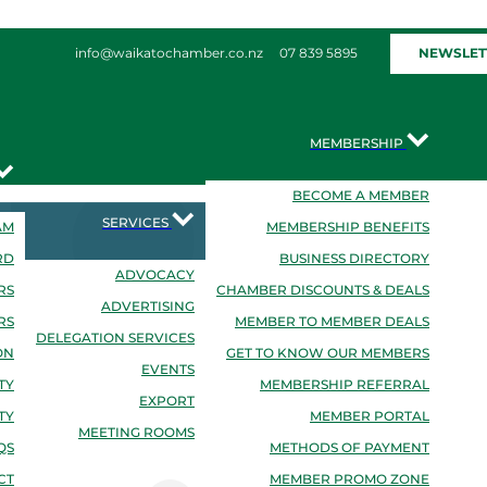
NEWSLET
info@waikatochamber.co.nz
07 839 5895
MEMBERSHIP
BECOME A MEMBER
SERVICES
AM
MEMBERSHIP BENEFITS
RD
BUSINESS DIRECTORY
ADVOCACY
RS
CHAMBER DISCOUNTS & DEALS
ADVERTISING
RS
MEMBER TO MEMBER DEALS
DELEGATION SERVICES
ON
GET TO KNOW OUR MEMBERS
EVENTS
TY
MEMBERSHIP REFERRAL
EXPORT
TY
MEMBER PORTAL
MEETING ROOMS
QS
METHODS OF PAYMENT
CT
MEMBER PROMO ZONE