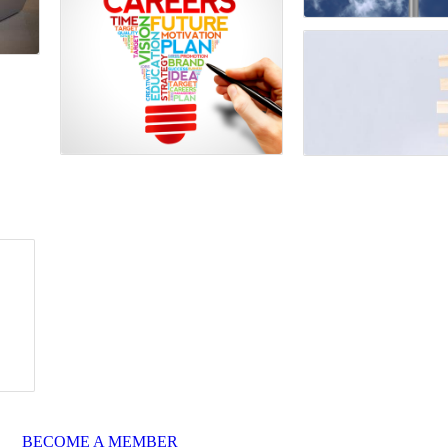
BECOME A MEMBER