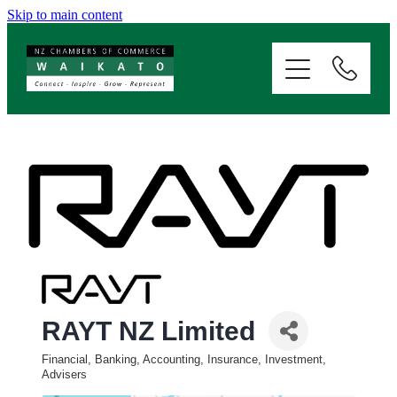
Skip to main content
ABOUT
SERVICES
MEMBERSHIP
EVENTS
NEWS
RAYT NZ Limited
RESOURCES
Financial, Banking, Accounting, Insurance, Investment,
Categories
Advisers