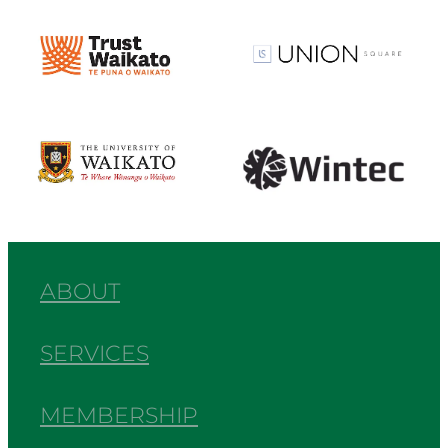
View item
View item
View item
View item
ABOUT
SERVICES
MEMBERSHIP