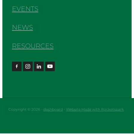
EVENTS
NEWS
RESOURCES
Copyright © 2026 -
dashboard
-
Website Made with Rocketspark