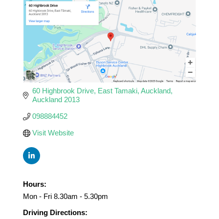
60 Highbrook Drive
East Tamaki
Auckland
Auckland
2013
098884452
Visit Website
Hours:
Mon - Fri 8.30am - 5.30pm
Driving Directions: