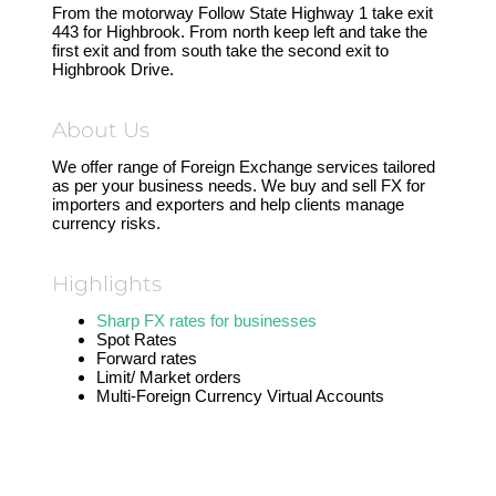
From the motorway Follow State Highway 1 take exit
443 for Highbrook. From north keep left and take the
first exit and from south take the second exit to
Highbrook Drive.
About Us
We offer range of Foreign Exchange services tailored
as per your business needs. We buy and sell FX for
importers and exporters and help clients manage
currency risks.
Highlights
Sharp FX rates for businesses
Spot Rates
Forward rates
Limit/ Market orders
Multi-Foreign Currency Virtual Accounts