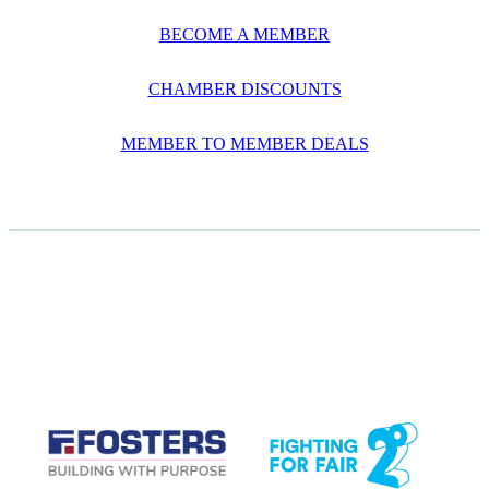
BECOME A MEMBER
CHAMBER DISCOUNTS
MEMBER TO MEMBER DEALS
CASE STUDIES
View item
View item