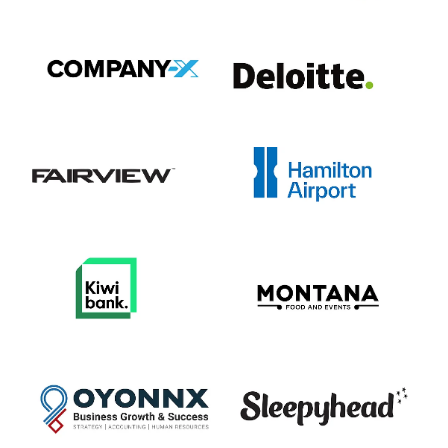
View item
View item
View item
View item
View item
View item
View item
View item