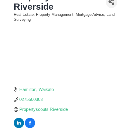
Riverside
Real Estate, Property Management, Mortgage Advice, Land
Categories
Surveying
Hamilton
Waikato
0275500303
Propertyscouts Riverside