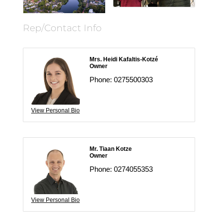
Rep/Contact Info
Mrs. Heidi Kafaltis-Kotzé
Owner
Phone:
0275500303
View Personal Bio
Mr. Tiaan Kotze
Owner
Phone:
0274055353
View Personal Bio