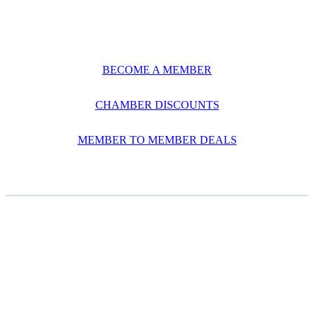
BECOME A MEMBER
CHAMBER DISCOUNTS
MEMBER TO MEMBER DEALS
CASE STUDIES