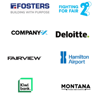
View item
View item
View item
View item
View item
View item
View item
View item
View item
View item