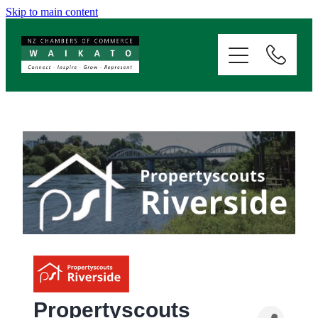
Skip to main content
ABOUT
SERVICES
MEMBERSHIP
EVENTS
NEWS
RESOURCES
Propertyscouts