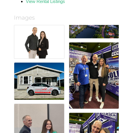
View Rental Listings
Images