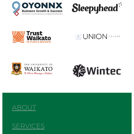
View item
View item
View item
View item
ABOUT
SERVICES