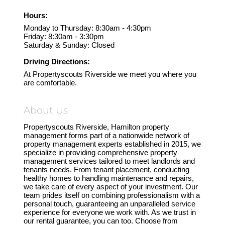
Hours:
Monday to Thursday: 8:30am - 4:30pm
Friday: 8:30am - 3:30pm
Saturday & Sunday: Closed
Driving Directions:
At Propertyscouts Riverside we meet you where you
are comfortable.
About Us
Propertyscouts Riverside, Hamilton property
management forms part of a nationwide network of
property management experts established in 2015, we
specialize in providing comprehensive property
management services tailored to meet landlords and
tenants needs. From tenant placement, conducting
healthy homes to handling maintenance and repairs,
we take care of every aspect of your investment. Our
team prides itself on combining professionalism with a
personal touch, guaranteeing an unparalleled service
experience for everyone we work with. As we trust in
our rental guarantee, you can too. Choose from