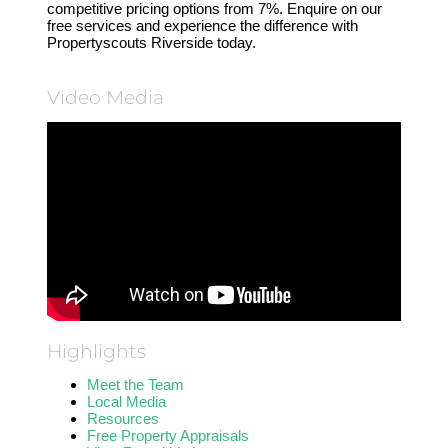
competitive pricing options from 7%. Enquire on our
free services and experience the difference with
Propertyscouts Riverside today.
Video Media
Highlights
Meet the Team
Local Media
Resources
Free Property Appraisals