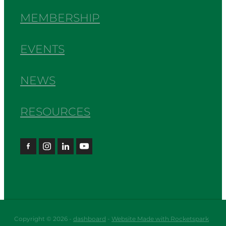
MEMBERSHIP
EVENTS
NEWS
RESOURCES
Copyright © 2026 -
dashboard
-
Website Made with Rocketspark