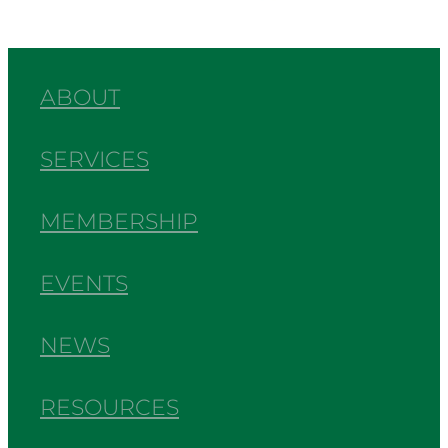
ABOUT
SERVICES
MEMBERSHIP
EVENTS
NEWS
RESOURCES