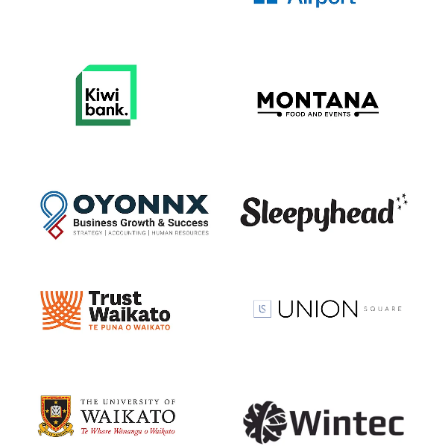
View item
View item
View item
View item
View item
View item
View item
View item