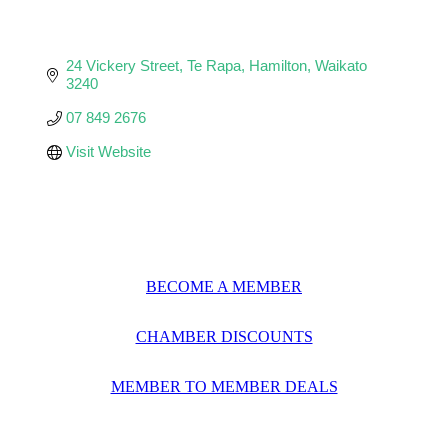
24 Vickery Street
Te Rapa
Hamilton
Waikato
3240
07 849 2676
Visit Website
BECOME A MEMBER
CHAMBER DISCOUNTS
MEMBER TO MEMBER DEALS