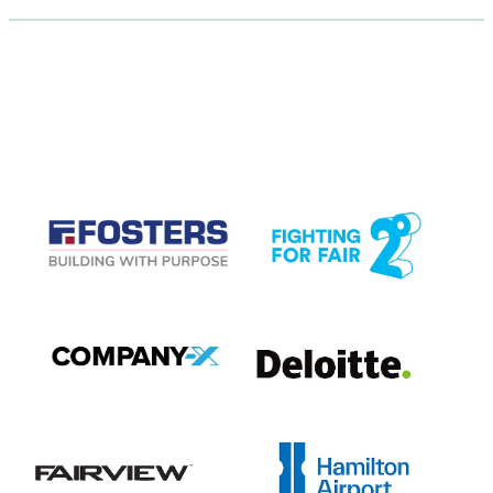
CASE STUDIES
View item
View item
View item
View item
View item
View item