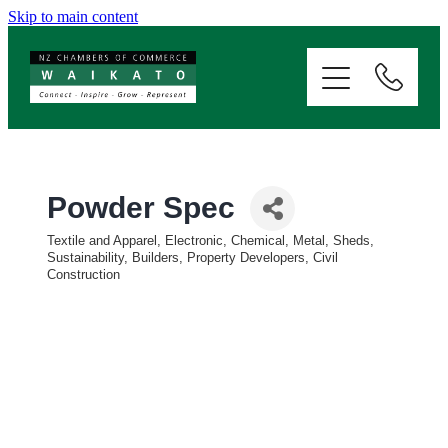
Skip to main content
ABOUT
SERVICES
MEMBERSHIP
Powder Spec
Textile and Apparel, Electronic, Chemical, Metal, Sheds,
EVENTS
Categories
Sustainability
Builders, Property Developers, Civil
Construction
NEWS
RESOURCES