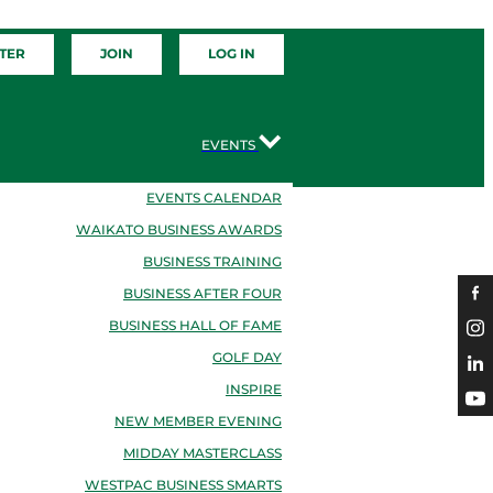
TER
JOIN
LOG IN
EVENTS
EVENTS CALENDAR
WAIKATO BUSINESS AWARDS
BUSINESS TRAINING
BUSINESS AFTER FOUR
BUSINESS HALL OF FAME
GOLF DAY
INSPIRE
NEW MEMBER EVENING
MIDDAY MASTERCLASS
WESTPAC BUSINESS SMARTS