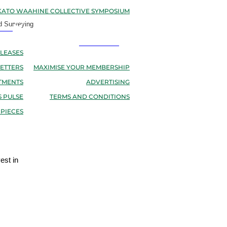
ATO WAAHINE COLLECTIVE SYMPOSIUM
d Surveying
EWS
RESOURCES
LEASES
ETTERS
MAXIMISE YOUR MEMBERSHIP
TMENTS
ADVERTISING
 PULSE
TERMS AND CONDITIONS
 PIECES
est in