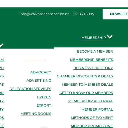
NEWSLET
info@waikatochamber.co.nz
07 839 5895
MEMBERSHIP
BECOME A MEMBER
SERVICES
AM
MEMBERSHIP BENEFITS
RD
BUSINESS DIRECTORY
ADVOCACY
RS
CHAMBER DISCOUNTS & DEALS
ADVERTISING
RS
MEMBER TO MEMBER DEALS
DELEGATION SERVICES
ON
GET TO KNOW OUR MEMBERS
EVENTS
TY
MEMBERSHIP REFERRAL
EXPORT
TY
MEMBER PORTAL
MEETING ROOMS
QS
METHODS OF PAYMENT
CT
MEMBER PROMO ZONE