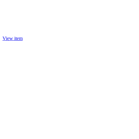
View item