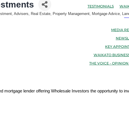
estments
TESTIMONIALS
WAIK
estment, Advisers
Real Estate, Property Management, Mortgage Advice, Lan
N
MEDIA RE
NEWSL
KEY APPOIN
WAIKATO BUSINESS
THE VOICE - OPINION
mortgage lender offering Wholesale Investors the opportunity to inv