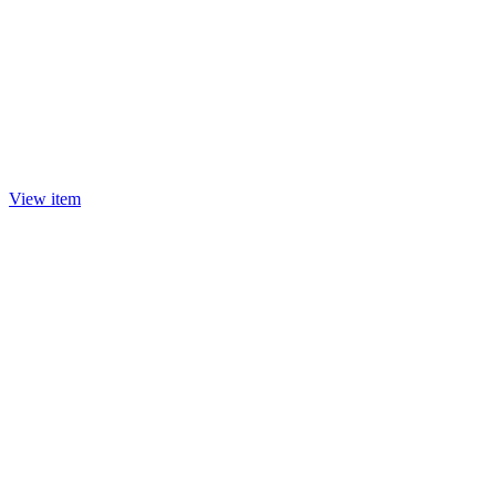
View item