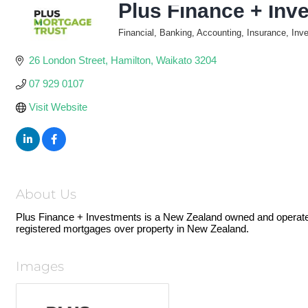
Plus Finance + Inv
Financial, Banking, Accounting, Insurance, Inv
Categories
26 London Street
Hamilton
Waikato
3204
07 929 0107
Visit Website
About Us
Plus Finance + Investments is a New Zealand owned and operated 
registered mortgages over property in New Zealand.
Images