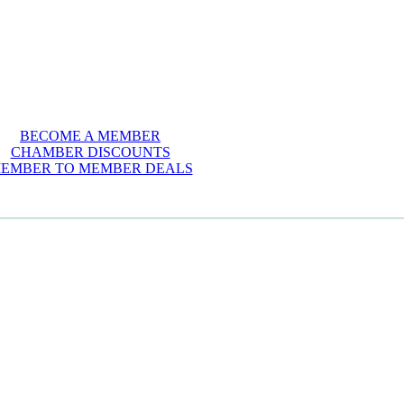
BECOME A MEMBER
CHAMBER DISCOUNTS
EMBER TO MEMBER DEALS