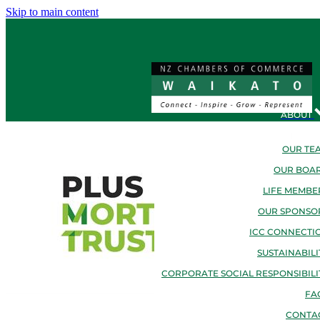
Skip to main content
ABOUT
OUR TE
OUR BOA
LIFE MEMBE
OUR SPONSO
ICC CONNECTI
SUSTAINABILI
CORPORATE SOCIAL RESPONSIBILI
FA
CONTA