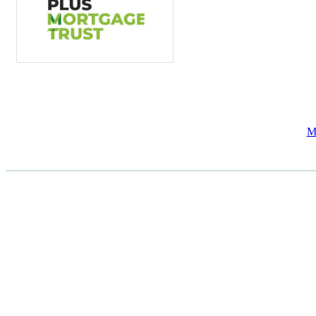
M
CASE STUDIES