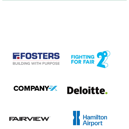
CASE STUDIES
View item
View item
View item
View item
View item
View item