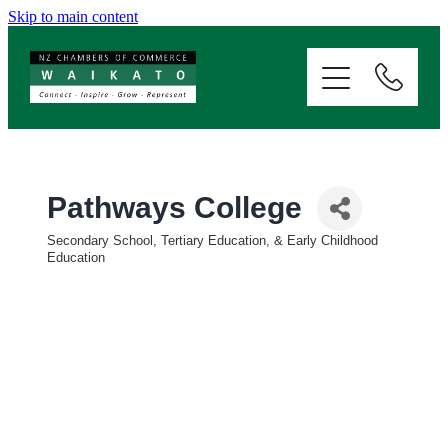
Skip to main content
ABOUT
SERVICES
MEMBERSHIP
Pathways College
Secondary School, Tertiary Education, & Early Childhood
EVENTS
Categories
Education
NEWS
RESOURCES