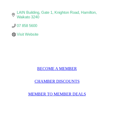
LAIN Building, Gate 1
Knighton Road
Hamilton
Waikato
3240
07 858 5600
Visit Website
BECOME A MEMBER
CHAMBER DISCOUNTS
MEMBER TO MEMBER DEALS