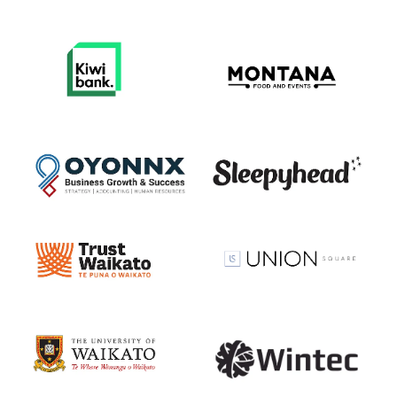
View item
View item
View item
View item
View item
View item
View item
View item