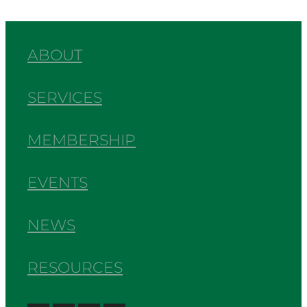
ABOUT
SERVICES
MEMBERSHIP
EVENTS
NEWS
RESOURCES