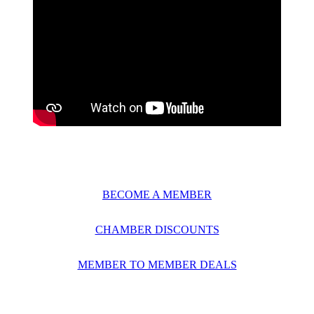
BECOME A MEMBER
CHAMBER DISCOUNTS
MEMBER TO MEMBER DEALS