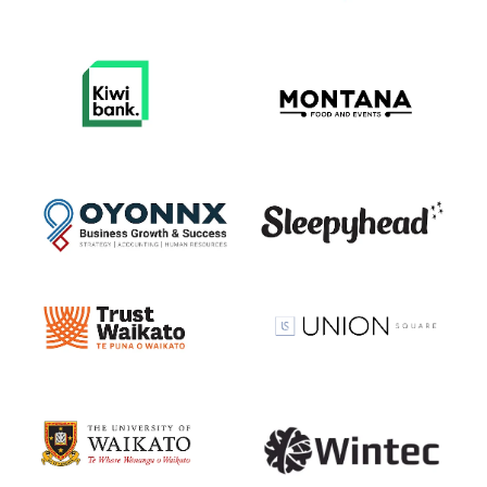
View item
View item
View item
View item
View item
View item
View item
View item