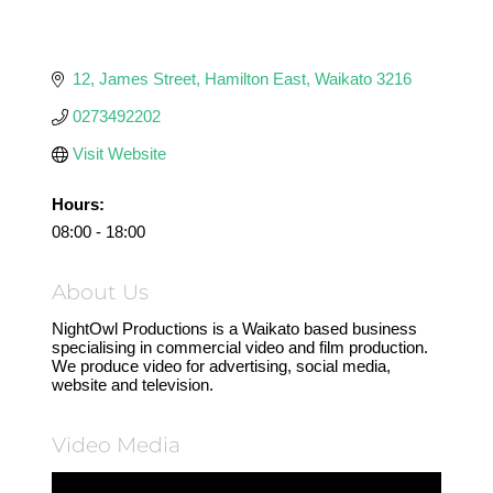
12
James Street
Hamilton East
Waikato
3216
0273492202
Visit Website
Hours:
08:00 - 18:00
About Us
NightOwl Productions is a Waikato based business
specialising in commercial video and film production.
We produce video for advertising, social media,
website and television.
Video Media