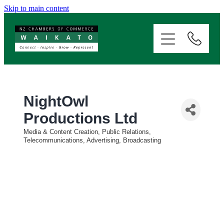
Skip to main content
ABOUT
SERVICES
MEMBERSHIP
NightOwl
Productions Ltd
EVENTS
Media & Content Creation, Public Relations,
Categories
Telecommunications, Advertising, Broadcasting
NEWS
RESOURCES