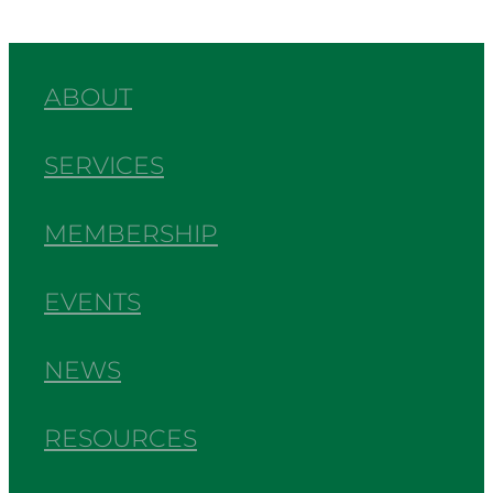
ABOUT
SERVICES
MEMBERSHIP
EVENTS
NEWS
RESOURCES