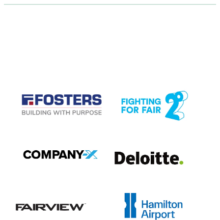
CASE STUDIES
View item
View item
View item
View item
View item
View item