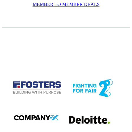
MEMBER TO MEMBER DEALS
CASE STUDIES
View item
View item
View item
View item