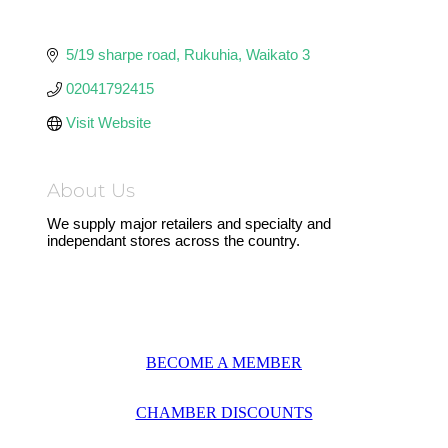
5/19 sharpe road
Rukuhia
Waikato
3
02041792415
Visit Website
About Us
We supply major retailers and specialty and
independant stores across the country.
BECOME A MEMBER
CHAMBER DISCOUNTS