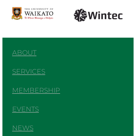
View item
View item
ABOUT
SERVICES
MEMBERSHIP
EVENTS
NEWS