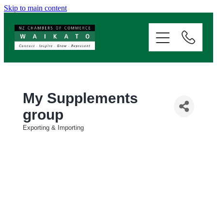
Skip to main content
ABOUT
SERVICES
MEMBERSHIP
My Supplements
group
EVENTS
Exporting & Importing
Categories
NEWS
RESOURCES