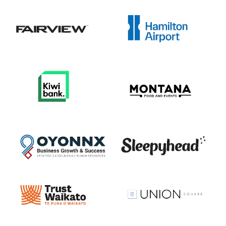
View item
View item
View item
View item
View item
View item
View item
View item