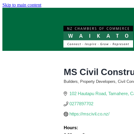
Skip to main content
MS Civil Constr
Builders, Property Developers, Civil Con
Categories
102 Hautapu Road
Tamahere
C
0277897702
https://mscivil.co.nz/
Hours: