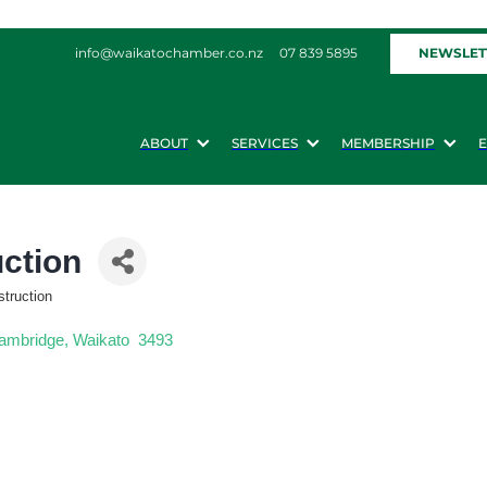
NEWSLET
info@waikatochamber.co.nz
07 839 5895
ABOUT
SERVICES
MEMBERSHIP
uction
struction
ambridge
Waikato 
3493