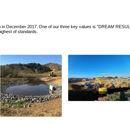
o in December 2017. One of our three key values is “DREAM RESULT
ighest of standards.