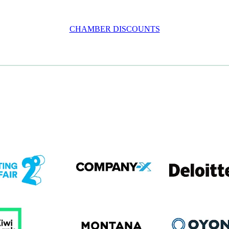
CHAMBER DISCOUNTS
em
View item
View item
em
View item
View item