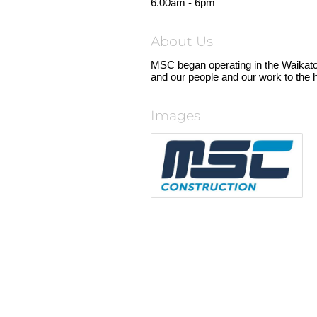
6.00am - 6pm
About Us
MSC began operating in the Waikat
and our people and our work to the h
Images