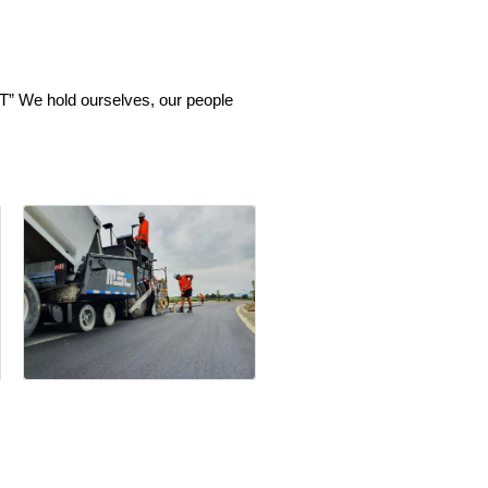
” We hold ourselves, our people