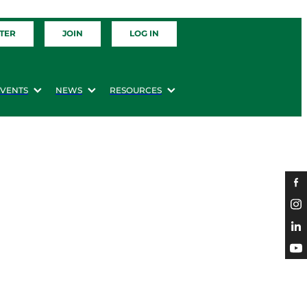
TER
JOIN
LOG IN
EVENTS
NEWS
RESOURCES