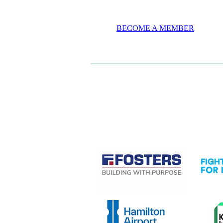
BECOME A MEMBER
CASE STUDIES
View item
View it
View item
View it