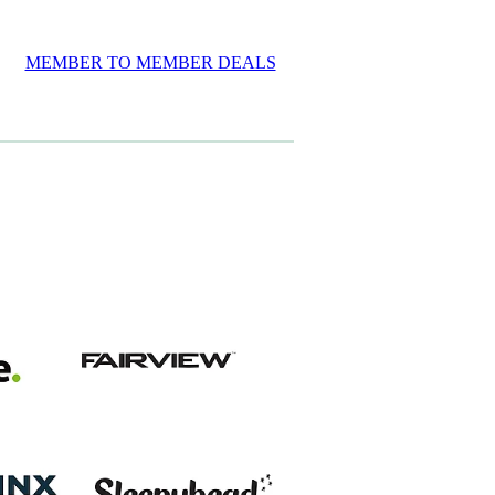
MEMBER TO MEMBER DEALS
View item
View item