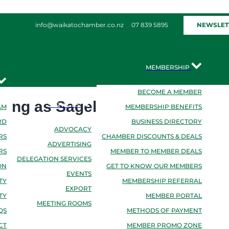
NEWSLET
info@waikatochamber.co.nz
07 839 5895
MEMBERSHIP
BECOME A MEMBER
ding as Sagely
SERVICES
AM
MEMBERSHIP BENEFITS
RD
BUSINESS DIRECTORY
ADVOCACY
RS
CHAMBER DISCOUNTS & DEALS
ADVERTISING
RS
MEMBER TO MEMBER DEALS
DELEGATION SERVICES
ON
GET TO KNOW OUR MEMBERS
EVENTS
TY
MEMBERSHIP REFERRAL
EXPORT
TY
MEMBER PORTAL
MEETING ROOMS
QS
METHODS OF PAYMENT
CT
MEMBER PROMO ZONE