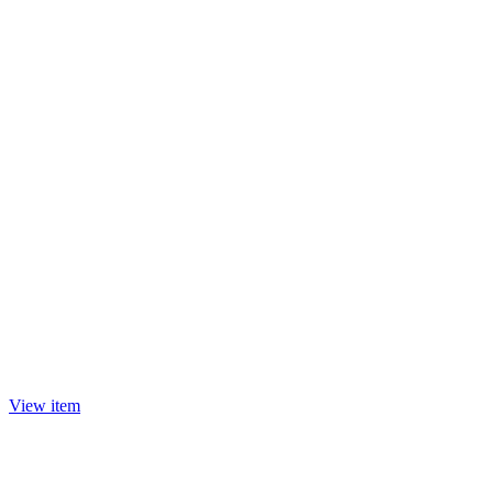
View item