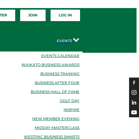
TER
JOIN
LOG IN
EVENTS
EVENTS CALENDAR
WAIKATO BUSINESS AWARDS
BUSINESS TRAINING
BUSINESS AFTER FOUR
BUSINESS HALL OF FAME
GOLF DAY
INSPIRE
NEW MEMBER EVENING
MIDDAY MASTERCLASS
WESTPAC BUSINESS SMARTS