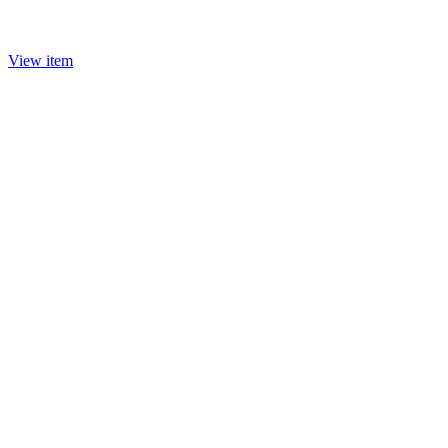
View item