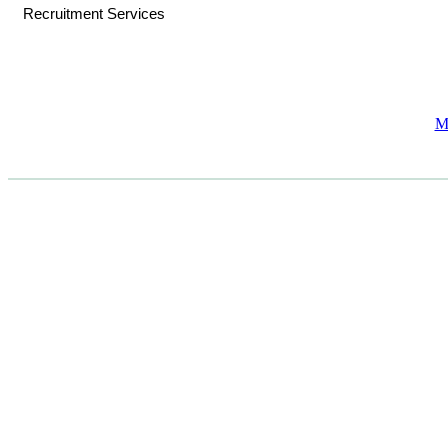
Recruitment Services
M
CASE STUDIES