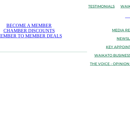
TESTIMONIALS
WAIK
N
BECOME A MEMBER
MEDIA RE
CHAMBER DISCOUNTS
EMBER TO MEMBER DEALS
NEWSL
KEY APPOIN
WAIKATO BUSINESS
THE VOICE - OPINION