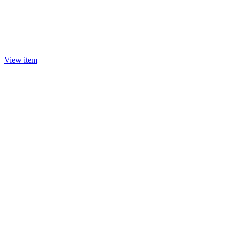
View item