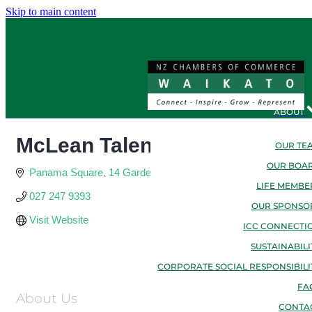
Skip to main content
ABOUT
McLean Talent Consulting Tra
OUR TE
OUR BOA
Panama Square
14 Garden Place
Hamilton
Waikato
3204
LIFE MEMBE
027 247 9393
OUR SPONSO
Visit Website
ICC CONNECTI
SUSTAINABILI
CORPORATE SOCIAL RESPONSIBILI
FA
About Us
CONTA