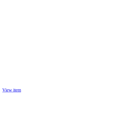
View item