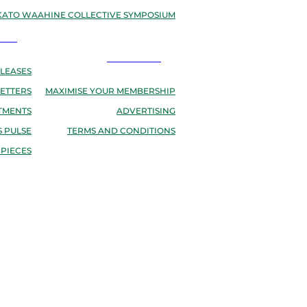
ATO WAAHINE COLLECTIVE SYMPOSIUM
EWS
RESOURCES
LEASES
ETTERS
MAXIMISE YOUR MEMBERSHIP
TMENTS
ADVERTISING
 PULSE
TERMS AND CONDITIONS
 PIECES