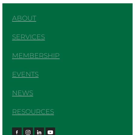
ABOUT
SERVICES
MEMBERSHIP
EVENTS
NEWS
RESOURCES