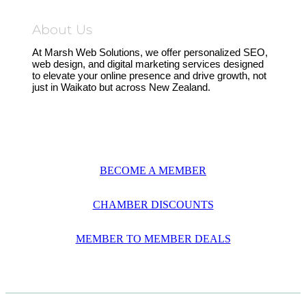
About Us
At Marsh Web Solutions, we offer personalized SEO,
web design, and digital marketing services designed
to elevate your online presence and drive growth, not
just in Waikato but across New Zealand.
BECOME A MEMBER
CHAMBER DISCOUNTS
MEMBER TO MEMBER DEALS