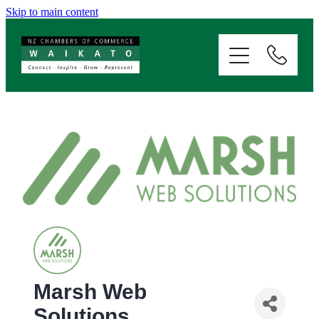
Skip to main content
ABOUT
SERVICES
MEMBERSHIP
EVENTS
NEWS
RESOURCES
Marsh Web
Solutions