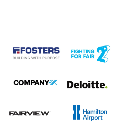
CASE STUDIES
View item
View item
View item
View item
View item
View item