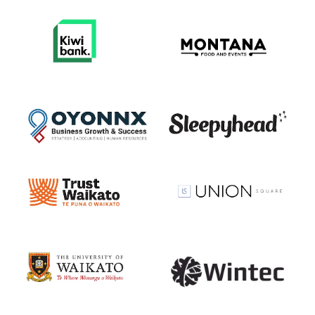
View item
View item
View item
View item
View item
View item
View item
View item