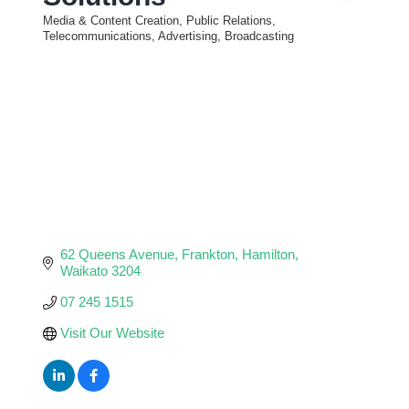
Media & Content Creation, Public Relations,
Categories
Telecommunications, Advertising, Broadcasting
62 Queens Avenue
Frankton
Hamilton
Waikato
3204
07 245 1515
Visit Our Website