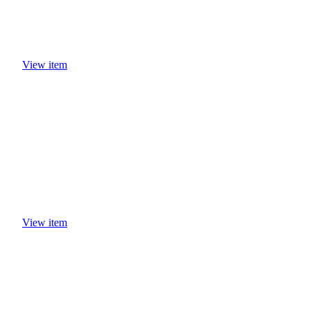
View item
View item