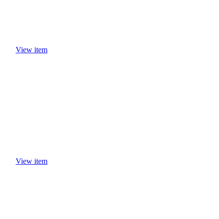
View item
View item