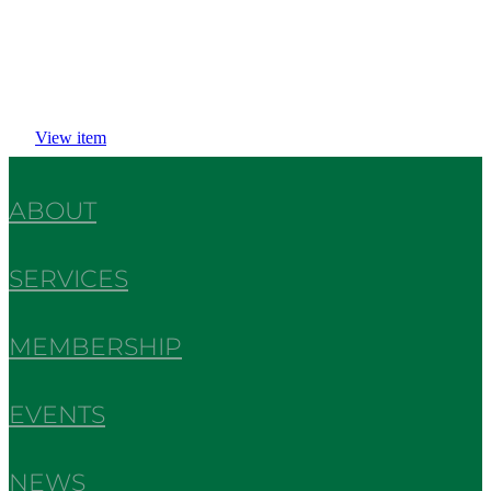
View item
ABOUT
SERVICES
MEMBERSHIP
EVENTS
NEWS