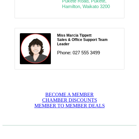
Pukete Road
Pukete
Hamilton
Waikato
3200
Miss Marcia Tippett
Sales & Office Support Team
Leader
Phone:
027 555 3499
BECOME A MEMBER
CHAMBER DISCOUNTS
MEMBER TO MEMBER DEALS