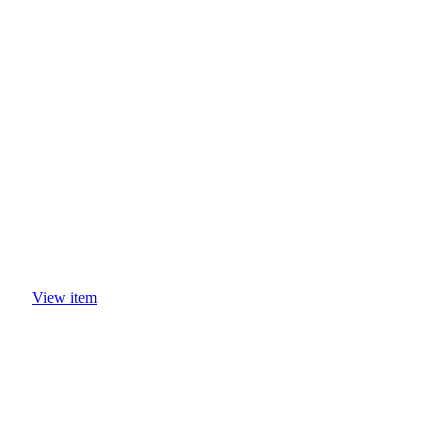
CASE STUDIES
View item