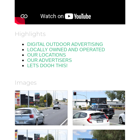
Highlights
DIGITAL OUTDOOR ADVERTISING
LOCALLY OWNED AND OPERATED
OUR LOCATIONS
OUR ADVERTISERS
LETS DOOH THIS!
Images