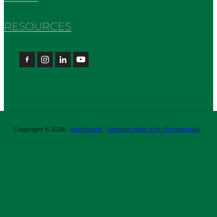
RESOURCES
Copyright © 2026 -
dashboard
-
Website Made with Rocketspark