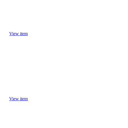
View item
View item