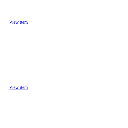
View item
View item