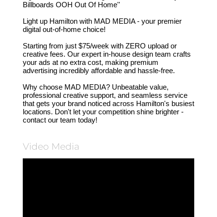
Billboards OOH Out Of Home''
Light up Hamilton with MAD MEDIA - your premier
digital out-of-home choice!
Starting from just $75/week with ZERO upload or
creative fees. Our expert in-house design team crafts
your ads at no extra cost, making premium
advertising incredibly affordable and hassle-free.
Why choose MAD MEDIA? Unbeatable value,
professional creative support, and seamless service
that gets your brand noticed across Hamilton's busiest
locations. Don't let your competition shine brighter -
contact our team today!
Video Media