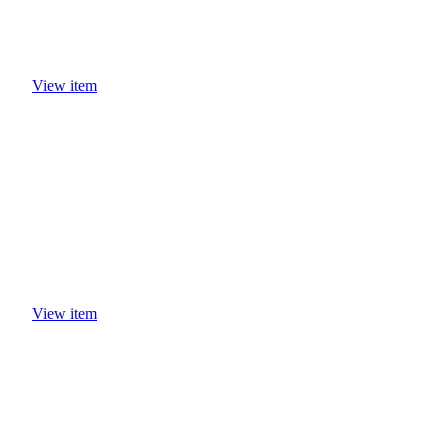
View item
View item