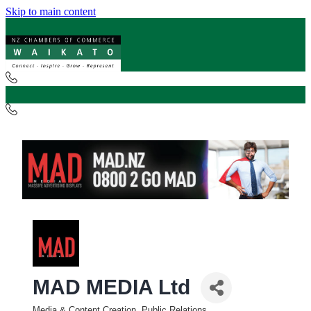
Skip to main content
MAD MEDIA Ltd
Media & Content Creation, Public Relations,