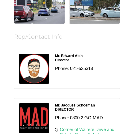
Rep/Contact Info
Mr. Edward Aish
Director
Phone:
021-535319
Mr. Jacques Schoeman
DIRECTOR
Phone:
0800 2 GO MAD
Corner of Wairere Drive and 