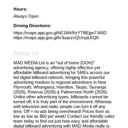
Hours:
Always Open
Driving Directions:
https://maps.app.goo.gl/hE1MkRrrYT8iEjpn7 AND
https://maps.app.goo.gl/tv3uqvzvQUrspLKQ6
About Us
MAD MEDIA Ltd is an “out of home (OOH)”
advertising agency, offering highly effective yet
affordable billboard advertising for SMEs across our
led digital billboard network, bringing this powerful
advertising medium to regional advertisers in New
Plymouth, Whanganui, Hamilton, Taupo, Tauranga
(2026), Rotorua (2026) & Palmerston North (2026).
Unlike other advertising types, billboards cannot be
turned off, it is truly part of the environment. Whereas
with television and radio, people can turn it off any
time. Off = no ads being seen/heard! Prices from as
low as low as $60 per week! Contact our friendly sales
team today to find out just how easy and affordable
digital billboard advertising with MAD Media really is.