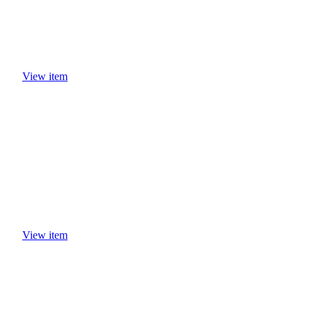
View item
View item