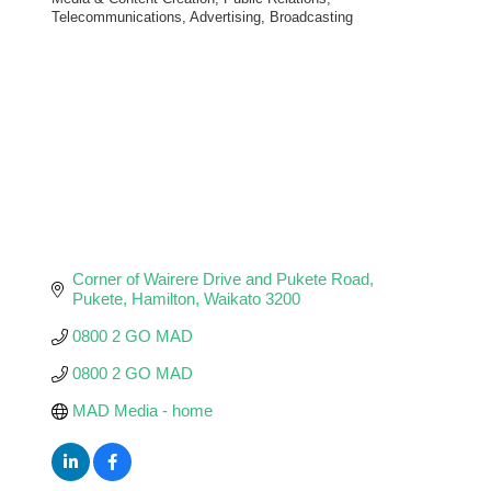
Categories
Telecommunications, Advertising, Broadcasting
Corner of Wairere Drive and Pukete Road
Pukete
Hamilton
Waikato
3200
0800 2 GO MAD
0800 2 GO MAD
MAD Media - home