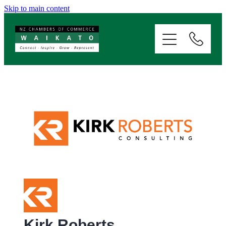
Skip to main content
ABOUT
SERVICES
MEMBERSHIP
EVENTS
NEWS
RESOURCES
Kirk Roberts