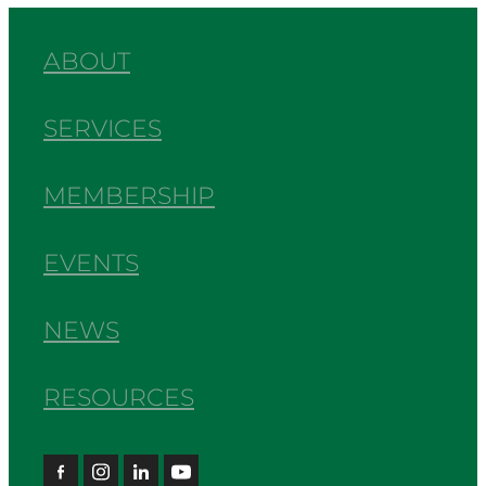
ABOUT
SERVICES
MEMBERSHIP
EVENTS
NEWS
RESOURCES