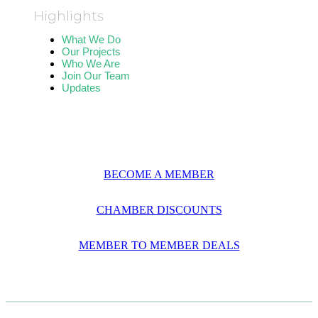
Highlights
What We Do
Our Projects
Who We Are
Join Our Team
Updates
BECOME A MEMBER
CHAMBER DISCOUNTS
MEMBER TO MEMBER DEALS