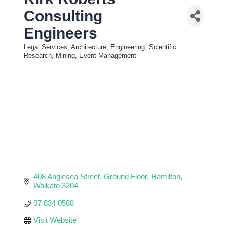
Consulting
Engineers
Legal Services, Architecture, Engineering, Scientific
Categories
Research, Mining, Event Management
408 Anglesea Street
Ground Floor
Hamilton
Waikato
3204
07 834 0588
Visit Website