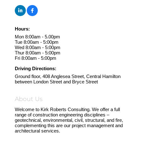
Hours:
Mon 8:00am - 5.00pm
Tue 8:00am - 5:00pm
Wed 8:00am - 5:00pm
Thur 8:00am - 5:00pm
Fri 8:00am - 5:00pm
Driving Directions:
Ground floor, 408 Anglesea Street, Central Hamilton
between London Street and Bryce Street
About Us
Welcome to Kirk Roberts Consulting. We offer a full
range of construction engineering disciplines –
geotechnical, environmental, civil, structural, and fire,
complementing this are our project management and
architectural services.