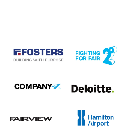
CASE STUDIES
View item
View item
View item
View item
View item
View item