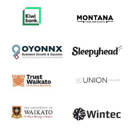
View item
View item
View item
View item
View item
View item
View item
View item