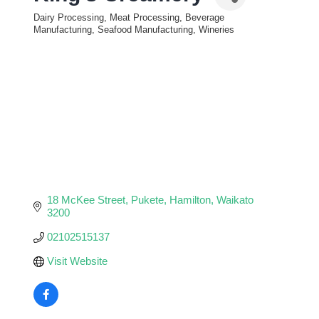
Dairy Processing, Meat Processing, Beverage
Categories
Manufacturing, Seafood Manufacturing, Wineries
18 McKee Street
Pukete
Hamilton
Waikato
3200
02102515137
Visit Website