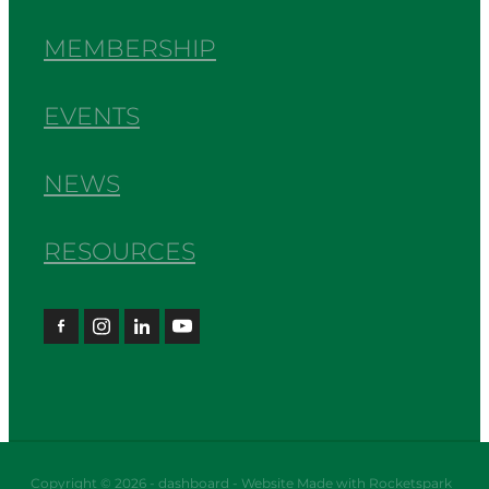
MEMBERSHIP
EVENTS
NEWS
RESOURCES
Copyright © 2026 -
dashboard
-
Website Made with Rocketspark