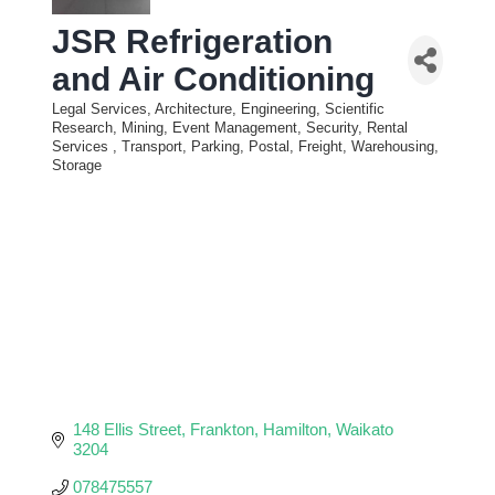
JSR Refrigeration
and Air Conditioning
Legal Services, Architecture, Engineering, Scientific
Categories
Research, Mining, Event Management
Security, Rental
Services
Transport, Parking, Postal, Freight, Warehousing,
Storage
148 Ellis Street
Frankton
Hamilton
Waikato
3204
078475557