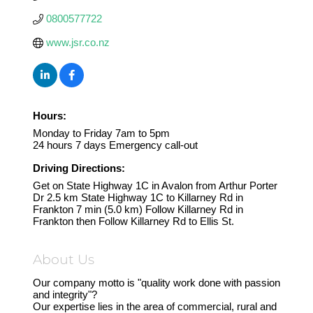
0800577722
www.jsr.co.nz
Hours:
Monday to Friday 7am to 5pm
24 hours 7 days Emergency call-out
Driving Directions:
Get on State Highway 1C in Avalon from Arthur Porter
Dr 2.5 km State Highway 1C to Killarney Rd in
Frankton 7 min (5.0 km) Follow Killarney Rd in
Frankton then Follow Killarney Rd to Ellis St.
About Us
Our company motto is "quality work done with passion
and integrity"?
Our expertise lies in the area of commercial, rural and