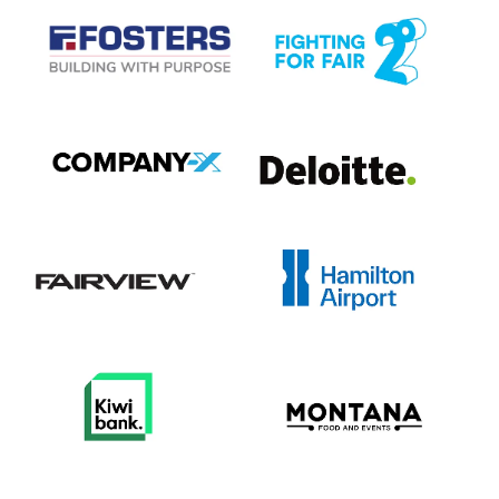
View item
View item
View item
View item
View item
View item
View item
View item
View item
View item