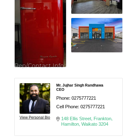
Rep/Contact Info
Mr. Jujhar Singh Randhawa
CEO
Phone:
0275777221
Cell Phone:
0275777221
View Personal Bio
148 Ellis Street
Frankton
Hamilton
Waikato
3204