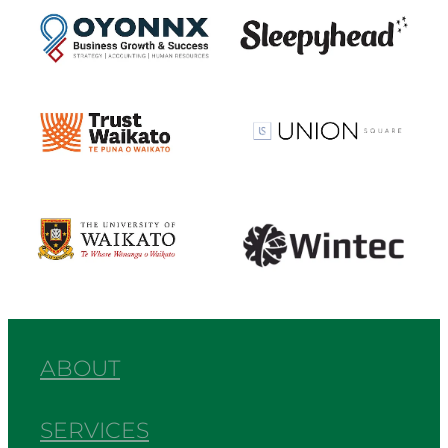
View item
View item
View item
View item
ABOUT
SERVICES