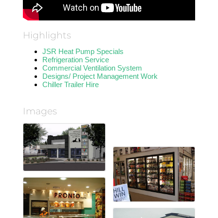
Highlights
JSR Heat Pump Specials
Refrigeration Service
Commercial Ventilation System
Designs/ Project Management Work
Chiller Trailer Hire
Images