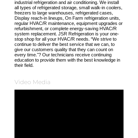
industrial refrigeration and air conditioning. We install
all types of refrigerated storage, small walk-in coolers,
freezers to large warehouses, refrigerated cases,
Display reach-in lineups, On Farm refrigeration units,
regular HVAC/R maintenance, equipment upgrades or
refurbishment, or complete energy-saving HVAC/R
system replacement. JSR Refrigeration is your one-
stop shop for all your HVAC/R needs. “We strive to
continue to deliver the best service that we can, to
give our customers quality that they can count on
every time."? Our technicians receive continuing
education to provide them with the best knowledge in
their field.
Video Media