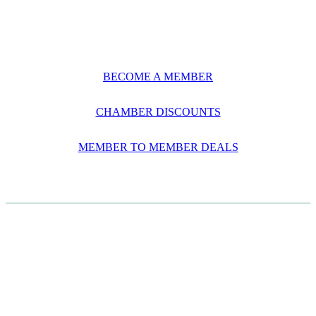
BECOME A MEMBER
CHAMBER DISCOUNTS
MEMBER TO MEMBER DEALS
CASE STUDIES