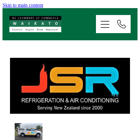
Skip to main content
ABOUT
SERVICES
MEMBERSHIP
EVENTS
NEWS
RESOURCES