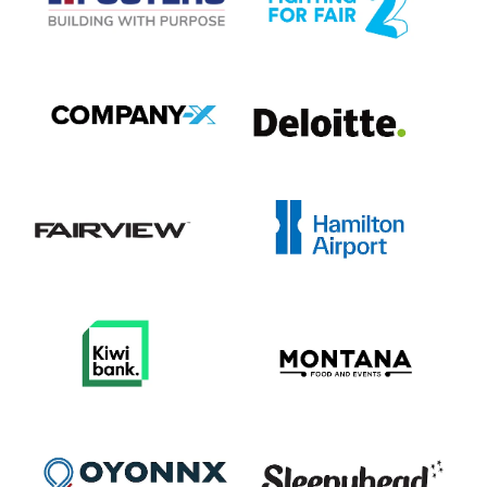
View item
View item
View item
View item
View item
View item
View item
View item