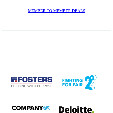
MEMBER TO MEMBER DEALS
CASE STUDIES
View item
View item
View item
View item