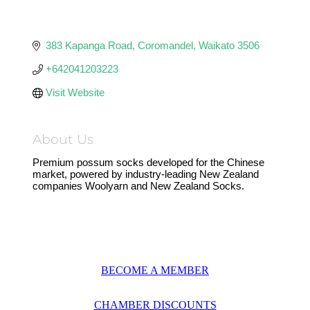
383 Kapanga Road
Coromandel
Waikato
3506
+642041203223
Visit Website
About Us
Premium possum socks developed for the Chinese
market, powered by industry-leading New Zealand
companies Woolyarn and New Zealand Socks.
BECOME A MEMBER
CHAMBER DISCOUNTS