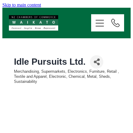
Skip to main content
ABOUT
SERVICES
MEMBERSHIP
Idle Pursuits Ltd.
Merchandising, Supermarkets, Electronics, Furniture, Retail
EVENTS
Categories
Textile and Apparel, Electronic, Chemical, Metal, Sheds,
Sustainability
NEWS
RESOURCES