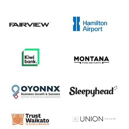
View item
View item
View item
View item
View item
View item
View item
View item