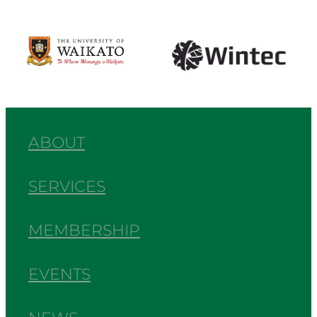
View item
View item
ABOUT
SERVICES
MEMBERSHIP
EVENTS