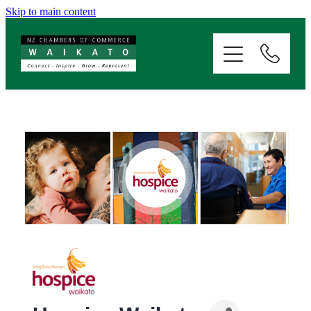
Skip to main content
ABOUT
SERVICES
MEMBERSHIP
EVENTS
NEWS
RESOURCES