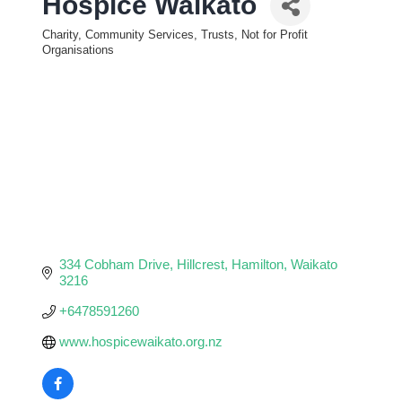
Hospice Waikato
Charity, Community Services, Trusts, Not for Profit
Categories
Organisations
334 Cobham Drive
Hillcrest
Hamilton
Waikato
3216
+6478591260
www.hospicewaikato.org.nz