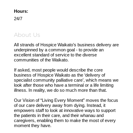
Hours:
24/7
About Us
All strands of Hospice Waikato’s business delivery are
underpinned by a common goal - to provide an
excellent standard of service to the diverse
communities of the Waikato.
If asked, most people would describe the core
business of Hospice Waikato as the ‘delivery of
specialist community palliative care’, which means we
look after those who have a terminal or a life limiting
illness. In reality, we do so much more than that.
Our Vision of “Living Every Moment” moves the focus
of our care delivery away from dying. Instead, it
empowers staff to look at innovative ways to support
the patients in their care, and their whanau and
caregivers, enabling them to make the most of every
moment they have.