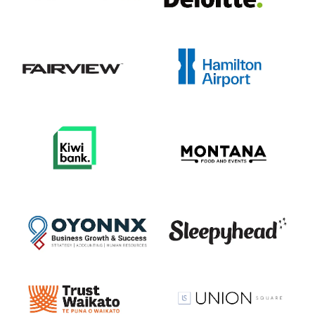
View item
View item
View item
View item
View item
View item
View item
View item