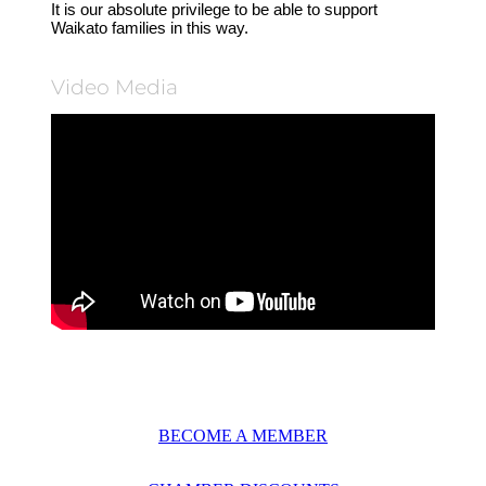
It is our absolute privilege to be able to support
Waikato families in this way.
Video Media
BECOME A MEMBER