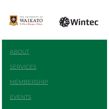
View item
View item
ABOUT
SERVICES
MEMBERSHIP
EVENTS