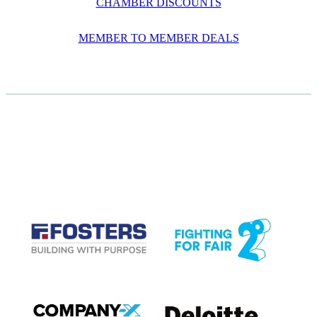
CHAMBER DISCOUNTS
MEMBER TO MEMBER DEALS
CASE STUDIES
View item
View item
View item
View item