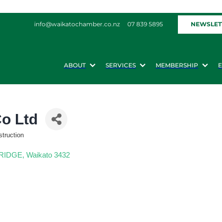
NEWSLET
info@waikatochamber.co.nz
07 839 5895
ABOUT
SERVICES
MEMBERSHIP
Co Ltd
struction
BRIDGE
Waikato
3432