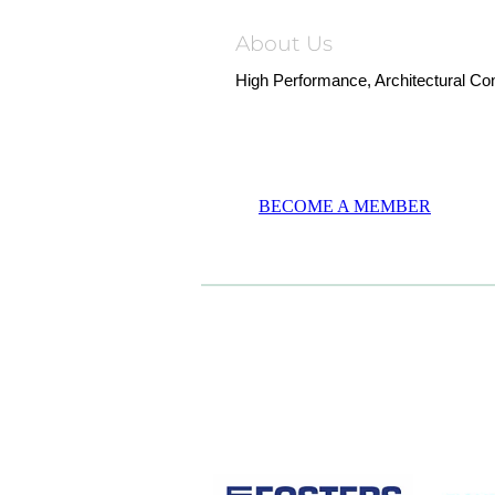
About Us
High Performance, Architectural Co
BECOME A MEMBER
CASE STUDIES
View item
View it