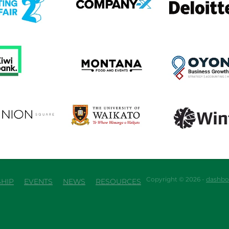
em
View item
View item
em
View item
View item
Copyright © 2026 -
dashbo
HIP
EVENTS
NEWS
RESOURCES