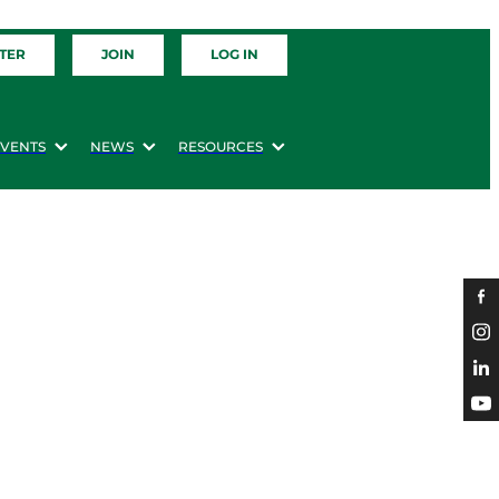
TER
JOIN
LOG IN
EVENTS
NEWS
RESOURCES