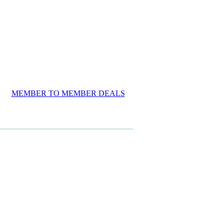
MEMBER TO MEMBER DEALS
View item