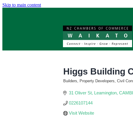
Skip to main content
Higgs Building 
Builders, Property Developers, Civil Con
Categories
31 Oliver St
Leamington, CAM
0226107144
Visit Website