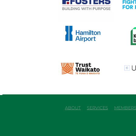
View item
View it
View item
View it
ABOUT
SERVICES
MEMBERS