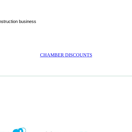
nstruction business
CHAMBER DISCOUNTS
em
View item
View item