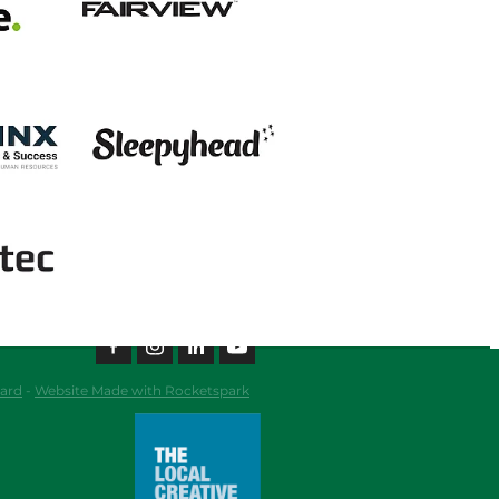
View item
ard
-
Website Made with Rocketspark