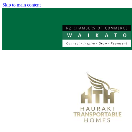
Skip to main content