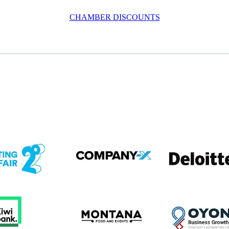
CHAMBER DISCOUNTS
em
View item
View item
em
View item
View item