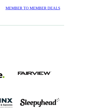
MEMBER TO MEMBER DEALS
View item
View item