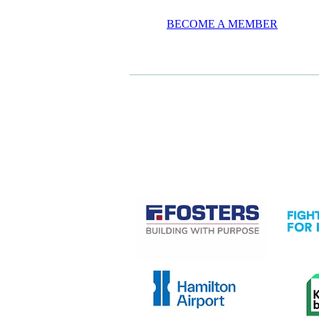
BECOME A MEMBER
CASE STUDIES
View item
View it
View item
View it