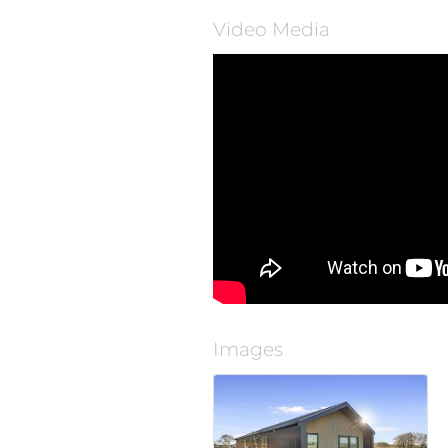
Video Media
Images