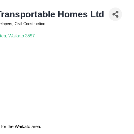
Transportable Homes Ltd
elopers, Civil Construction
tea
Waikato
3597
 for the Waikato area.