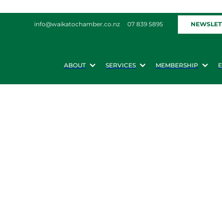
NEWSLET
info@waikatochamber.co.nz
07 839 5895
ABOUT
SERVICES
MEMBERSHIP