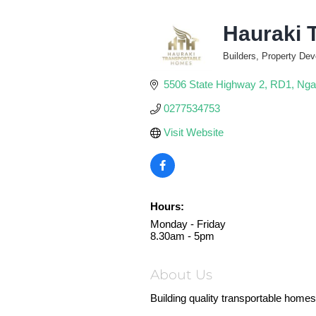
Hauraki 
Builders, Property Dev
Categories
5506 State Highway 2
RD1
Nga
0277534753
Visit Website
Hours:
Monday - Friday
8.30am - 5pm
About Us
Building quality transportable homes