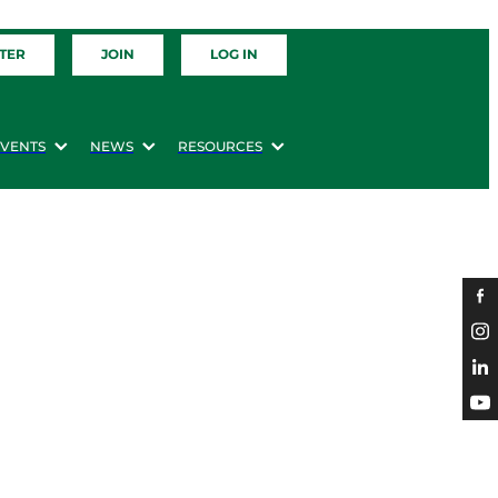
TER
JOIN
LOG IN
EVENTS
NEWS
RESOURCES