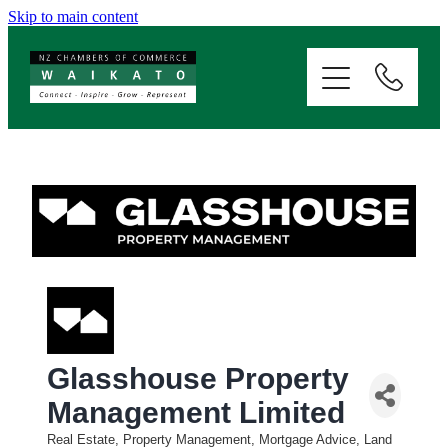
Skip to main content
ABOUT
SERVICES
MEMBERSHIP
EVENTS
NEWS
Glasshouse Property
RESOURCES
Management Limited
Real Estate, Property Management, Mortgage Advice, Land