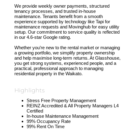
We provide weekly owner payments, structured
tenancy processes, and trusted in-house
maintenance. Tenants benefit from a smooth
experience supported by technology like Tapi for
maintenance requests and Movinghub for easy utility
setup. Our commitment to service quality is reflected
in our 4.6-star Google rating.
Whether you’re new to the rental market or managing
a growing portfolio, we simplify property ownership
and help maximise long-term returns. At Glasshouse,
you get strong systems, experienced people, and a
practical, professional approach to managing
residential property in the Waikato.
Highlights
Stress Free Property Management
REINZ Accredited & All Property Managers L4
Certified
In-house Maintenance Management
99% Occupancy Rate
99% Rent On Time