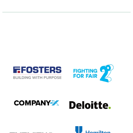
CASE STUDIES
View item
View item
View item
View item
View item
View item