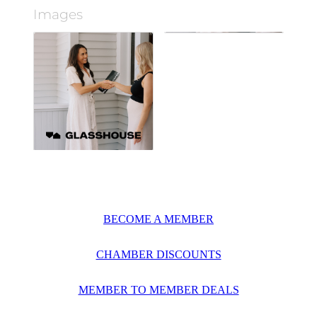
Images
BECOME A MEMBER
CHAMBER DISCOUNTS
MEMBER TO MEMBER DEALS