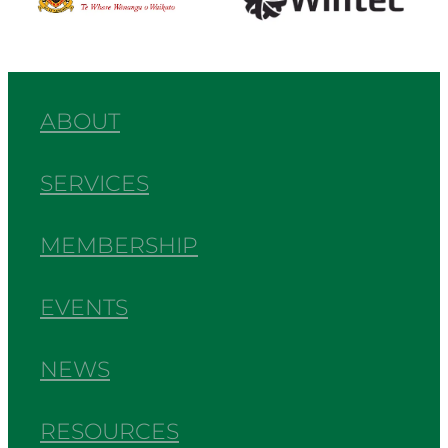
ABOUT
SERVICES
MEMBERSHIP
EVENTS
NEWS
RESOURCES