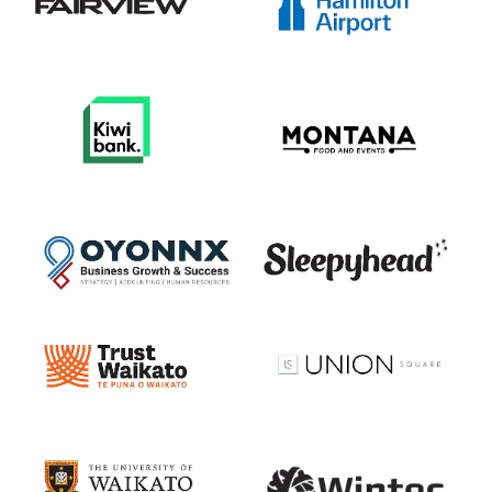
View item
View item
View item
View item
View item
View item
View item
View item