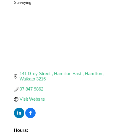
Categories
Surveying
141 Grey Street 
Hamilton East 
Hamilton 
Waikato
3216
07 847 9862
Visit Website
Hours: