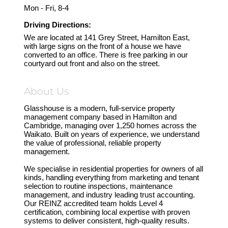
Mon - Fri, 8-4
Driving Directions:
We are located at 141 Grey Street, Hamilton East,
with large signs on the front of a house we have
converted to an office. There is free parking in our
courtyard out front and also on the street.
About Us
Glasshouse is a modern, full-service property
management company based in Hamilton and
Cambridge, managing over 1,250 homes across the
Waikato. Built on years of experience, we understand
the value of professional, reliable property
management.
We specialise in residential properties for owners of all
kinds, handling everything from marketing and tenant
selection to routine inspections, maintenance
management, and industry leading trust accounting.
Our REINZ accredited team holds Level 4
certification, combining local expertise with proven
systems to deliver consistent, high-quality results.