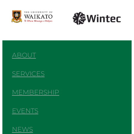
View item
View item
ABOUT
SERVICES
MEMBERSHIP
EVENTS
NEWS