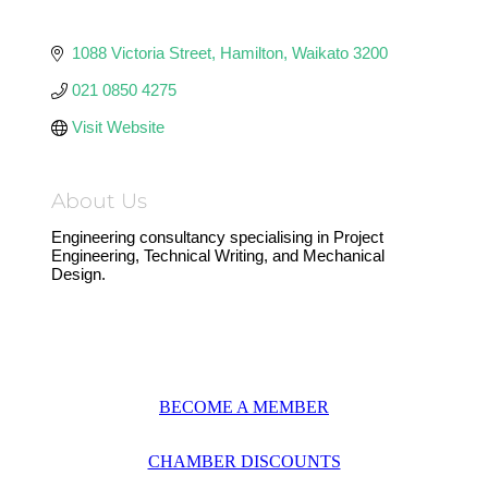
1088 Victoria Street
Hamilton
Waikato
3200
021 0850 4275
Visit Website
About Us
Engineering consultancy specialising in Project
Engineering, Technical Writing, and Mechanical
Design.
BECOME A MEMBER
CHAMBER DISCOUNTS