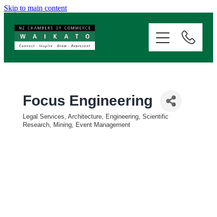
Skip to main content
ABOUT
SERVICES
MEMBERSHIP
Focus Engineering
Legal Services, Architecture, Engineering, Scientific
EVENTS
Categories
Research, Mining, Event Management
NEWS
RESOURCES