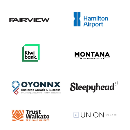
View item
View item
View item
View item
View item
View item
View item
View item