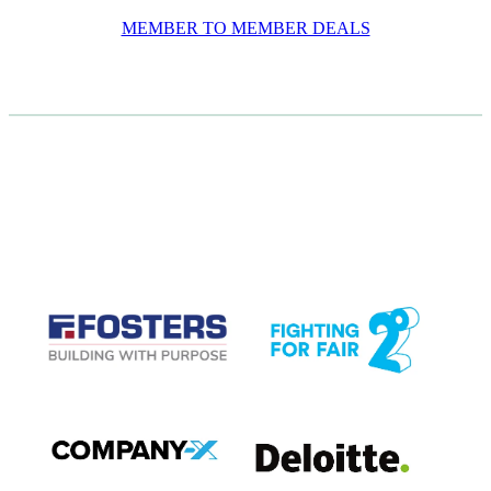
MEMBER TO MEMBER DEALS
CASE STUDIES
View item
View item
View item
View item