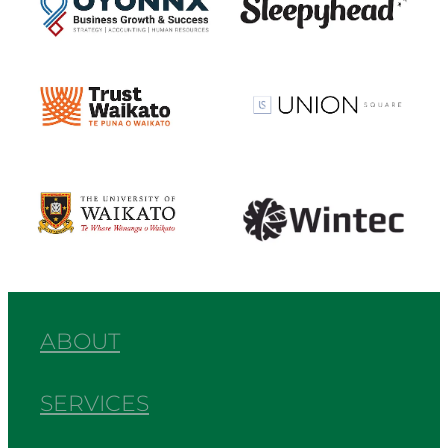
View item
View item
View item
View item
ABOUT
SERVICES