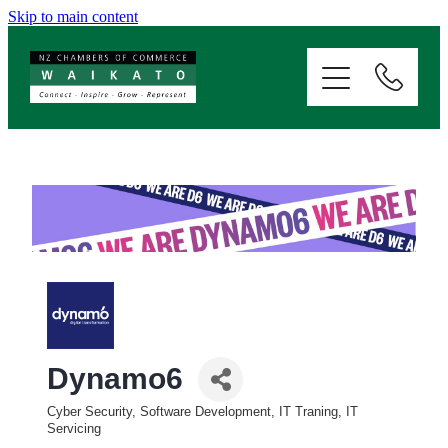
Skip to main content
ABOUT
SERVICES
MEMBERSHIP
EVENTS
NEWS
Dynamo6
RESOURCES
Cyber Security, Software Development, IT Traning, IT
Categories
Servicing