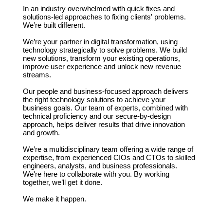
In an industry overwhelmed with quick fixes and
solutions-led approaches to fixing clients' problems.
We’re built different.
We’re your partner in digital transformation, using
technology strategically to solve problems. We build
new solutions, transform your existing operations,
improve user experience and unlock new revenue
streams.
Our people and business-focused approach delivers
the right technology solutions to achieve your
business goals. Our team of experts, combined with
technical proficiency and our secure-by-design
approach, helps deliver results that drive innovation
and growth.
We’re a multidisciplinary team offering a wide range of
expertise, from experienced CIOs and CTOs to skilled
engineers, analysts, and business professionals.
We're here to collaborate with you. By working
together, we’ll get it done.
We make it happen.