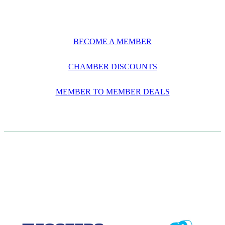
BECOME A MEMBER
CHAMBER DISCOUNTS
MEMBER TO MEMBER DEALS
CASE STUDIES
View item
View item