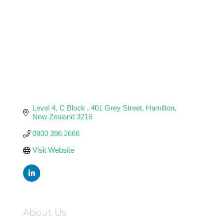
Level 4, C Block 
401 Grey Street
Hamilton
New Zealand
3216
0800 396 2666
Visit Website
About Us