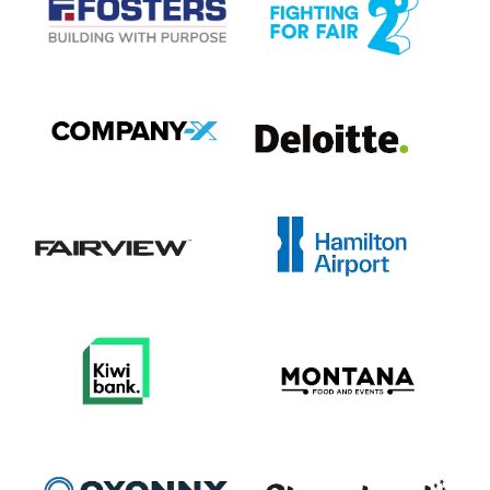
View item
View item
View item
View item
View item
View item
View item
View item