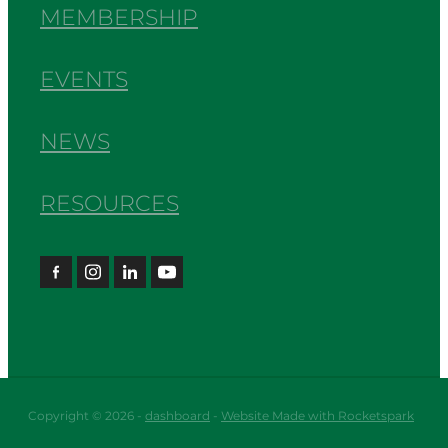
MEMBERSHIP
EVENTS
NEWS
RESOURCES
Copyright © 2026 -
dashboard
-
Website Made with Rocketspark