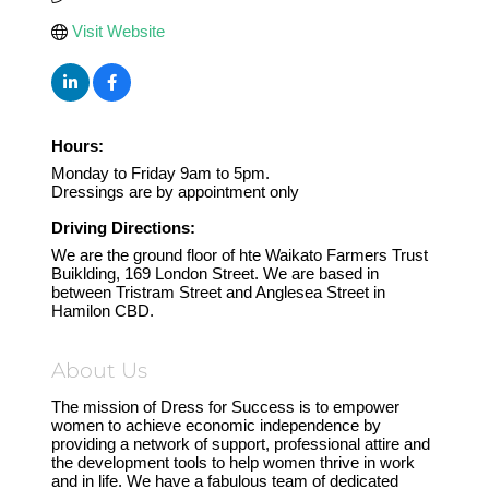
Visit Website
Hours:
Monday to Friday 9am to 5pm.
Dressings are by appointment only
Driving Directions:
We are the ground floor of hte Waikato Farmers Trust
Buiklding, 169 London Street. We are based in
between Tristram Street and Anglesea Street in
Hamilon CBD.
About Us
The mission of Dress for Success is to empower
women to achieve economic independence by
providing a network of support, professional attire and
the development tools to help women thrive in work
and in life. We have a fabulous team of dedicated