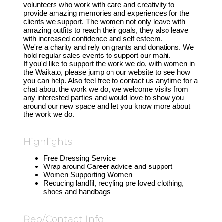
volunteers who work with care and creativity to
provide amazing memories and experiences for the
clients we support. The women not only leave with
amazing outfits to reach their goals, they also leave
with increased confidence and self esteem.
We're a charity and rely on grants and donations. We
hold regular sales events to support our mahi.
If you'd like to support the work we do, with women in
the Waikato, please jump on our website to see how
you can help. Also feel free to contact us anytime for a
chat about the work we do, we welcome visits from
any interested parties and would love to show you
around our new space and let you know more about
the work we do.
Highlights
Free Dressing Service
Wrap around Career advice and support
Women Supporting Women
Reducing landfil, recyling pre loved clothing,
shoes and handbags
Rep/Contact Info