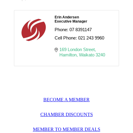
Erin Andersen
Executive Manager
Phone:
07 8391147
Cell Phone:
021 243 9960
169 London Street
Hamilton
Waikato
3240
BECOME A MEMBER
CHAMBER DISCOUNTS
MEMBER TO MEMBER DEALS