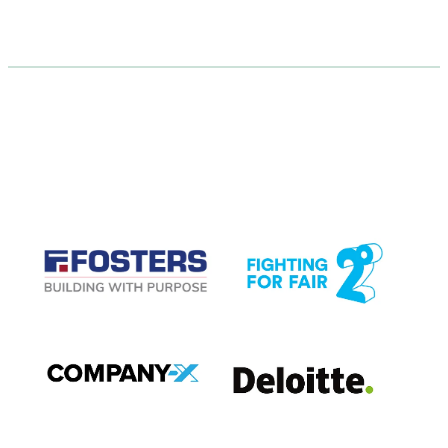
CASE STUDIES
View item
View item
View item
View item