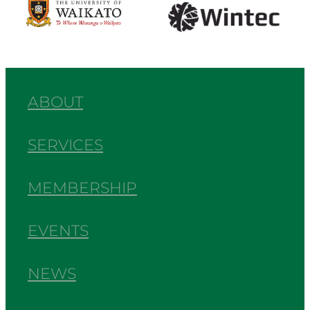
ABOUT
SERVICES
MEMBERSHIP
EVENTS
NEWS