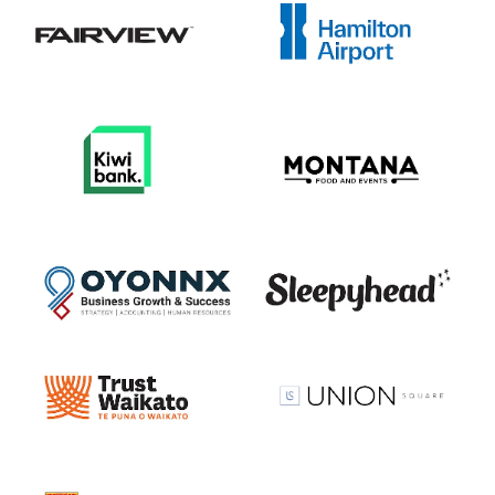
View item
View item
View item
View item
View item
View item
View item
View item
View item
View item