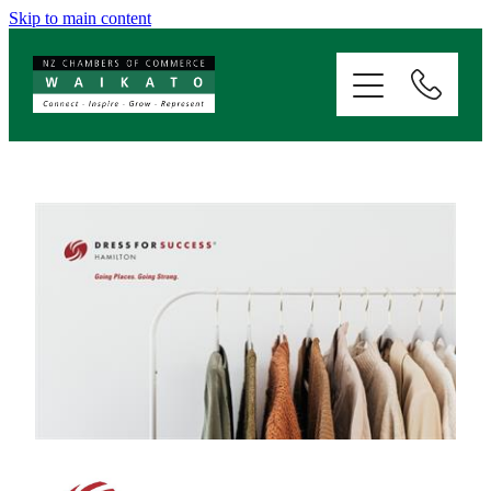
Skip to main content
ABOUT
SERVICES
MEMBERSHIP
EVENTS
NEWS
RESOURCES