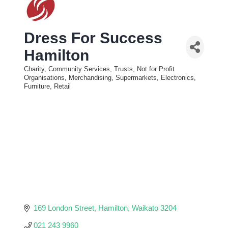
Dress For Success
Hamilton
Charity, Community Services, Trusts, Not for Profit
Categories
Organisations
Merchandising, Supermarkets, Electronics,
Furniture, Retail
169 London Street
Hamilton
Waikato
3204
021 243 9960