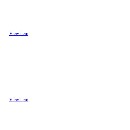
View item
View item