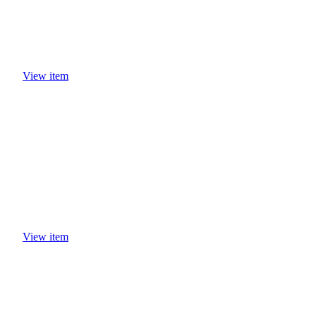
View item
View item