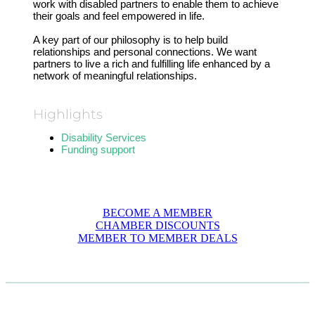
work with disabled partners to enable them to achieve
their goals and feel empowered in life.
A key part of our philosophy is to help build
relationships and personal connections. We want
partners to live a rich and fulfilling life enhanced by a
network of meaningful relationships.
Highlights
Disability Services
Funding support
BECOME A MEMBER
CHAMBER DISCOUNTS
MEMBER TO MEMBER DEALS