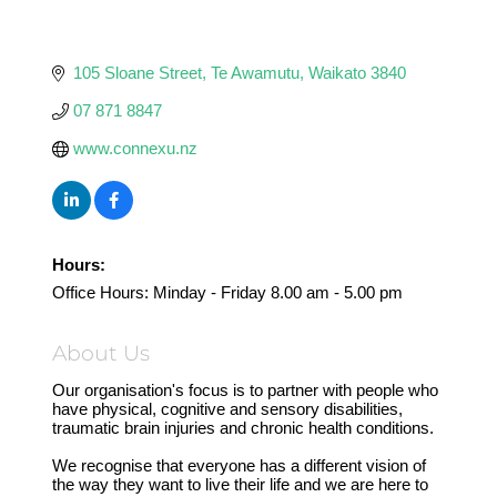
105 Sloane Street
Te Awamutu
Waikato
3840
07 871 8847
www.connexu.nz
Hours:
Office Hours: Minday - Friday 8.00 am - 5.00 pm
About Us
Our organisation's focus is to partner with people who
have physical, cognitive and sensory disabilities,
traumatic brain injuries and chronic health conditions.
We recognise that everyone has a different vision of
the way they want to live their life and we are here to