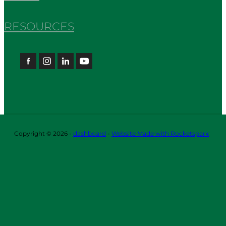
RESOURCES
Copyright © 2026 -
dashboard
-
Website Made with Rocketspark