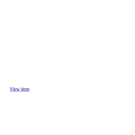
CASE STUDIES
View item