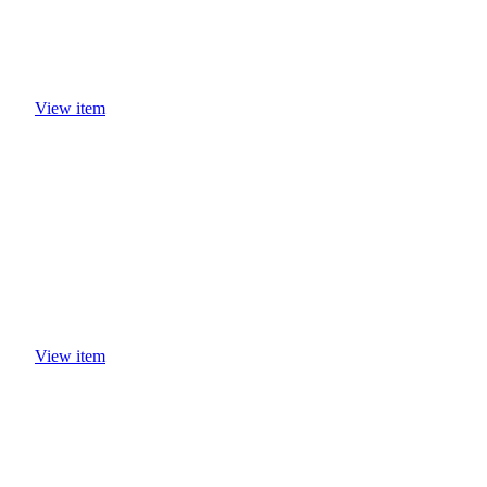
View item
View item