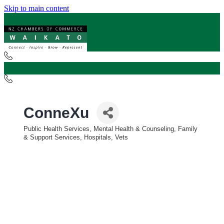
Skip to main content
ConneXu
Public Health Services, Mental Health & Counseling, Family
Categories
& Support Services, Hospitals, Vets