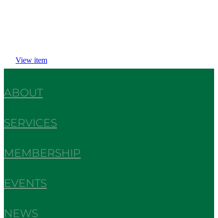
View item
ABOUT
SERVICES
MEMBERSHIP
EVENTS
NEWS