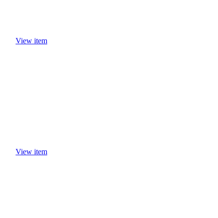
View item
View item