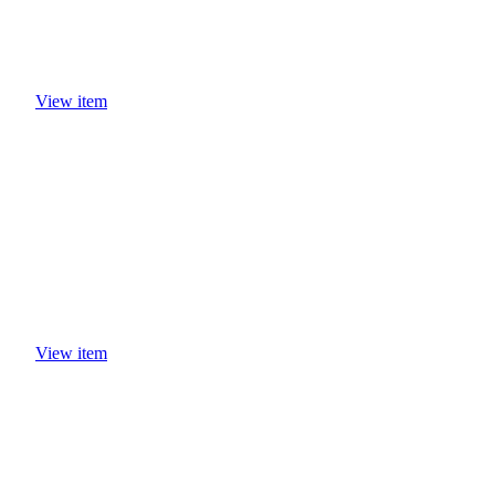
View item
View item