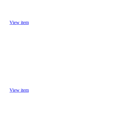
View item
View item