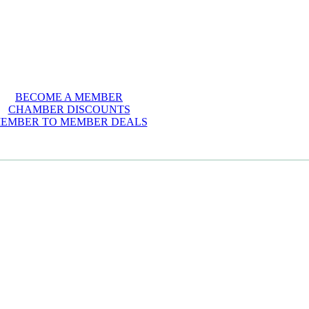
BECOME A MEMBER
CHAMBER DISCOUNTS
EMBER TO MEMBER DEALS