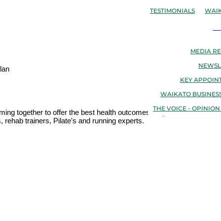
TESTIMONIALS
WAIK
N
MEDIA RE
NEWSL
lan
KEY APPOIN
WAIKATO BUSINESS
THE VOICE - OPINION
oming together to offer the best health outcomes for patients. We are 
 rehab trainers, Pilate's and running experts.