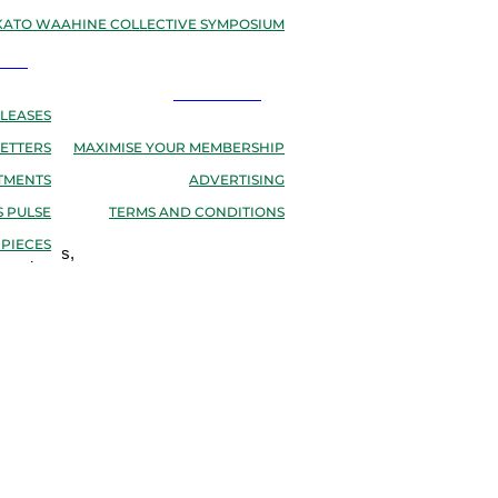
ATO WAAHINE COLLECTIVE SYMPOSIUM
EWS
RESOURCES
LEASES
ETTERS
MAXIMISE YOUR MEMBERSHIP
TMENTS
ADVERTISING
 PULSE
TERMS AND CONDITIONS
 PIECES
osteopaths,