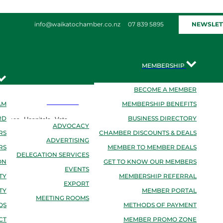
NEWSLET
info@waikatochamber.co.nz
07 839 5895
MEMBERSHIP
BECOME A MEMBER
SERVICES
AM
MEMBERSHIP BENEFITS
RD
BUSINESS DIRECTORY
rvices, Hospitals, Vets
ADVOCACY
RS
CHAMBER DISCOUNTS & DEALS
ADVERTISING
RS
MEMBER TO MEMBER DEALS
DELEGATION SERVICES
ON
GET TO KNOW OUR MEMBERS
EVENTS
TY
MEMBERSHIP REFERRAL
EXPORT
TY
MEMBER PORTAL
MEETING ROOMS
QS
METHODS OF PAYMENT
CT
MEMBER PROMO ZONE