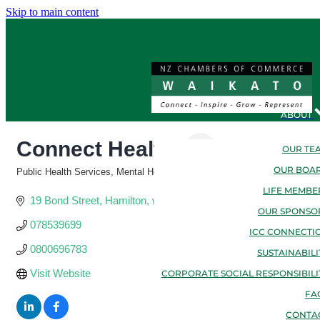
Skip to main content
ABOUT
Connect Health
OUR TE
OUR BOA
Public Health Services, Mental Health & Counseling, Family & Support Se
Categories
LIFE MEMBE
19 Bond Street
Hamilton
waikato
3216
OUR SPONSO
078539699
ICC CONNECTI
0800696783
SUSTAINABILI
Visit Website
CORPORATE SOCIAL RESPONSIBILI
FA
CONTA