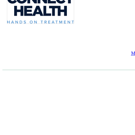
M
CASE STUDIES