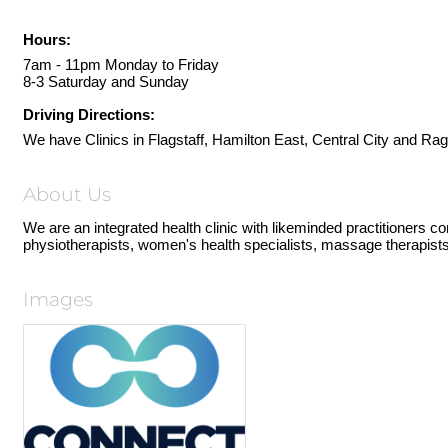
Hours:
7am - 11pm Monday to Friday
8-3 Saturday and Sunday
Driving Directions:
We have Clinics in Flagstaff, Hamilton East, Central City and Rag
About Us
We are an integrated health clinic with likeminded practitioners c
physiotherapists, women's health specialists, massage therapists,
Images