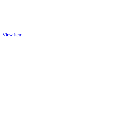
View item