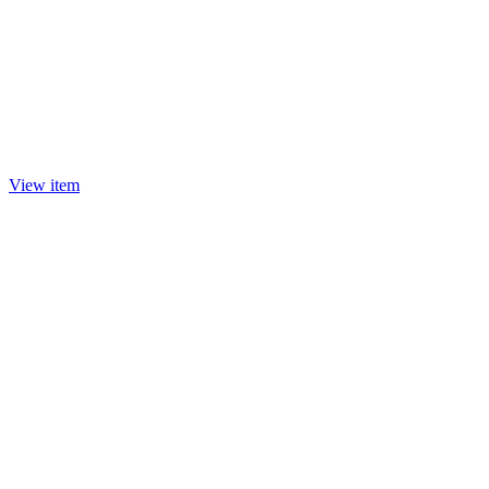
View item