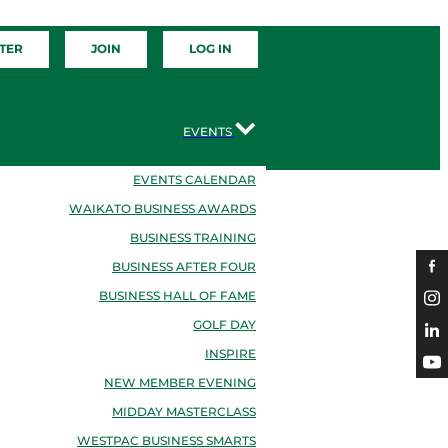
TER
JOIN
LOG IN
EVENTS
EVENTS CALENDAR
WAIKATO BUSINESS AWARDS
BUSINESS TRAINING
BUSINESS AFTER FOUR
BUSINESS HALL OF FAME
GOLF DAY
INSPIRE
NEW MEMBER EVENING
MIDDAY MASTERCLASS
WESTPAC BUSINESS SMARTS