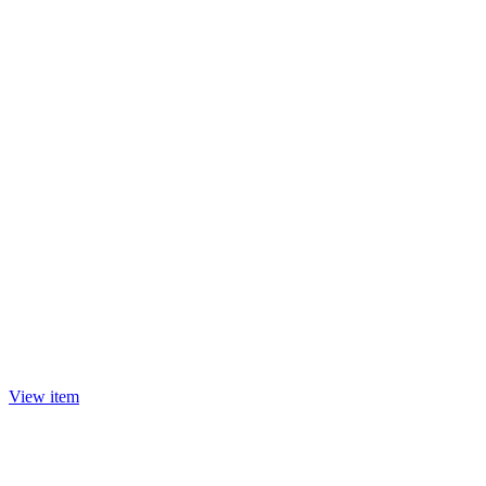
View item