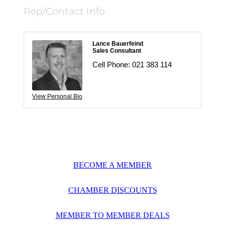
Rep/Contact Info
Lance Bauerfeind
Sales Consultant
Cell Phone:
021 383 114
View Personal Bio
BECOME A MEMBER
CHAMBER DISCOUNTS
MEMBER TO MEMBER DEALS