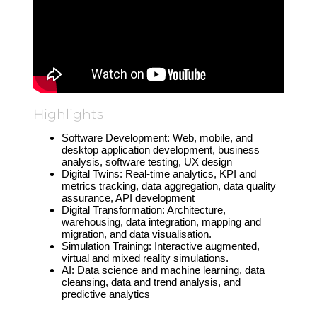
Highlights
Software Development: Web, mobile, and
desktop application development, business
analysis, software testing, UX design
Digital Twins: Real-time analytics, KPI and
metrics tracking, data aggregation, data quality
assurance, API development
Digital Transformation: Architecture,
warehousing, data integration, mapping and
migration, and data visualisation.
Simulation Training: Interactive augmented,
virtual and mixed reality simulations.
AI: Data science and machine learning, data
cleansing, data and trend analysis, and
predictive analytics