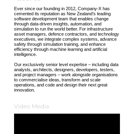
Ever since our founding in 2012, Company-X has
cemented its reputation as New Zealand’s leading
software development team that enables change
through data-driven insights, automation, and
simulation to run the world better. For infrastructure
asset managers, defence contractors, and technology
executives, we integrate complex systems, advance
safety through simulation training, and enhance
efficiency through machine learning and artificial
intelligence.
Our exclusively senior level expertise – including data
analysts, architects, designers, developers, testers,
and project managers – work alongside organisations
to commercialise ideas, transform and scale
operations, and code and design their next great
innovation.
Video Media