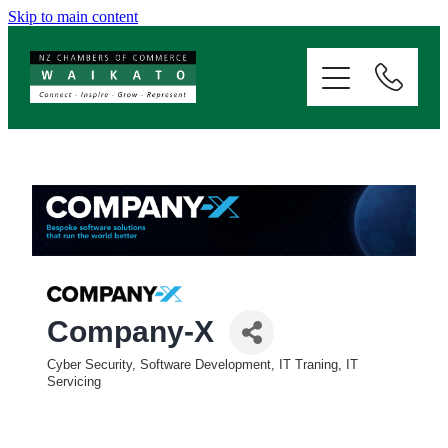
Skip to main content
ABOUT
SERVICES
MEMBERSHIP
EVENTS
NEWS
Company-X
Cyber Security, Software Development, IT Traning, IT
Categories
RESOURCES
Servicing