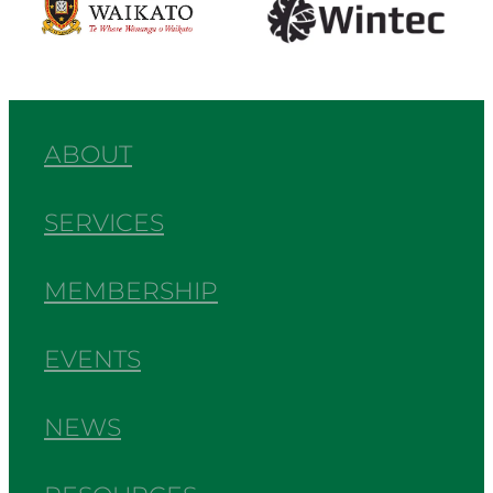
ABOUT
SERVICES
MEMBERSHIP
EVENTS
NEWS