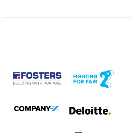
CASE STUDIES
View item
View item
View item
View item