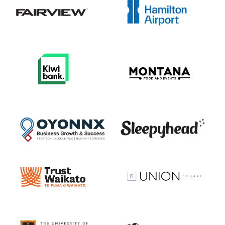
View item
View item
View item
View item
View item
View item
View item
View item
View item
View item