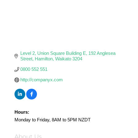
Level 2, Union Square Building E
192 Anglesea 
Street
Hamilton
Waikato
3204
0800 552 551
http://companyx.com
Hours:
Monday to Friday, 8AM to 5PM NZDT
About Us